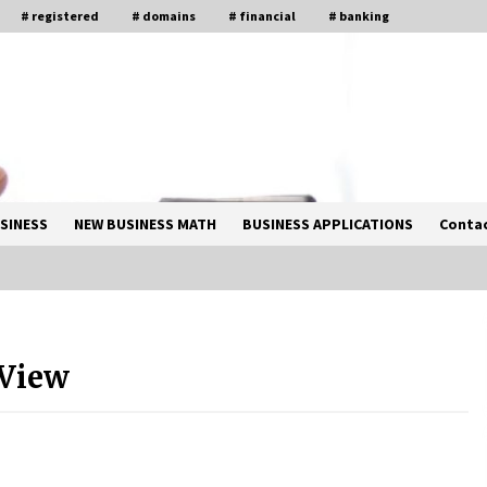
# registered
# domains
# financial
# banking
SINESS
NEW BUSINESS MATH
BUSINESS APPLICATIONS
Contac
Solano Grand and Wynwood Grand:
A Complete Guide to Smart Property
 View
Comparison
1 month ago
How Business Math Can Optimise
Your Commercial Operations