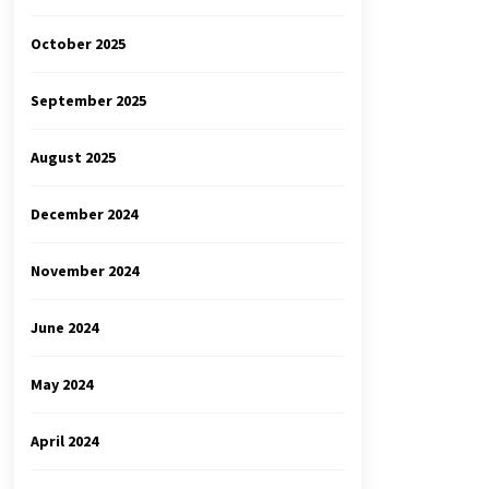
October 2025
September 2025
August 2025
December 2024
November 2024
June 2024
May 2024
April 2024