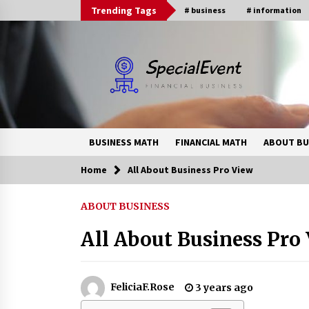
Skip
Trending Tags
# business
# information
to
content
BUSINESS MATH
FINANCIAL MATH
ABOUT BU
Home
All About Business Pro View
Trending Now
ABOUT BUSINESS
Online Banking For Business
All About Business Pro
8 years ago
How Interest Rates Are Reshaping
FeliciaF.Rose
3 years ago
Singapore Property Buying
Behavior in 2026