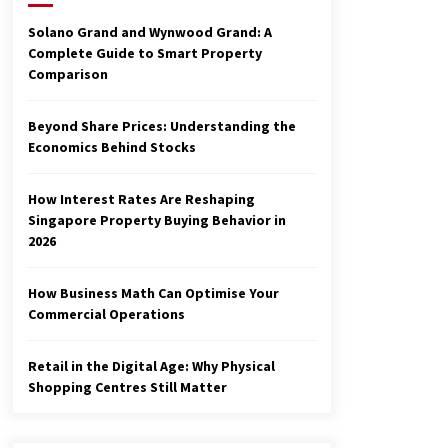
3 months ago
Solano Grand and Wynwood Grand: A
Complete Guide to Smart Property
Make Smarter Choices with New
Comparison
Business Math
6 months ago
Beyond Share Prices: Understanding the
Economics Behind Stocks
Explore the Magic of Business
Applications
6 months ago
How Interest Rates Are Reshaping
Singapore Property Buying Behavior in
2026
How Business Math Can Optimise Your
Commercial Operations
Retail in the Digital Age: Why Physical
Shopping Centres Still Matter