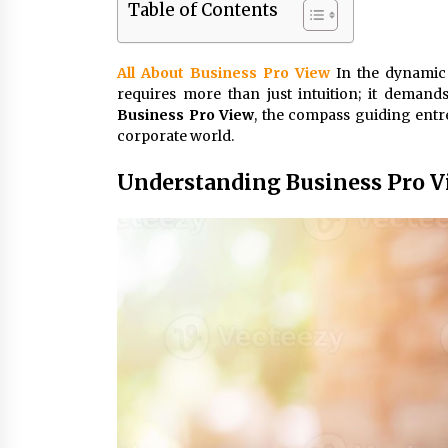
Table of Contents
3 months ago
Luxury vs Practical Living in
All About Business Pro View
In the dynamic
Singapore: Finding the Right
requires more than just intuition; it deman
Balance with Thomson Reserve a
Amberwood at Holland
Business Pro View
3 months ago
, the compass guiding entr
corporate world.
Win More with New Business Math
Know-How
Understanding Business Pro 
6 months ago
Fun Ways to Learn Financial Math
6 months ago