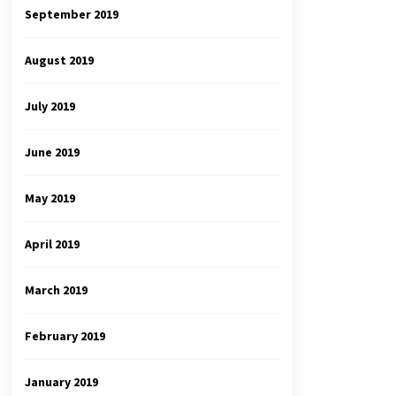
September 2019
August 2019
July 2019
June 2019
May 2019
April 2019
March 2019
February 2019
January 2019