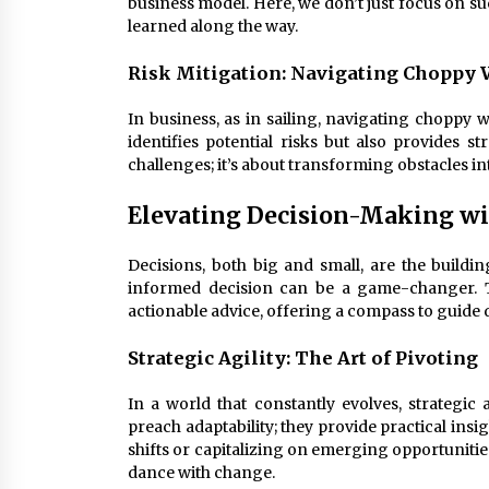
business model. Here, we don’t just focus on su
learned along the way.
Risk Mitigation: Navigating Choppy 
In business, as in sailing, navigating choppy w
identifies potential risks but also provides st
challenges; it’s about transforming obstacles in
Elevating Decision-Making wi
Decisions, both big and small, are the buildin
informed decision can be a game-changer.
actionable advice, offering a compass to guide
Strategic Agility: The Art of Pivoting
In a world that constantly evolves, strategic 
preach adaptability; they provide practical insi
shifts or capitalizing on emerging opportunitie
dance with change.