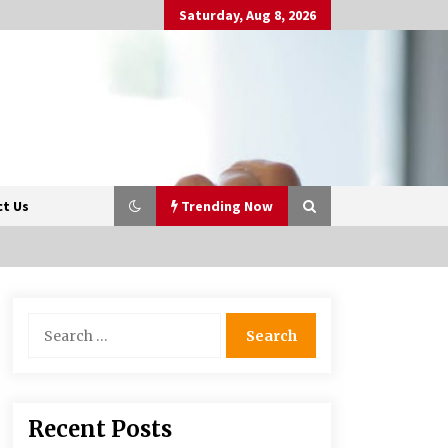
Saturday, Aug 8, 2026
t Us
Trending Now
Beyond Share Prices:
Search
Understanding the Economics
for:
Behind Stocks
3 months ago
Retail in the Digital Age: Why
Recent Posts
Physical Shopping Centres Still
Matter