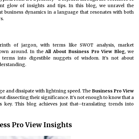
ant glow of insights and tips. In this blog, we unravel the
nt business dynamics in a language that resonates with both
s.
yrinth of jargon, with terms like SWOT analysis, market
rown around. In the
All About Business Pro View Blog
, we
terms into digestible nuggets of wisdom. It’s not about
derstanding.
ge and dissipate with lightning speed. The
Business Pro View
 but dissecting their significance. It’s not enough to know that a
is key. This blog achieves just that—translating trends into
ness Pro View Insights