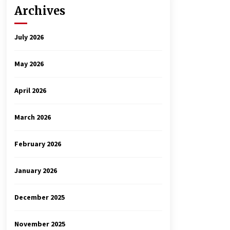
Archives
July 2026
May 2026
April 2026
March 2026
February 2026
January 2026
December 2025
November 2025