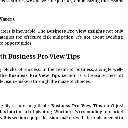
ccess stories; we analyze the journey, emphasizing the lessons
Waters
aters is inevitable. The
Business Pro View Insights
not only
rategies for effective risk mitigation. It’s not about avoiding
to opportunities.
th Business Pro View Tips
g blocks of success. In the realm of business, a single well-
 The
Business Pro View Tips
section is a treasure chest of
 decision-makers through the maze of choices.
agility is non-negotiable.
Business Pro View Tips
don’t just
ghts into the art of pivoting. Whether it’s responding to market
s, this section equips decision-makers with the tools needed to