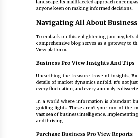
landscape. Its multifaceted approach encompass
anyone keen on making informed decisions.
Navigating All About Business
To embark on this enlightening journey, let’s d
comprehensive blog serves as a gateway to th
View platform.
Business Pro View Insights And Tips
Unearthing the treasure trove of insights,
Bu
details of market dynamics unfold. It’s not just 
every fluctuation, and every anomaly is dissect
In a world where information is abundant bu
guiding lights. These aren’t your run-of-the-m
vast sea of business intelligence. Implementing
and thriving.
Purchase Business Pro View Reports