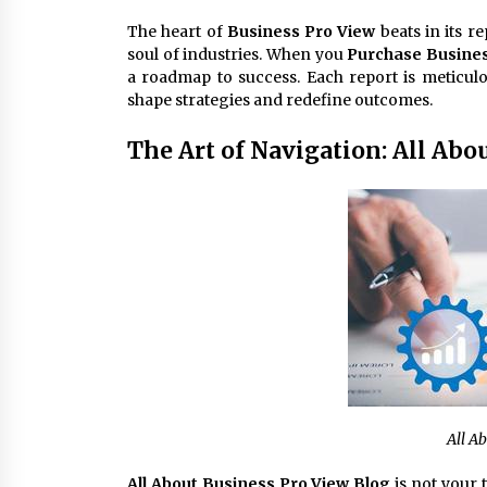
The heart of
Business Pro View
beats in its r
soul of industries. When you
Purchase Busines
a roadmap to success. Each report is meticulo
shape strategies and redefine outcomes.
The Art of Navigation: All Abo
All A
All About Business Pro View Blog
is not your 