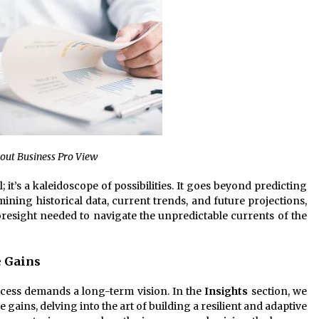
bout Business Pro View
ll; it’s a kaleidoscope of possibilities. It goes beyond predicting
mining historical data, current trends, and future projections,
oresight needed to navigate the unpredictable currents of the
 Gains
ccess demands a long-term vision. In the
Insights
section, we
gains, delving into the art of building a resilient and adaptive