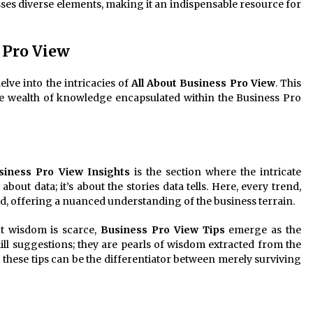
es diverse elements, making it an indispensable resource for
 Pro View
elve into the intricacies of
All About Business Pro View
. This
e wealth of knowledge encapsulated within the Business Pro
siness Pro View Insights
is the section where the intricate
about data; it’s about the stories data tells. Here, every trend,
ed, offering a nuanced understanding of the business terrain.
t wisdom is scarce,
Business Pro View Tips
emerge as the
ill suggestions; they are pearls of wisdom extracted from the
 these tips can be the differentiator between merely surviving