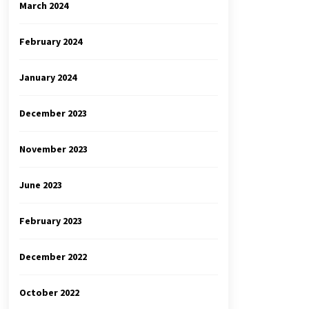
March 2024
February 2024
January 2024
December 2023
November 2023
June 2023
February 2023
December 2022
October 2022