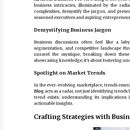
business intricacies, illuminated by the radi
complexities, demystify the jargon, and prese
seasoned executives and aspiring entrepreneur
Demystifying Business Jargon
Business discussions often feel like a lab
segmentation, and competitive landscape th
unravel the mystique, breaking down these 
showcasing knowledge; it’s about fostering un
Spotlight on Market Trends
In the ever-evolving marketplace, trends emer
Blog
acts as a radar, not just identifying trends
trend exists; understanding its implications 
actionable insights.
Crafting Strategies with Busi