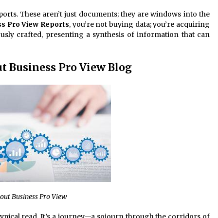
eports. These aren’t just documents; they are windows into the
s Pro View Reports
, you’re not buying data; you’re acquiring
usly crafted, presenting a synthesis of information that can
ut Business Pro View Blog
bout Business Pro View
typical read. It’s a journey—a sojourn through the corridors of