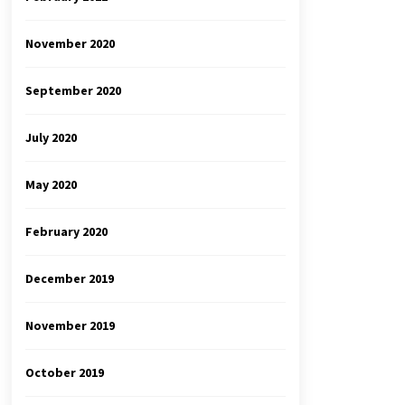
November 2020
September 2020
July 2020
May 2020
February 2020
December 2019
November 2019
October 2019