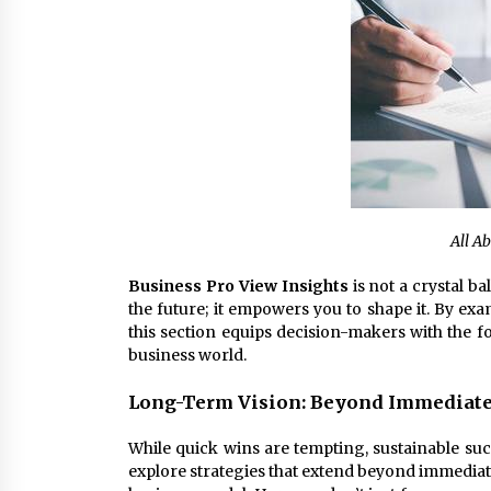
All A
Business Pro View Insights
is not a crystal ba
the future; it empowers you to shape it. By exa
this section equips decision-makers with the f
business world.
Long-Term Vision: Beyond Immediate
While quick wins are tempting, sustainable su
explore strategies that extend beyond immediate 