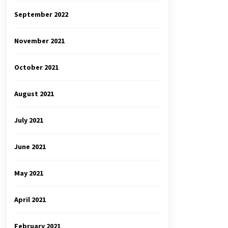
September 2022
November 2021
October 2021
August 2021
July 2021
June 2021
May 2021
April 2021
February 2021