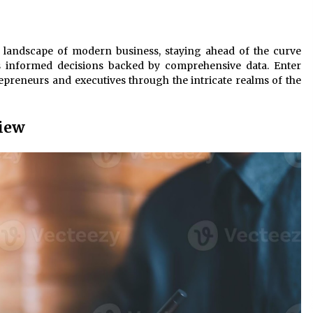
3 months ago
Understanding Liquidity and
 landscape of modern business, staying ahead of the curve
Volatility in CFD Markets
ds informed decisions backed by comprehensive data. Enter
nd
5 months ago
epreneurs and executives through the intricate realms of the
Fun Facts You Never Knew About
Business
View
6 months ago