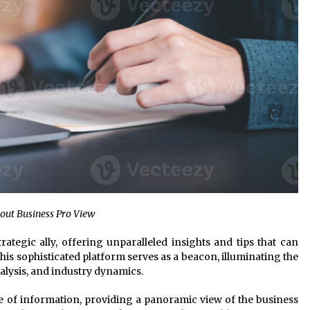
bout Business Pro View
strategic ally, offering unparalleled insights and tips that can
is sophisticated platform serves as a beacon, illuminating the
alysis, and industry dynamics.
 of information, providing a panoramic view of the business