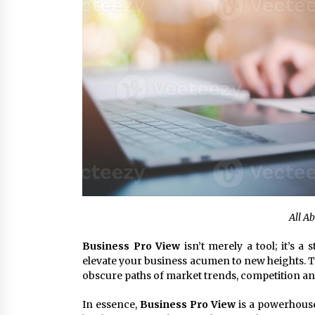
All A
Business Pro View
isn’t merely a tool; it’s a 
elevate your business acumen to new heights. Th
obscure paths of market trends, competition an
In essence,
Business Pro View
is a powerhouse