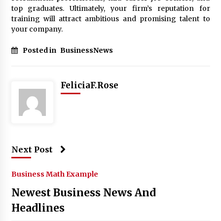
top graduates. Ultimately, your firm’s reputation for
training will attract ambitious and promising talent to
your company.
Posted in
BusinessNews
FeliciaF.Rose
Next Post
Business Math Example
Newest Business News And
Headlines