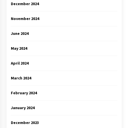
December 2024
November 2024
June 2024
May 2024
April 2024
March 2024
February 2024
January 2024
December 2023