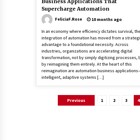
Business Applications That
Supercharge Automation
FeliciaF.Rose
10 months ago
In an economy where efficiency dictates survival, th
integration of automation has moved from a strateg
advantage to a foundational necessity. Across
industries, organizations are accelerating digital
transformation, not by simply digitizing processes, 
by reimagining them entirely. At the heart of this
reimagination are automation business applications
intelligent, adaptive systems […]
Posts
Previous
1
2
3
4
pagination