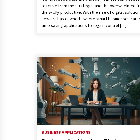
reactive from the strategic, and the overwhelmed f
the wildly productive. With the rise of digital solution
new era has dawned—where smart businesses harn
time saving applications to regain control […]
BUSINESS APPLICATIONS