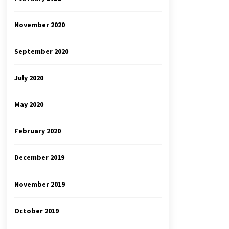
November 2020
September 2020
July 2020
May 2020
February 2020
December 2019
November 2019
October 2019