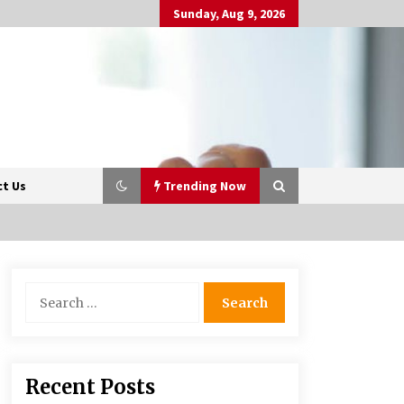
Sunday, Aug 9, 2026
t Us
Trending Now
Beyond Share Prices:
Search
Understanding the Economics
for:
Behind Stocks
3 months ago
Retail in the Digital Age: Why
Recent Posts
Physical Shopping Centres Still
Matter