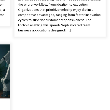
rom
the entire workflow, from ideation to execution.
s, a
Organizations that prioritize velocity enjoy distinct
ess
competitive advantages, ranging from faster innovation
cycles to superior customer responsiveness. The
linchpin enabling this speed? Sophisticated team
business applications designed […]