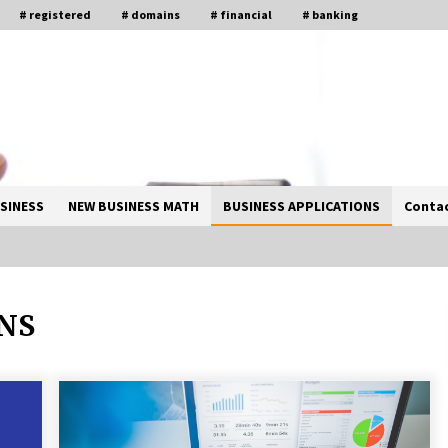
# registered
# domains
# financial
# banking
SINESS
NEW BUSINESS MATH
BUSINESS APPLICATIONS
Contac
ONS
Solano Grand and Wynwood Grand:
A Complete Guide to Smart Property
Comparison
1 month ago
How Business Math Can Optimise
Your Commercial Operations