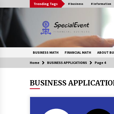
Skip
Trending Tags
# business
# information
to
content
BUSINESS MATH
FINANCIAL MATH
ABOUT BU
Home
BUSINESS APPLICATIONS
Page 4
Trending Now
BUSINESS APPLICATI
Online Banking For Business
8 years ago
How Interest Rates Are Reshaping
Singapore Property Buying
Behavior in 2026