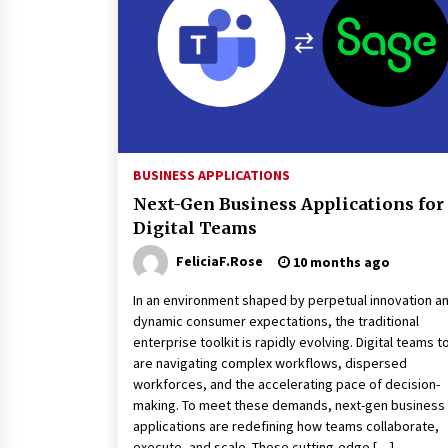
3 months ago
Luxury vs Practical Living in
Singapore: Finding the Right
Balance with Thomson Reserve a
Amberwood at Holland
3 months ago
Win More with New Business Math
Know-How
BUSINESS APPLICATIONS
6 months ago
Next-Gen Business Applications for
Digital Teams
Fun Ways to Learn Financial Math
FeliciaF.Rose
10 months ago
6 months ago
In an environment shaped by perpetual innovation a
dynamic consumer expectations, the traditional
enterprise toolkit is rapidly evolving. Digital teams 
are navigating complex workflows, dispersed
workforces, and the accelerating pace of decision-
making. To meet these demands, next-gen business
applications are redefining how teams collaborate,
execute, and scale. These cutting-edge […]