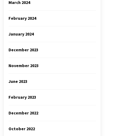
March 2024
February 2024
January 2024
December 2023
November 2023
June 2023
February 2023
December 2022
October 2022