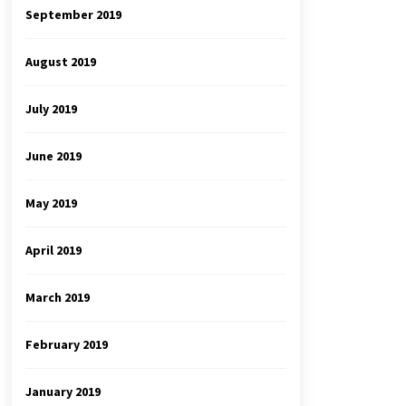
September 2019
August 2019
July 2019
June 2019
May 2019
April 2019
March 2019
February 2019
January 2019