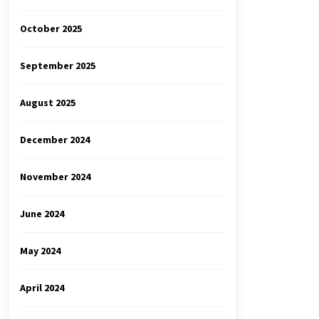
October 2025
September 2025
August 2025
December 2024
November 2024
June 2024
May 2024
April 2024