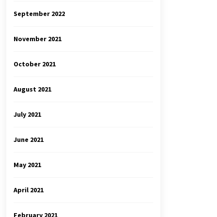
September 2022
November 2021
October 2021
August 2021
July 2021
June 2021
May 2021
April 2021
February 2021