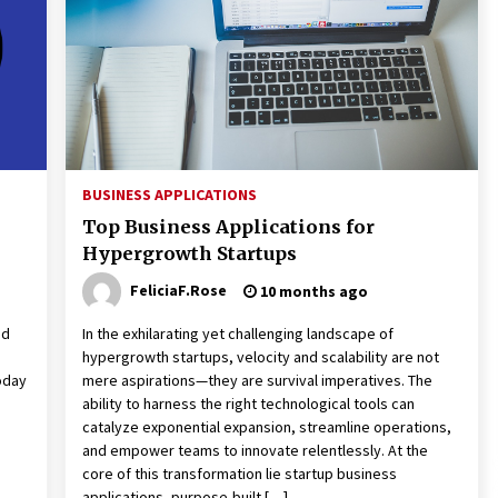
3 months ago
Understanding Liquidity and
Volatility in CFD Markets
nd
5 months ago
Fun Facts You Never Knew About
Business
BUSINESS APPLICATIONS
6 months ago
Top Business Applications for
Hypergrowth Startups
FeliciaF.Rose
10 months ago
nd
In the exhilarating yet challenging landscape of
hypergrowth startups, velocity and scalability are not
today
mere aspirations—they are survival imperatives. The
ability to harness the right technological tools can
catalyze exponential expansion, streamline operations,
and empower teams to innovate relentlessly. At the
core of this transformation lie startup business
applications, purpose-built […]