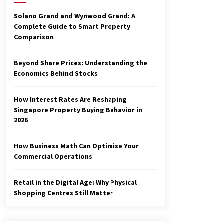
3 months ago
Solano Grand and Wynwood Grand: A
Complete Guide to Smart Property
Make Smarter Choices with New
Comparison
Business Math
6 months ago
Beyond Share Prices: Understanding the
Economics Behind Stocks
Explore the Magic of Business
Applications
6 months ago
How Interest Rates Are Reshaping
Singapore Property Buying Behavior in
2026
How Business Math Can Optimise Your
Commercial Operations
Retail in the Digital Age: Why Physical
Shopping Centres Still Matter