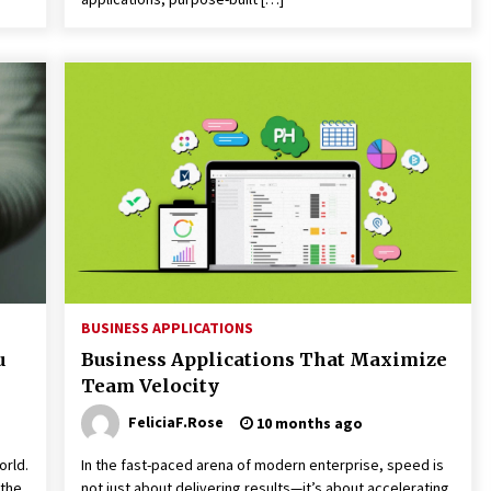
BUSINESS APPLICATIONS
u
Business Applications That Maximize
Team Velocity
FeliciaF.Rose
10 months ago
orld.
In the fast-paced arena of modern enterprise, speed is
 the
not just about delivering results—it’s about accelerating