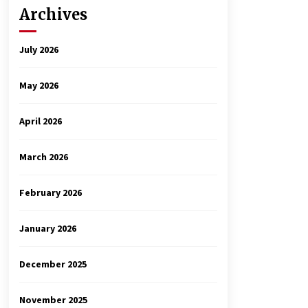
Archives
July 2026
May 2026
April 2026
March 2026
February 2026
January 2026
December 2025
November 2025