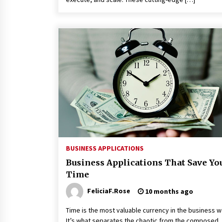
BUSINESS APPLICATIONS
Business Applications That Save Yo
Time
FeliciaF.Rose
10 months ago
Time is the most valuable currency in the business w
It’s what separates the chaotic from the composed,