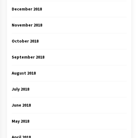
December 2018
November 2018
October 2018
September 2018
August 2018
July 2018
June 2018
May 2018
April 2018