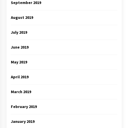
September 2019
August 2019
July 2019
June 2019
May 2019
April 2019
March 2019
February 2019
January 2019