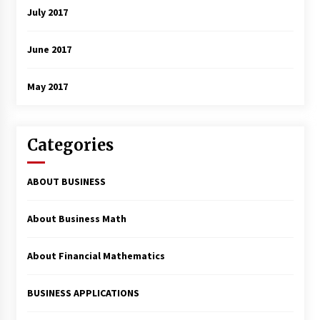
July 2017
June 2017
May 2017
Categories
ABOUT BUSINESS
About Business Math
About Financial Mathematics
BUSINESS APPLICATIONS