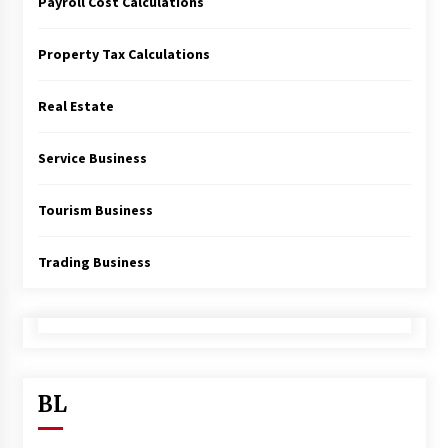
Payroll Cost Calculations
Property Tax Calculations
Real Estate
Service Business
Tourism Business
Trading Business
BL