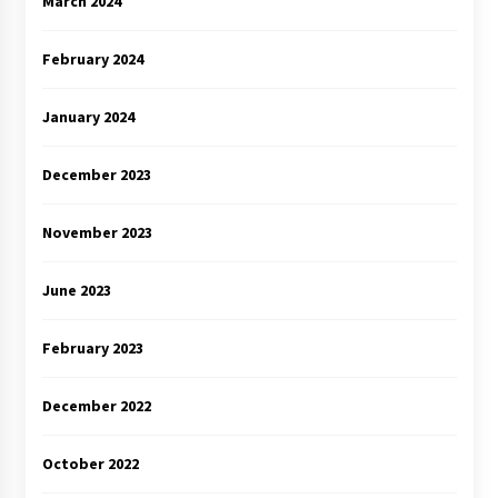
March 2024
February 2024
January 2024
December 2023
November 2023
June 2023
February 2023
December 2022
October 2022