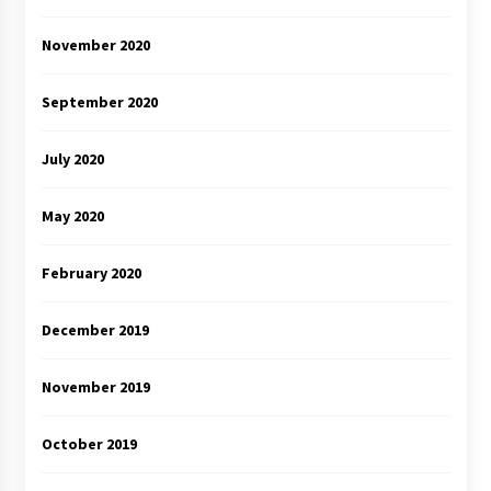
November 2020
September 2020
July 2020
May 2020
February 2020
December 2019
November 2019
October 2019