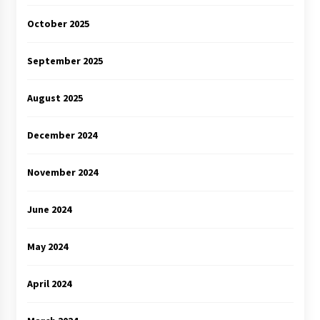
October 2025
September 2025
August 2025
December 2024
November 2024
June 2024
May 2024
April 2024