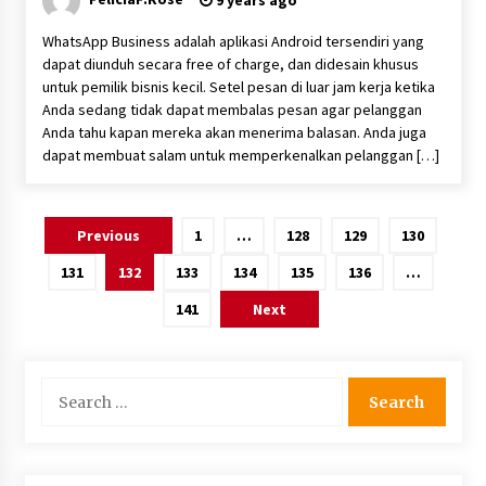
9 years ago
WhatsApp Business adalah aplikasi Android tersendiri yang
dapat diunduh secara free of charge, dan didesain khusus
untuk pemilik bisnis kecil. Setel pesan di luar jam kerja ketika
Anda sedang tidak dapat membalas pesan agar pelanggan
Anda tahu kapan mereka akan menerima balasan. Anda juga
dapat membuat salam untuk memperkenalkan pelanggan […]
Posts
Previous
1
…
128
129
130
pagination
131
132
133
134
135
136
…
141
Next
Search
for: