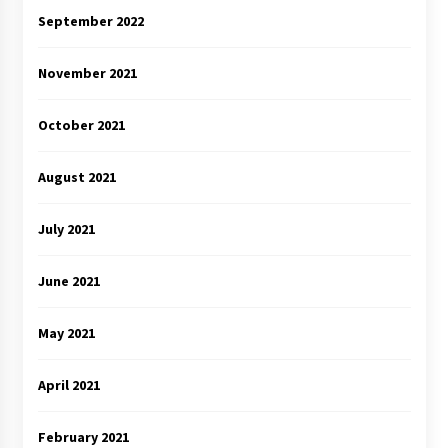
September 2022
November 2021
October 2021
August 2021
July 2021
June 2021
May 2021
April 2021
February 2021