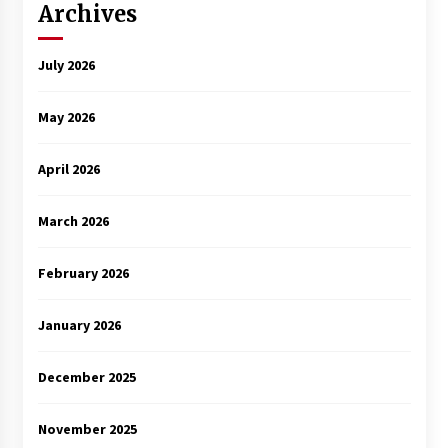
Archives
July 2026
May 2026
April 2026
March 2026
February 2026
January 2026
December 2025
November 2025