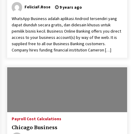
FeliciaF.Rose
9 years ago
Fun Ways to Learn Financial Math
WhatsApp Business adalah aplikasi Android tersendiri yang
6 months ago
dapat diunduh secara gratis, dan didesain khusus untuk
pemilik bisnis kecil. Business Online Banking offers you direct
access to your business account(s) by way of the web. It is
supplied free to all our Business Banking customers.
Company hires funding financial institution Cameron […]
Payroll Cost Calculations
Chicago Business