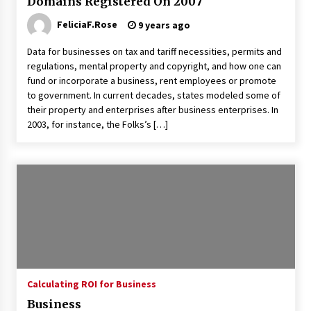
Domains Registered On 2007
3 months ago
FeliciaF.Rose
9 years ago
Understanding Liquidity and Volatility in CFD
Markets
Data for businesses on tax and tariff necessities, permits and
5 months ago
regulations, mental property and copyright, and how one can
fund or incorporate a business, rent employees or promote
to government. In current decades, states modeled some of
Make Smarter Choices with New Business Math
their property and enterprises after business enterprises. In
6 months ago
2003, for instance, the Folks’s […]
Win More with New Business Math Know-How
6 months ago
Fun Facts You Never Knew About Business
6 months ago
Calculating ROI for Business
Explore the Magic of Business Applications
6 months ago
Business