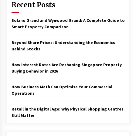
Recent Posts
Solano Grand and Wynwood Grand: A Complete Guide to
Smart Property Comparison
Beyond Share Prices: Understanding the Economics
Behind Stocks
How Interest Rates Are Reshaping Singapore Property
Buying Behavior in 2026
How Business Math Can Optimise Your Commercial
Operations
Retail in the Digital Age: Why Physical Shopping Centres
Still Matter