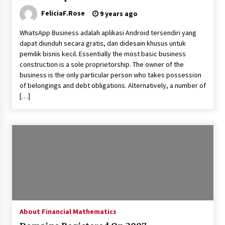
FeliciaF.Rose
9 years ago
Beyond Share Prices: Understanding the
Economics Behind Stocks
WhatsApp Business adalah aplikasi Android tersendiri yang
3 months ago
dapat diunduh secara gratis, dan didesain khusus untuk
pemilik bisnis kecil. Essentially the most basic business
How Interest Rates Are Reshaping Singapore
construction is a sole proprietorship. The owner of the
Property Buying Behavior in 2026
business is the only particular person who takes possession
3 months ago
of belongings and debt obligations. Alternatively, a number of
[…]
How Business Math Can Optimise Your
Commercial Operations
3 months ago
Retail in the Digital Age: Why Physical Shopping
Centres Still Matter
3 months ago
Luxury vs Practical Living in Singapore:
Finding the Right Balance with Thomson
About Financial Mathematics
Reserve and Amberwood at Holland