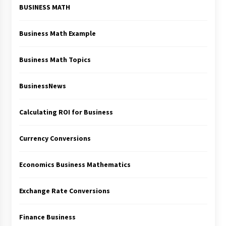
BUSINESS MATH
Business Math Example
Business Math Topics
BusinessNews
Calculating ROI for Business
Currency Conversions
Economics Business Mathematics
Exchange Rate Conversions
Finance Business