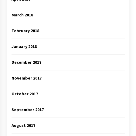
March 2018
February 2018
January 2018
December 2017
November 2017
October 2017
September 2017
August 2017