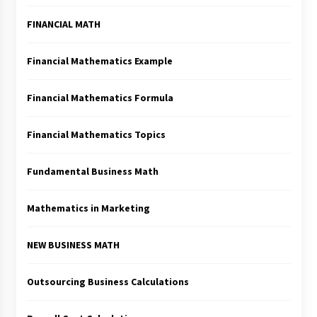
FINANCIAL MATH
Financial Mathematics Example
Financial Mathematics Formula
Financial Mathematics Topics
Fundamental Business Math
Mathematics in Marketing
NEW BUSINESS MATH
Outsourcing Business Calculations