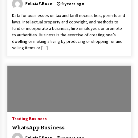
FeliciaF.Rose
9 years ago
Data for businesses on tax and tariff necessities, permits and
laws, intellectual property and copyright, and methods to
fund or incorporate a business, hire employees or promote
to authorities. Business is the exercise of creating one’s
dwelling or making a living by producing or shopping for and
selling items or […]
Trading Business
WhatsApp Business
FeliciaF.Rose