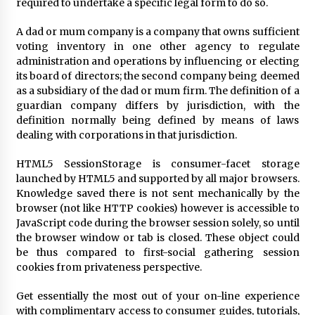
required to undertake a specific legal form to do so.
A dad or mum company is a company that owns sufficient
Fun Ways to Learn Financial Math
voting inventory in one other agency to regulate
6 months ago
administration and operations by influencing or electing
its board of directors; the second company being deemed
as a subsidiary of the dad or mum firm. The definition of a
guardian company differs by jurisdiction, with the
definition normally being defined by means of laws
dealing with corporations in that jurisdiction.
HTML5 SessionStorage is consumer-facet storage
launched by HTML5 and supported by all major browsers.
Knowledge saved there is not sent mechanically by the
browser (not like HTTP cookies) however is accessible to
JavaScript code during the browser session solely, so until
the browser window or tab is closed. These object could
be thus compared to first-social gathering session
cookies from privateness perspective.
Get essentially the most out of your on-line experience
with complimentary access to consumer guides, tutorials,