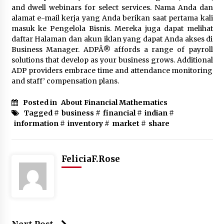
and dwell webinars for select services. Nama Anda dan
alamat e-mail kerja yang Anda berikan saat pertama kali
masuk ke Pengelola Bisnis. Mereka juga dapat melihat
daftar Halaman dan akun iklan yang dapat Anda akses di
Business Manager. ADPÂ® affords a range of payroll
solutions that develop as your business grows. Additional
ADP providers embrace time and attendance monitoring
and staff’ compensation plans.
Posted in
About Financial Mathematics
Tagged #
business
#
financial
#
indian
#
information
#
inventory
#
market
#
share
FeliciaF.Rose