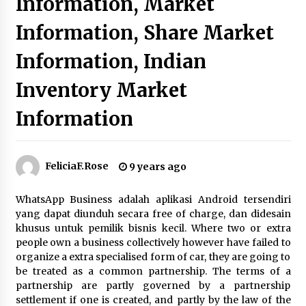
Information, Market
Beyond Share Prices: Understanding the
Information, Share Market
Economics Behind Stocks
3 months ago
Information, Indian
Inventory Market
How Interest Rates Are Reshaping Singapore
Property Buying Behavior in 2026
3 months ago
Information
How Business Math Can Optimise Your
Commercial Operations
FeliciaF.Rose
9 years ago
3 months ago
WhatsApp Business adalah aplikasi Android tersendiri
Retail in the Digital Age: Why Physical Shopping
yang dapat diunduh secara free of charge, dan didesain
Centres Still Matter
khusus untuk pemilik bisnis kecil. Where two or extra
3 months ago
people own a business collectively however have failed to
organize a extra specialised form of car, they are going to
be treated as a common partnership. The terms of a
Luxury vs Practical Living in Singapore:
Finding the Right Balance with Thomson
partnership are partly governed by a partnership
Reserve and Amberwood at Holland
settlement if one is created, and partly by the law of the