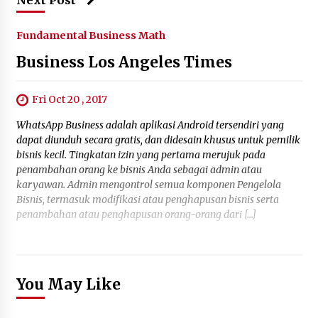
Next Post
Fundamental Business Math
Business Los Angeles Times
Fri Oct 20 , 2017
WhatsApp Business adalah aplikasi Android tersendiri yang
dapat diunduh secara gratis, dan didesain khusus untuk pemilik
bisnis kecil. Tingkatan izin yang pertama merujuk pada
penambahan orang ke bisnis Anda sebagai admin atau
karyawan. Admin mengontrol semua komponen Pengelola
Bisnis, termasuk modifikasi atau penghapusan bisnis serta
penambahan atau penghapusan orang-orang dari […]
You May Like