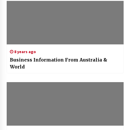
8 years ago
Business Information From Australia &
World