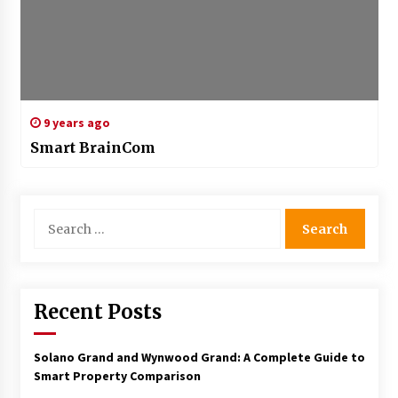
9 years ago
Smart BrainCom
Search
for:
Recent Posts
Solano Grand and Wynwood Grand: A Complete Guide to
Smart Property Comparison