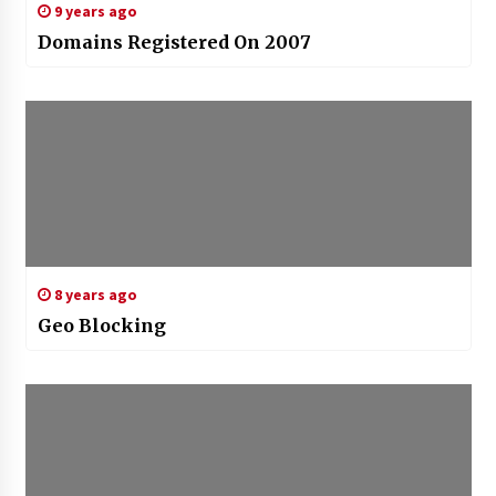
9 years ago
Domains Registered On 2007
8 years ago
Geo Blocking