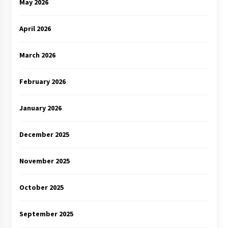
May 2026
April 2026
March 2026
February 2026
January 2026
December 2025
November 2025
October 2025
September 2025