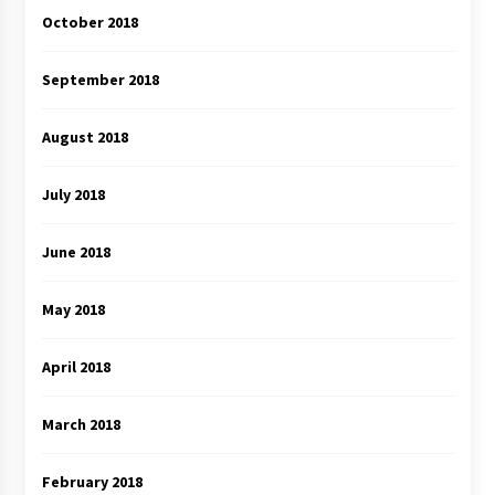
October 2018
September 2018
August 2018
July 2018
June 2018
May 2018
April 2018
March 2018
February 2018