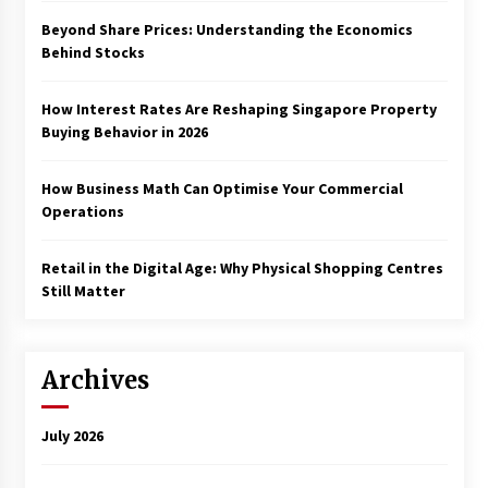
Beyond Share Prices: Understanding the Economics
Behind Stocks
How Interest Rates Are Reshaping Singapore Property
Buying Behavior in 2026
How Business Math Can Optimise Your Commercial
Operations
Retail in the Digital Age: Why Physical Shopping Centres
Still Matter
Archives
July 2026