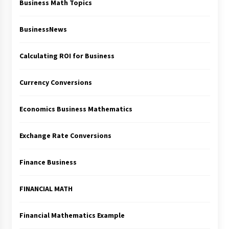
Business Math Topics
BusinessNews
Calculating ROI for Business
Currency Conversions
Economics Business Mathematics
Exchange Rate Conversions
Finance Business
FINANCIAL MATH
Financial Mathematics Example