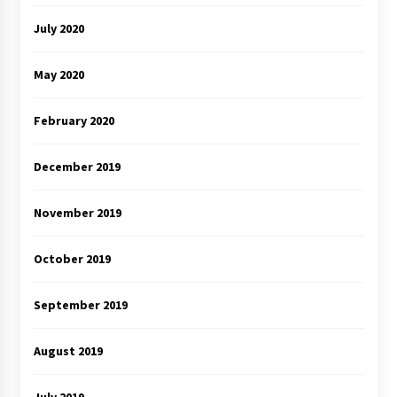
July 2020
May 2020
February 2020
December 2019
November 2019
October 2019
September 2019
August 2019