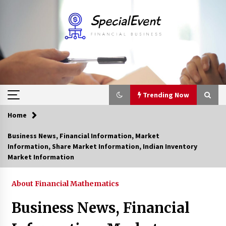
Skip
to
content
Trending Now
Home
Trending Now
Business News, Financial Information, Market
Information, Share Market Information, Indian Inventory
Online Banking For Business
Market Information
8 years ago
About Financial Mathematics
Solano Grand and Wynwood Grand: A Complete
Business News, Financial
Guide to Smart Property Comparison
1 month ago