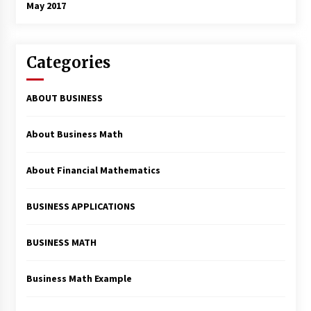
May 2017
Categories
ABOUT BUSINESS
About Business Math
About Financial Mathematics
BUSINESS APPLICATIONS
BUSINESS MATH
Business Math Example