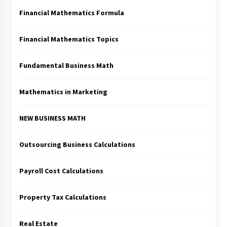
Financial Mathematics Formula
Financial Mathematics Topics
Fundamental Business Math
Mathematics in Marketing
NEW BUSINESS MATH
Outsourcing Business Calculations
Payroll Cost Calculations
Property Tax Calculations
Real Estate