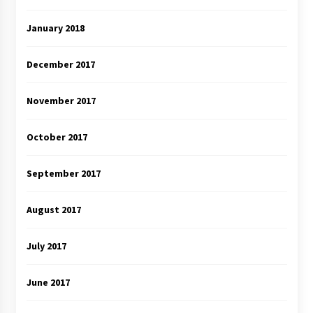
January 2018
December 2017
November 2017
October 2017
September 2017
August 2017
July 2017
June 2017