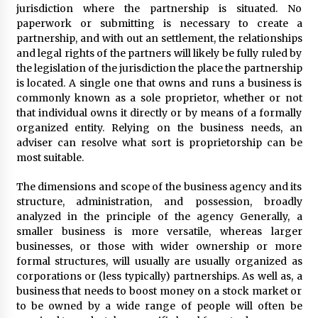
3 months ago
jurisdiction where the partnership is situated. No
paperwork or submitting is necessary to create a
Understanding Liquidity and Volatility in CFD
partnership, and with out an settlement, the relationships
Markets
and legal rights of the partners will likely be fully ruled by
4 months ago
the legislation of the jurisdiction the place the partnership
is located. A single one that owns and runs a business is
commonly known as a sole proprietor, whether or not
Make Smarter Choices with New Business Math
that individual owns it directly or by means of a formally
6 months ago
organized entity. Relying on the business needs, an
adviser can resolve what sort is proprietorship can be
most suitable.
Win More with New Business Math Know-How
6 months ago
The dimensions and scope of the business agency and its
structure, administration, and possession, broadly
analyzed in the principle of the agency Generally, a
Fun Facts You Never Knew About Business
smaller business is more versatile, whereas larger
6 months ago
businesses, or those with wider ownership or more
formal structures, will usually are usually organized as
corporations or (less typically) partnerships. As well as, a
business that needs to boost money on a stock market or
Explore the Magic of Business Applications
to be owned by a wide range of people will often be
6 months ago