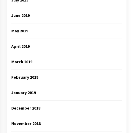
July 2019
June 2019
May 2019
April 2019
March 2019
February 2019
January 2019
December 2018
November 2018