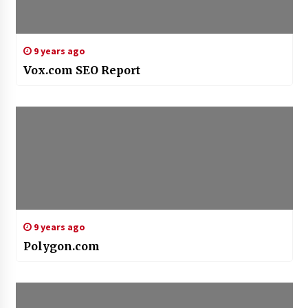
9 years ago
Vox.com SEO Report
9 years ago
Polygon.com