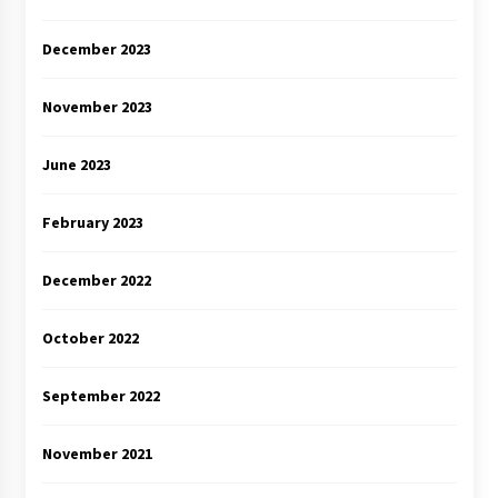
December 2023
November 2023
June 2023
February 2023
December 2022
October 2022
September 2022
November 2021