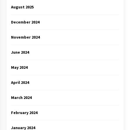
August 2025
December 2024
November 2024
June 2024
May 2024
April 2024
March 2024
February 2024
January 2024