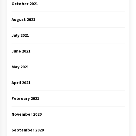
October 2021
August 2021
July 2021
June 2021
May 2021
April 2021
February 2021
November 2020
September 2020