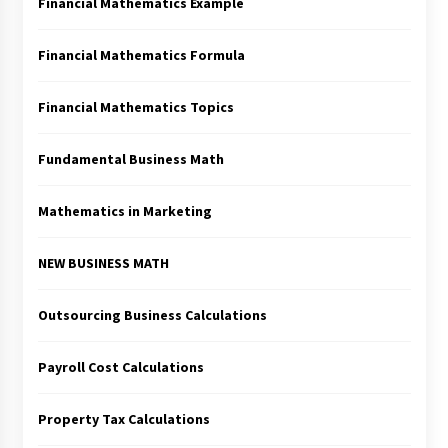
Financial Mathematics Example
Financial Mathematics Formula
Financial Mathematics Topics
Fundamental Business Math
Mathematics in Marketing
NEW BUSINESS MATH
Outsourcing Business Calculations
Payroll Cost Calculations
Property Tax Calculations