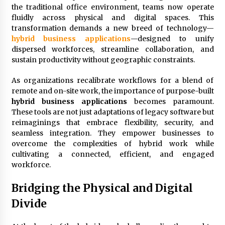
3 months ago
the traditional office environment, teams now operate
fluidly across physical and digital spaces. This
Understanding Liquidity and Volatility in CFD
transformation demands a new breed of technology—
Markets
hybrid business applications
—designed to unify
5 months ago
dispersed workforces, streamline collaboration, and
sustain productivity without geographic constraints.
Make Smarter Choices with New Business Math
6 months ago
As organizations recalibrate workflows for a blend of
remote and on-site work, the importance of purpose-built
hybrid business applications
becomes paramount.
These tools are not just adaptations of legacy software but
Win More with New Business Math Know-How
reimaginings that embrace flexibility, security, and
6 months ago
seamless integration. They empower businesses to
overcome the complexities of hybrid work while
cultivating a connected, efficient, and engaged
Fun Facts You Never Knew About Business
workforce.
6 months ago
Bridging the Physical and Digital
Divide
Explore the Magic of Business Applications
6 months ago