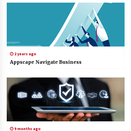
2 years ago
Appscape Navigate Business
9 months ago