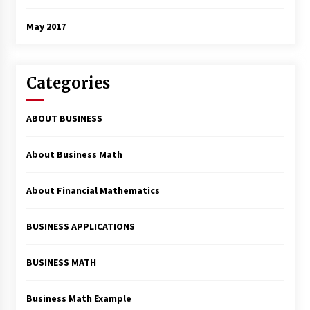
May 2017
Categories
ABOUT BUSINESS
About Business Math
About Financial Mathematics
BUSINESS APPLICATIONS
BUSINESS MATH
Business Math Example