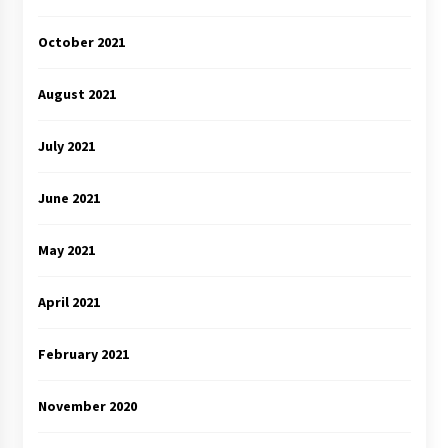
October 2021
August 2021
July 2021
June 2021
May 2021
April 2021
February 2021
November 2020