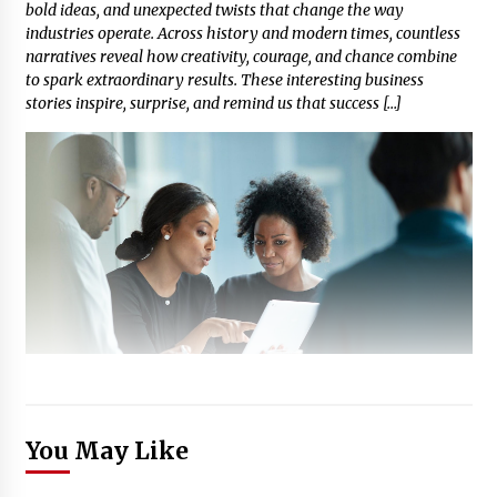
bold ideas, and unexpected twists that change the way
industries operate. Across history and modern times, countless
narratives reveal how creativity, courage, and chance combine
to spark extraordinary results. These interesting business
stories inspire, surprise, and remind us that success […]
You May Like