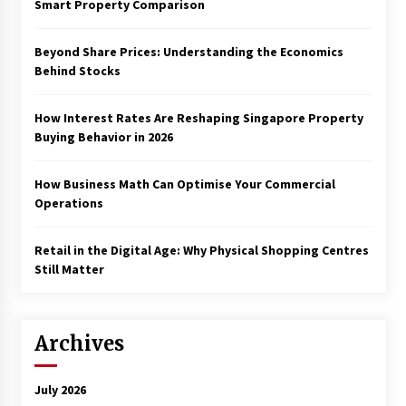
Smart Property Comparison
Beyond Share Prices: Understanding the Economics
Behind Stocks
How Interest Rates Are Reshaping Singapore Property
Buying Behavior in 2026
How Business Math Can Optimise Your Commercial
Operations
Retail in the Digital Age: Why Physical Shopping Centres
Still Matter
Archives
July 2026