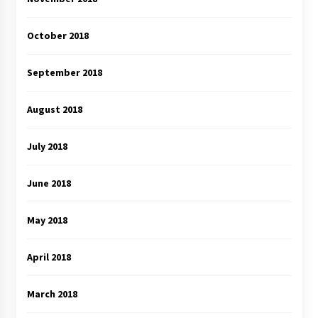
October 2018
September 2018
August 2018
July 2018
June 2018
May 2018
April 2018
March 2018