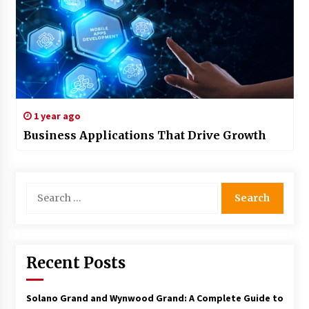
1 year ago
Business Applications That Drive Growth
Search
for:
Recent Posts
Solano Grand and Wynwood Grand: A Complete Guide to