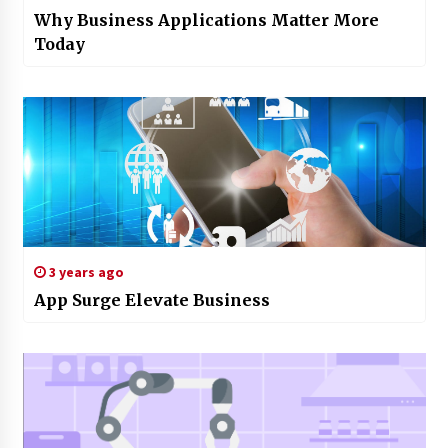
Why Business Applications Matter More
Today
3 years ago
App Surge Elevate Business