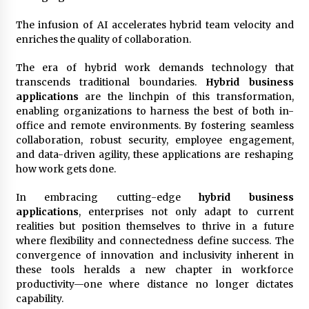
The infusion of AI accelerates hybrid team velocity and
enriches the quality of collaboration.
The era of hybrid work demands technology that
transcends traditional boundaries.
Hybrid business
applications
are the linchpin of this transformation,
enabling organizations to harness the best of both in-
office and remote environments. By fostering seamless
collaboration, robust security, employee engagement,
and data-driven agility, these applications are reshaping
how work gets done.
In embracing cutting-edge
hybrid business
applications
, enterprises not only adapt to current
realities but position themselves to thrive in a future
where flexibility and connectedness define success. The
convergence of innovation and inclusivity inherent in
these tools heralds a new chapter in workforce
productivity—one where distance no longer dictates
capability.