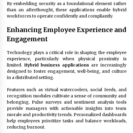
By embedding security as a foundational element rather
than an afterthought, these applications enable hybrid
workforces to operate confidently and compliantly.
Enhancing Employee Experience and
Engagement
Technology plays a critical role in shaping the employee
experience, particularly when physical proximity is
limited.
Hybrid business applications
are increasingly
designed to foster engagement, well-being, and culture
in a distributed setting.
Features such as virtual watercoolers, social feeds, and
recognition modules cultivate a sense of community and
belonging. Pulse surveys and sentiment analysis tools
provide managers with actionable insights into team
morale and productivity trends. Personalized dashboards
help employees prioritize tasks and balance workloads,
reducing burnout.