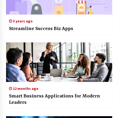
3 years ago
Streamline Success Biz Apps
12 months ago
Smart Business Applications for Modern
Leaders