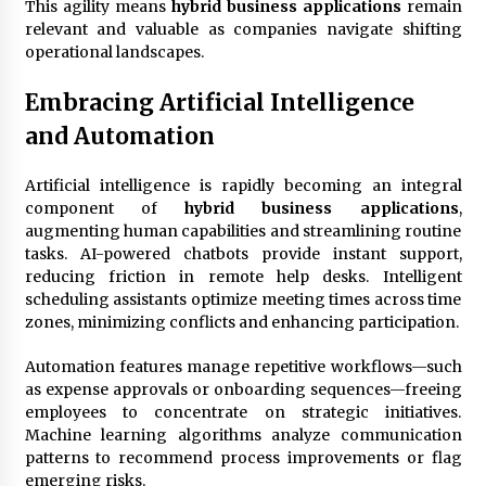
This agility means
hybrid business applications
remain
relevant and valuable as companies navigate shifting
operational landscapes.
Embracing Artificial Intelligence
and Automation
Artificial intelligence is rapidly becoming an integral
component of
hybrid business applications
,
augmenting human capabilities and streamlining routine
tasks. AI-powered chatbots provide instant support,
reducing friction in remote help desks. Intelligent
scheduling assistants optimize meeting times across time
zones, minimizing conflicts and enhancing participation.
Automation features manage repetitive workflows—such
as expense approvals or onboarding sequences—freeing
employees to concentrate on strategic initiatives.
Machine learning algorithms analyze communication
patterns to recommend process improvements or flag
emerging risks.