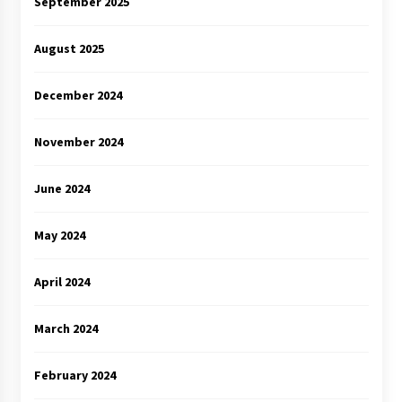
September 2025
August 2025
December 2024
November 2024
June 2024
May 2024
April 2024
March 2024
February 2024