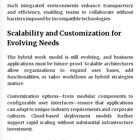
Such integrated environments enhance transparency
and efficiency, enabling teams to collaborate without
barriers imposed by incompatible technologies.
Scalability and Customization for
Evolving Needs
The hybrid work model is still evolving, and business
applications must be future-proof. Scalable architectures
allow organizations to expand user bases, add
functionalities, or tailor workflows as hybrid strategies
mature.
Customization options—from modular components to
configurable user interfaces—ensure that applications
can adapt to unique industry requirements and corporate
cultures. Cloud-based deployment models further
support rapid scaling without substantial infrastructure
investment.