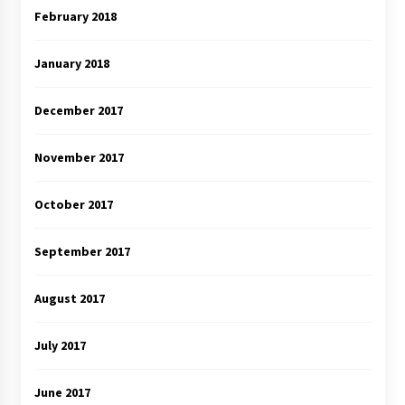
February 2018
January 2018
December 2017
November 2017
October 2017
September 2017
August 2017
July 2017
June 2017