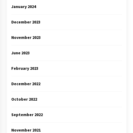
January 2024
December 2023
November 2023
June 2023
February 2023
December 2022
October 2022
September 2022
November 2021