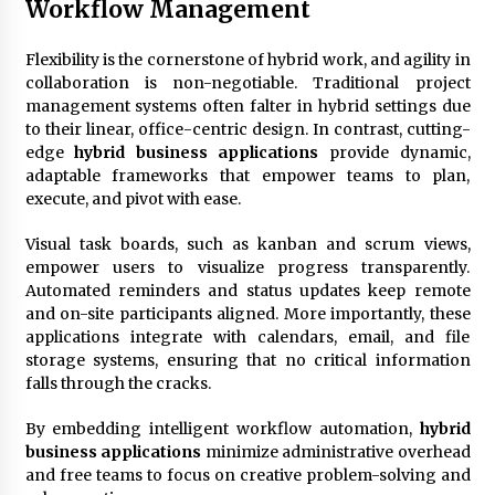
Workflow Management
Flexibility is the cornerstone of hybrid work, and agility in
collaboration is non-negotiable. Traditional project
management systems often falter in hybrid settings due
to their linear, office-centric design. In contrast, cutting-
edge
hybrid business applications
provide dynamic,
adaptable frameworks that empower teams to plan,
execute, and pivot with ease.
Visual task boards, such as kanban and scrum views,
empower users to visualize progress transparently.
Automated reminders and status updates keep remote
and on-site participants aligned. More importantly, these
applications integrate with calendars, email, and file
storage systems, ensuring that no critical information
falls through the cracks.
By embedding intelligent workflow automation,
hybrid
business applications
minimize administrative overhead
and free teams to focus on creative problem-solving and