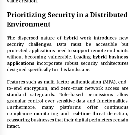
value creation.
Prioritizing Security in a Distributed
Environment
The dispersed nature of hybrid work introduces new
security challenges. Data must be accessible but
protected; applications need to support remote endpoints
without becoming vulnerable. Leading
hybrid business
applications
incorporate robust security architectures
designed specifically for this landscape.
Features such as multi-factor authentication (MFA), end-
to-end encryption, and zero-trust network access are
standard safeguards. Role-based permissions allow
granular control over sensitive data and functionalities.
Furthermore, many platforms offer continuous
compliance monitoring and real-time threat detection,
reassuring businesses that their digital perimeters remain
intact.