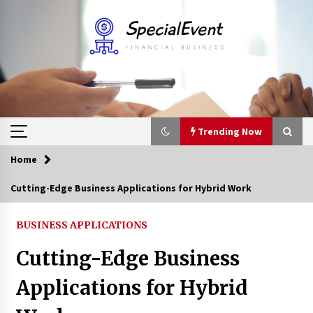
Skip
to
content
Trending Now
Home
Trending Now
Cutting-Edge Business Applications for Hybrid Work
Online Banking For Business
BUSINESS APPLICATIONS
8 years ago
Cutting-Edge Business
Solano Grand and Wynwood Grand: A Complete
Applications for Hybrid
Guide to Smart Property Comparison
1 month ago