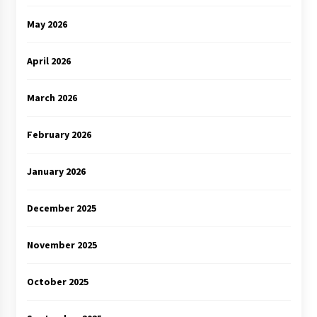
May 2026
April 2026
March 2026
February 2026
January 2026
December 2025
November 2025
October 2025