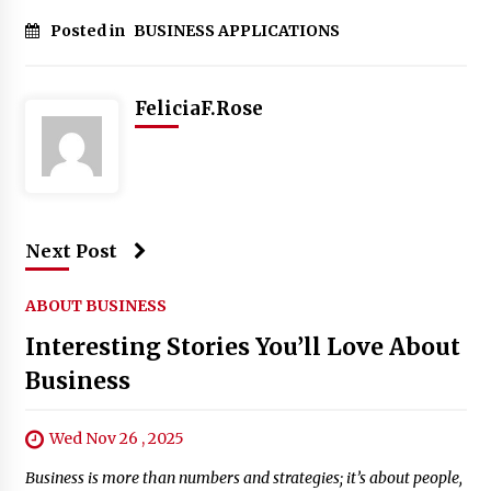
Posted in
BUSINESS APPLICATIONS
FeliciaF.Rose
Next Post
ABOUT BUSINESS
Interesting Stories You’ll Love About
Business
Wed Nov 26 , 2025
Business is more than numbers and strategies; it’s about people,