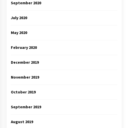
September 2020
July 2020
May 2020
February 2020
December 2019
November 2019
October 2019
September 2019
August 2019