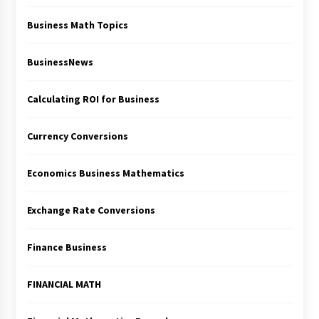
Business Math Topics
BusinessNews
Calculating ROI for Business
Currency Conversions
Economics Business Mathematics
Exchange Rate Conversions
Finance Business
FINANCIAL MATH