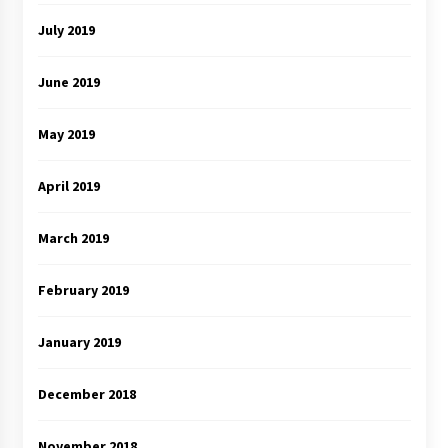
July 2019
June 2019
May 2019
April 2019
March 2019
February 2019
January 2019
December 2018
November 2018