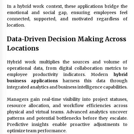
In a hybrid work context, these applications bridge the
emotional and social gap, ensuring employees feel
connected, supported, and motivated regardless of
location.
Data-Driven Decision Making Across
Locations
Hybrid work multiplies the sources and volume of
operational data, from digital collaboration metrics to
employee productivity indicators. Modern
hybrid
business applications
harness this data through
integrated analytics and business intelligence capabilities.
Managers gain real-time visibility into project statuses,
resource allocation, and workflow efficiencies across
physical and virtual teams. Advanced analytics uncover
patterns and potential bottlenecks before they escalate.
Predictive insights enable proactive adjustments to
optimize team performance.