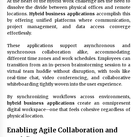
At the heart of the hybrid work challenge lies the need to
dissolve the divide between physical offices and remote
locations.
Hybrid business applications
accomplish this
Fun Ways to Learn Financial Math
by offering unified platforms where communication,
6 months ago
project management, and data access converge
effortlessly.
These applications support asynchronous and
synchronous collaboration alike, accommodating
different time zones and work schedules. Employees can
transition from an in-person brainstorming session to a
virtual team huddle without disruption, with tools like
real-time chat, video conferencing, and collaborative
whiteboarding tightly woven into the user experience.
By synchronizing workflows across environments,
hybrid business applications
create an omnipresent
digital workspace—one that feels cohesive regardless of
physical location.
Enabling Agile Collaboration and