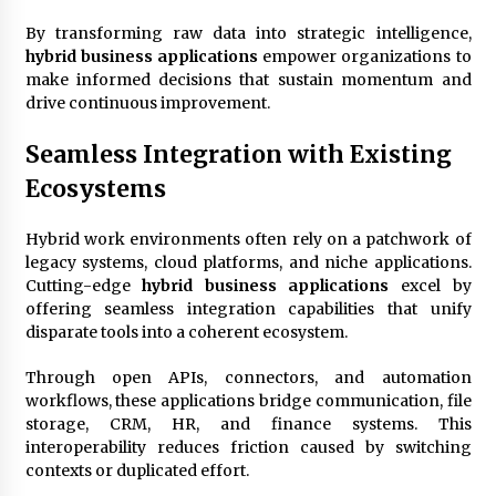
By transforming raw data into strategic intelligence,
hybrid business applications
empower organizations to
make informed decisions that sustain momentum and
drive continuous improvement.
Seamless Integration with Existing
Ecosystems
Hybrid work environments often rely on a patchwork of
legacy systems, cloud platforms, and niche applications.
Cutting-edge
hybrid business applications
excel by
offering seamless integration capabilities that unify
disparate tools into a coherent ecosystem.
Through open APIs, connectors, and automation
workflows, these applications bridge communication, file
storage, CRM, HR, and finance systems. This
interoperability reduces friction caused by switching
contexts or duplicated effort.