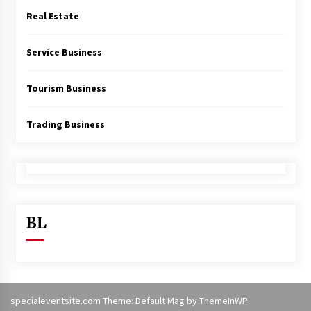
Real Estate
Service Business
Tourism Business
Trading Business
BL
specialeventsite.com Theme: Default Mag by
ThemeInWP