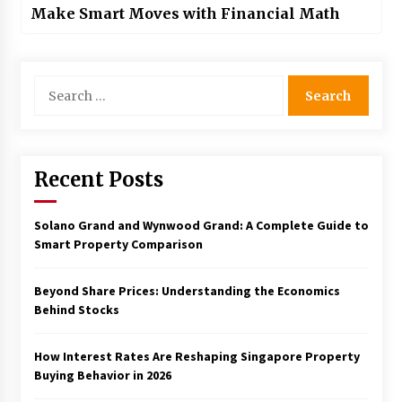
Make Smart Moves with Financial Math
Search
for:
Recent Posts
Solano Grand and Wynwood Grand: A Complete Guide to
Smart Property Comparison
Beyond Share Prices: Understanding the Economics
Behind Stocks
How Interest Rates Are Reshaping Singapore Property
Buying Behavior in 2026