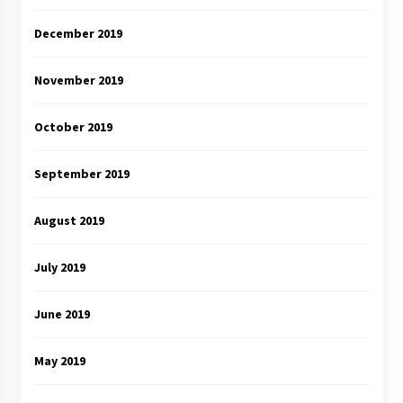
December 2019
November 2019
October 2019
September 2019
August 2019
July 2019
June 2019
May 2019