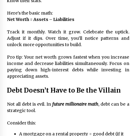
know their stats.
Here’s the basic math:
Net Worth = Assets – Liabilities
Track it monthly. Watch it grow. Celebrate the uptick.
Adjust if it dips. Over time, you’ll notice patterns and
unlock more opportunities to build.
Pro tip: Your net worth grows fastest when you increase
income and decrease liabilities simultaneously. Focus on
paying down high-interest debts while investing in
appreciating assets.
Debt Doesn’t Have to Be the Villain
Not all debt is evil. In
future millionaire math
, debt can be a
strategic tool.
Consider this:
A mortgage on a rental property = good debt (if it