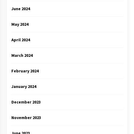
June 2024
May 2024
April 2024
March 2024
February 2024
January 2024
December 2023
November 2023
June 2023