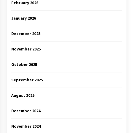
February 2026
January 2026
December 2025
November 2025
October 2025
September 2025
August 2025
December 2024
November 2024