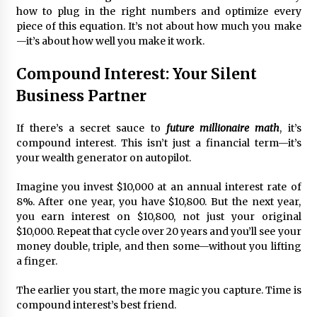
how to plug in the right numbers and optimize every
piece of this equation. It’s not about how much you make
Fun Ways to Learn Financial Math
—it’s about how well you make it work.
6 months ago
Compound Interest: Your Silent
Business Partner
If there’s a secret sauce to
future millionaire math
, it’s
compound interest. This isn’t just a financial term—it’s
your wealth generator on autopilot.
Imagine you invest $10,000 at an annual interest rate of
8%. After one year, you have $10,800. But the next year,
you earn interest on $10,800, not just your original
$10,000. Repeat that cycle over 20 years and you’ll see your
money double, triple, and then some—without you lifting
a finger.
The earlier you start, the more magic you capture. Time is
compound interest’s best friend.