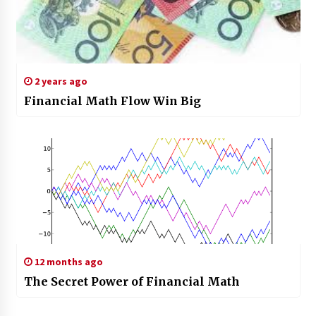
2 years ago
Financial Math Flow Win Big
12 months ago
The Secret Power of Financial Math