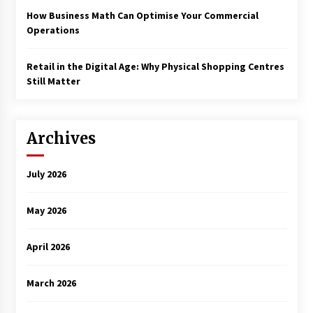
How Business Math Can Optimise Your Commercial
Operations
Retail in the Digital Age: Why Physical Shopping Centres
Still Matter
Archives
July 2026
May 2026
April 2026
March 2026