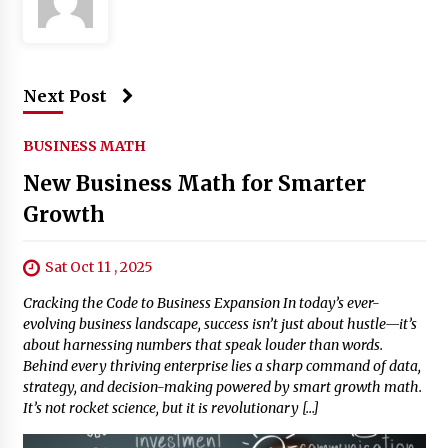
Next Post
BUSINESS MATH
New Business Math for Smarter
Growth
Sat Oct 11 , 2025
Cracking the Code to Business Expansion In today’s ever-
evolving business landscape, success isn’t just about hustle—it’s
about harnessing numbers that speak louder than words.
Behind every thriving enterprise lies a sharp command of data,
strategy, and decision-making powered by smart growth math.
It’s not rocket science, but it is revolutionary […]