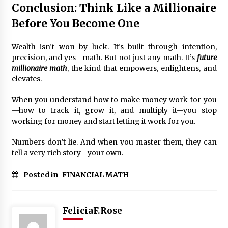
Conclusion: Think Like a Millionaire
Before You Become One
Wealth isn’t won by luck. It’s built through intention,
precision, and yes—math. But not just any math. It’s
future
millionaire math
, the kind that empowers, enlightens, and
elevates.
When you understand how to make money work for you
—how to track it, grow it, and multiply it—you stop
working for money and start letting it work for you.
Numbers don’t lie. And when you master them, they can
tell a very rich story—your own.
Posted in
FINANCIAL MATH
FeliciaF.Rose