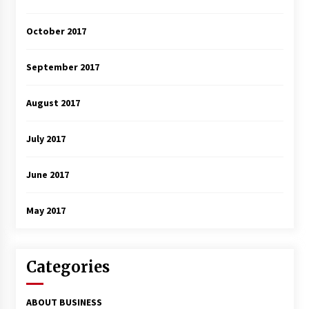
October 2017
September 2017
August 2017
July 2017
June 2017
May 2017
Categories
ABOUT BUSINESS