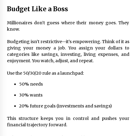
Budget Like a Boss
Millionaires don’t guess where their money goes. They
know.
Budgeting isn’t restrictive—it’s empowering. Think of it as
giving your money a job. You assign your dollars to
categories like savings, investing, living expenses, and
enjoyment. You watch, adjust, and repeat.
Use the 50/30/20 rule as a launchpad:
50% needs
30% wants
20% future goals (investments and savings)
This structure keeps you in control and pushes your
financial trajectory forward.