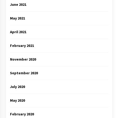
June 2021
May 2021
April 2021
February 2021
November 2020
September 2020
July 2020
May 2020
February 2020