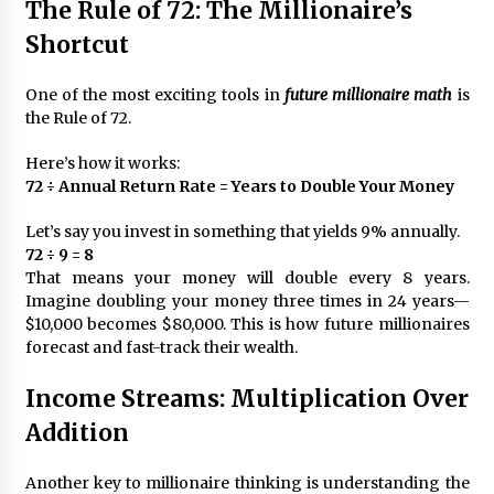
The Rule of 72: The Millionaire’s
Shortcut
One of the most exciting tools in
future millionaire math
is
the Rule of 72.
Here’s how it works:
72 ÷ Annual Return Rate = Years to Double Your Money
Let’s say you invest in something that yields 9% annually.
72 ÷ 9 = 8
That means your money will double every 8 years.
Imagine doubling your money three times in 24 years—
$10,000 becomes $80,000. This is how future millionaires
forecast and fast-track their wealth.
Income Streams: Multiplication Over
Addition
Another key to millionaire thinking is understanding the