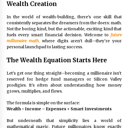
3 months ago
Wealth Creation
Understanding Liquidity and Volatility in CFD
In the world of wealth-building, there’s one skill that
Markets
consistently separates the dreamers from the doers: math.
4 months ago
Not the boring kind, but the actionable, exciting kind that
fuels every smart financial decision. Welcome to
future
Make Smarter Choices with New Business Math
millionaire math
,
where digits aren’t dull—they’re your
6 months ago
personal launchpad to lasting success.
The Wealth Equation Starts Here
Win More with New Business Math Know-How
6 months ago
Let’s get one thing straight—becoming a millionaire isn’t
reserved for hedge fund managers or Silicon Valley
prodigies. It’s often about understanding how money
grows, multiplies, and flows.
Fun Facts You Never Knew About Business
6 months ago
The formula is simple on the surface:
Wealth = Income – Expenses + Smart Investments
Explore the Magic of Business Applications
But underneath that simplicity lies a world of
6 months ago
mathematical magic. Future millionaires know exactly