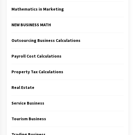
Mathematics in Marketing
NEW BUSINESS MATH
Outsourcing Business Calculations
Payroll Cost Calculations
Property Tax Calculations
Real Estate
Service Business
Tourism Business
Trading Business