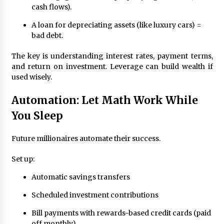
cash flows).
A loan for depreciating assets (like luxury cars) =
bad debt.
The key is understanding interest rates, payment terms,
and return on investment. Leverage can build wealth if
used wisely.
Automation: Let Math Work While
You Sleep
Future millionaires automate their success.
Set up:
Automatic savings transfers
Scheduled investment contributions
Bill payments with rewards-based credit cards (paid
off monthly)