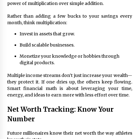
power of multiplication over simple addition.
Rather than adding a few bucks to your savings every
month, think multiplication:
Invest in assets that grow.
Build scalable businesses.
Monetize your knowledge or hobbies through
digital products.
Multiple income streams don’t just increase your wealth—
they protect it. If one dries up, the others keep flowing.
Smart financial math is about leveraging your time,
energy, and ideas to earn more with less effort over time.
Net Worth Tracking: Know Your
Number
Future millionaires know their net worth the way athletes