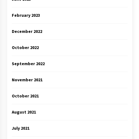
February 2023
December 2022
October 2022
September 2022
November 2021
October 2021
August 2021
July 2021