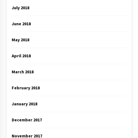
July 2018
June 2018
May 2018
April 2018
March 2018
February 2018
January 2018
December 2017
November 2017