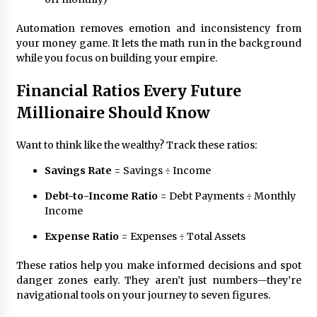
Automation removes emotion and inconsistency from
your money game. It lets the math run in the background
while you focus on building your empire.
Financial Ratios Every Future
Millionaire Should Know
Want to think like the wealthy? Track these ratios:
Savings Rate
= Savings ÷ Income
Debt-to-Income Ratio
= Debt Payments ÷ Monthly
Income
Expense Ratio
= Expenses ÷ Total Assets
These ratios help you make informed decisions and spot
danger zones early. They aren’t just numbers—they’re
navigational tools on your journey to seven figures.