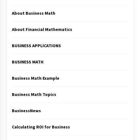
About Business Math
About Financial Mathematics
BUSINESS APPLICATIONS
BUSINESS MATH
Business Math Example
Business Math Topics
BusinessNews
Calculating ROI for Business