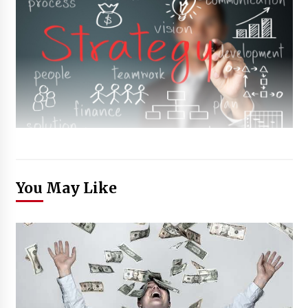
You May Like