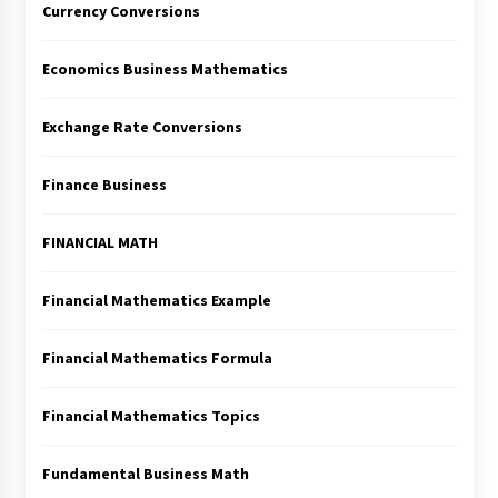
Currency Conversions
Economics Business Mathematics
Exchange Rate Conversions
Finance Business
FINANCIAL MATH
Financial Mathematics Example
Financial Mathematics Formula
Financial Mathematics Topics
Fundamental Business Math