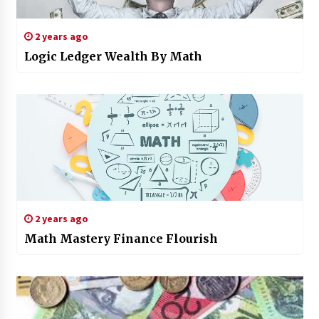
2 years ago
Logic Ledger Wealth By Math
2 years ago
Math Mastery Finance Flourish