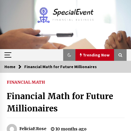
Skip
to
content
Trending Now
Home
Financial Math for Future Millionaires
Trending Now
FINANCIAL MATH
Online Banking For Business
Financial Math for Future
8 years ago
Millionaires
Solano Grand and Wynwood Grand: A Complete
Guide to Smart Property Comparison
1 month ago
FeliciaF.Rose
10 months ago