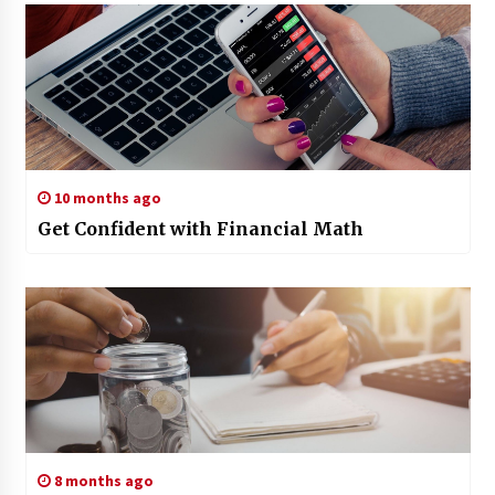
10 months ago
Get Confident with Financial Math
8 months ago