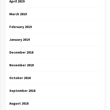
April 2019
March 2019
February 2019
January 2019
December 2018
November 2018
October 2018
September 2018
August 2018