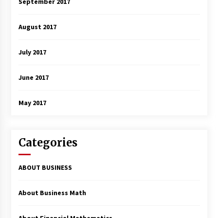
September 2017
August 2017
July 2017
June 2017
May 2017
Categories
ABOUT BUSINESS
About Business Math