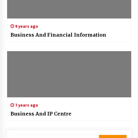
9 years ago
Business And Financial Information
7 years ago
Business And IP Centre
Search