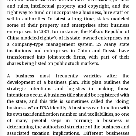
and rules, intellectual property and copyright, and the
Beyond Share Prices: Understanding the
right way to fund or incorporate a business, hire staff or
Economics Behind Stocks
sell to authorities. In latest a long time, states modeled
3 months ago
some of their property and enterprises after business
enterprises. In 2003, for instance, the Folks’s Republic of
China modeled eighty% of its state-owned enterprises on
How Interest Rates Are Reshaping Singapore
Property Buying Behavior in 2026
a company-type management system. 25 Many state
3 months ago
institutions and enterprises in China and Russia have
transformed into joint-stock firms, with part of their
shares being listed on public stock markets.
How Business Math Can Optimise Your
Commercial Operations
A business most frequently varieties after the
3 months ago
development of a business plan. This plan outlines the
strategic intentions and logistics in making those
Retail in the Digital Age: Why Physical Shopping
intentions occur. A business title should be registered with
Centres Still Matter
the state, and this title is sometimes called the “doing
3 months ago
business as” or DBA identify. A business can function with
its own tax identification number and tax liabilities, so one
of many pivotal steps in forming a business is
Luxury vs Practical Living in Singapore:
Finding the Right Balance with Thomson
determining the authorized structure of the business and
Reserve and Amberwood at Holland
associated taxation implications. Different businesses