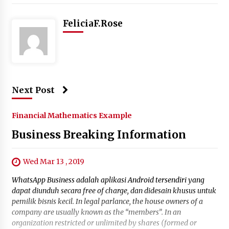
FeliciaF.Rose
Next Post
Financial Mathematics Example
Business Breaking Information
Wed Mar 13 , 2019
WhatsApp Business adalah aplikasi Android tersendiri yang
dapat diunduh secara free of charge, dan didesain khusus untuk
pemilik bisnis kecil. In legal parlance, the house owners of a
company are usually known as the “members”. In an
organization restricted or unlimited by shares (formed or