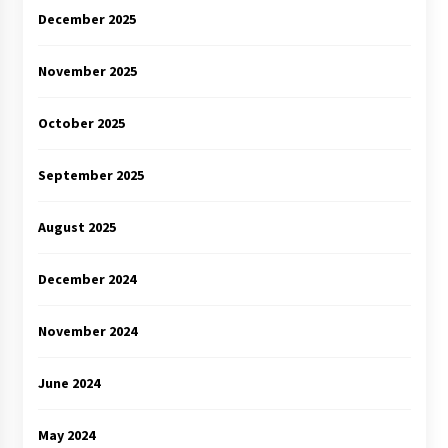
December 2025
November 2025
October 2025
September 2025
August 2025
December 2024
November 2024
June 2024
May 2024