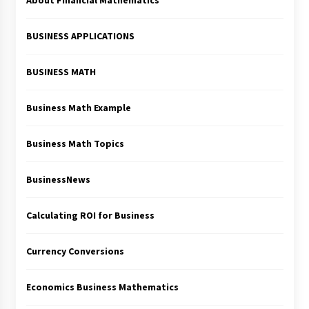
About Financial Mathematics
BUSINESS APPLICATIONS
BUSINESS MATH
Business Math Example
Business Math Topics
BusinessNews
Calculating ROI for Business
Currency Conversions
Economics Business Mathematics