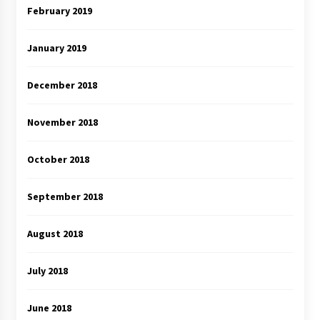
February 2019
January 2019
December 2018
November 2018
October 2018
September 2018
August 2018
July 2018
June 2018