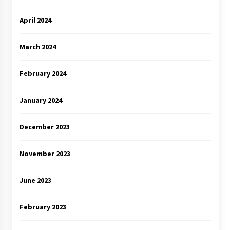
April 2024
March 2024
February 2024
January 2024
December 2023
November 2023
June 2023
February 2023