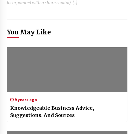
incorporated with a share capital), […]
You May Like
9 years ago
Knowledgeable Business Advice,
Suggestions, And Sources