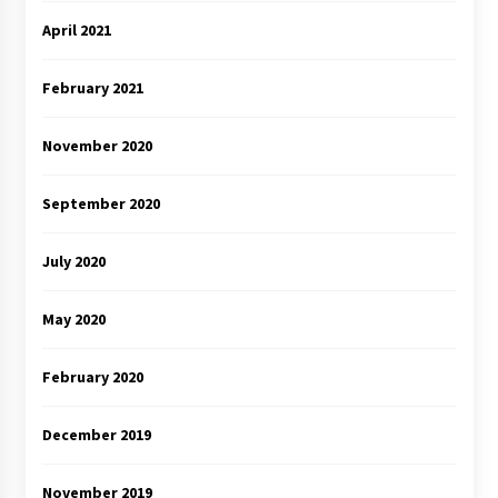
April 2021
February 2021
November 2020
September 2020
July 2020
May 2020
February 2020
December 2019
November 2019