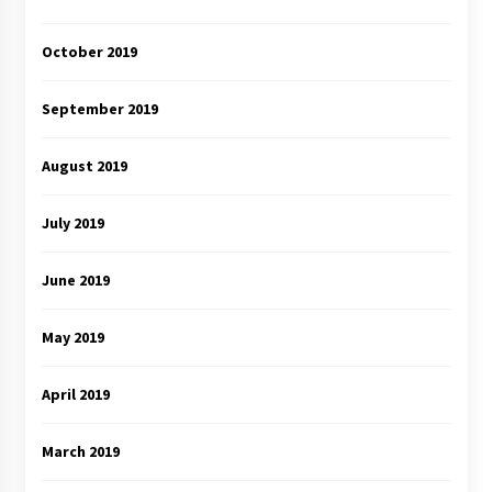
October 2019
September 2019
August 2019
July 2019
June 2019
May 2019
April 2019
March 2019