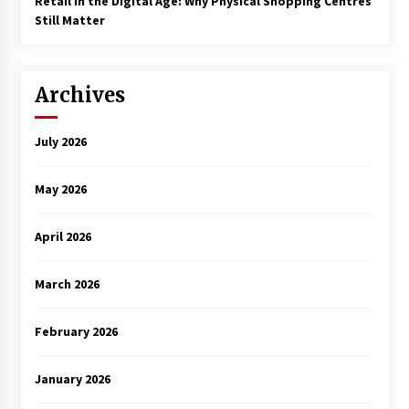
Retail in the Digital Age: Why Physical Shopping Centres
Still Matter
Archives
July 2026
May 2026
April 2026
March 2026
February 2026
January 2026