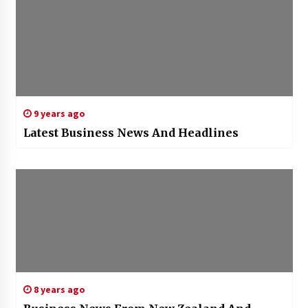
9 years ago
Latest Business News And Headlines
8 years ago