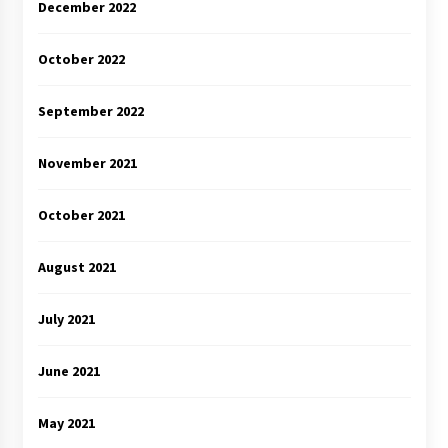
December 2022
October 2022
September 2022
November 2021
October 2021
August 2021
July 2021
June 2021
May 2021