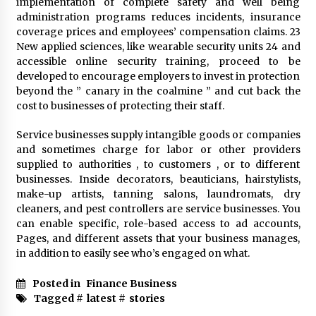
implementation of complete safety and well being
administration programs reduces incidents, insurance
coverage prices and employees’ compensation claims. 23
Fun Ways to Learn Financial Math
New applied sciences, like wearable security units 24 and
6 months ago
accessible online security training, proceed to be
developed to encourage employers to invest in protection
beyond the ” canary in the coalmine ” and cut back the
cost to businesses of protecting their staff.
Service businesses supply intangible goods or companies
and sometimes charge for labor or other providers
supplied to authorities , to customers , or to different
businesses. Inside decorators, beauticians, hairstylists,
make-up artists, tanning salons, laundromats, dry
cleaners, and pest controllers are service businesses. You
can enable specific, role-based access to ad accounts,
Pages, and different assets that your business manages,
in addition to easily see who’s engaged on what.
Posted in
Finance Business
Tagged #
latest
#
stories