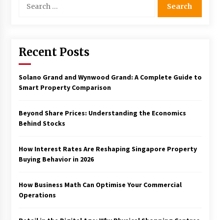
for:
Recent Posts
Solano Grand and Wynwood Grand: A Complete Guide to
Smart Property Comparison
Beyond Share Prices: Understanding the Economics
Behind Stocks
How Interest Rates Are Reshaping Singapore Property
Buying Behavior in 2026
How Business Math Can Optimise Your Commercial
Operations