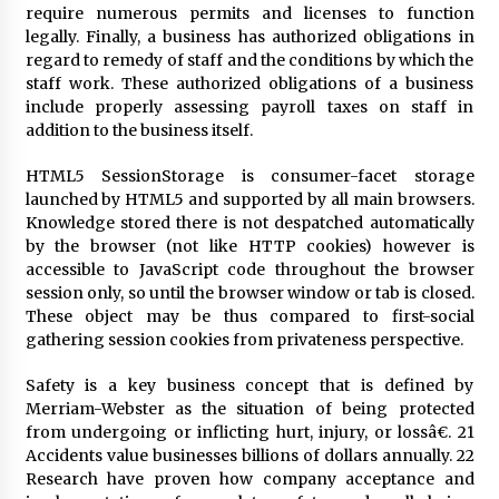
3 months ago
require numerous permits and licenses to function
legally. Finally, a business has authorized obligations in
Understanding Liquidity and Volatility in CFD
regard to remedy of staff and the conditions by which the
Markets
staff work. These authorized obligations of a business
5 months ago
include properly assessing payroll taxes on staff in
addition to the business itself.
Make Smarter Choices with New Business Math
HTML5 SessionStorage is consumer-facet storage
6 months ago
launched by HTML5 and supported by all main browsers.
Knowledge stored there is not despatched automatically
by the browser (not like HTTP cookies) however is
Win More with New Business Math Know-How
accessible to JavaScript code throughout the browser
6 months ago
session only, so until the browser window or tab is closed.
These object may be thus compared to first-social
gathering session cookies from privateness perspective.
Fun Facts You Never Knew About Business
6 months ago
Safety is a key business concept that is defined by
Merriam-Webster as the situation of being protected
from undergoing or inflicting hurt, injury, or lossâ€. 21
Accidents value businesses billions of dollars annually. 22
Explore the Magic of Business Applications
Research have proven how company acceptance and
6 months ago