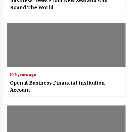
Business News From New Zealand And
Round The World
9 years ago
Open A Business Financial institution
Account