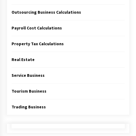
Outsourcing Business Calculations
Payroll Cost Calculations
Property Tax Calculations
Real Estate
Service Business
Tourism Business
Trading Business