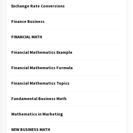
Exchange Rate Conversions
Finance Business
FINANCIAL MATH
Financial Mathematics Example
Financial Mathematics Formula
Financial Mathematics Topics
Fundamental Business Math
Mathematics in Marketing
NEW BUSINESS MATH