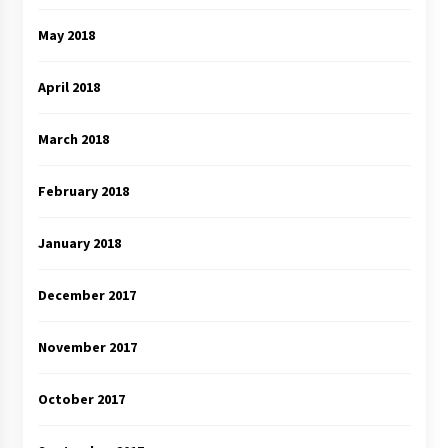
May 2018
April 2018
March 2018
February 2018
January 2018
December 2017
November 2017
October 2017