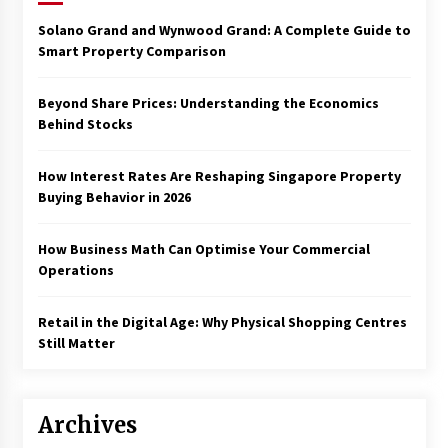
Solano Grand and Wynwood Grand: A Complete Guide to
Smart Property Comparison
Beyond Share Prices: Understanding the Economics
Behind Stocks
How Interest Rates Are Reshaping Singapore Property
Buying Behavior in 2026
How Business Math Can Optimise Your Commercial
Operations
Retail in the Digital Age: Why Physical Shopping Centres
Still Matter
Archives