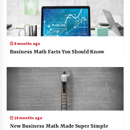
8 months ago
Business Math Facts You Should Know
10 months ago
New Business Math Made Super Simple