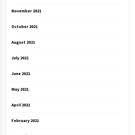
November 2021
October 2021
August 2021
July 2021
June 2021
May 2021
April 2021
February 2021