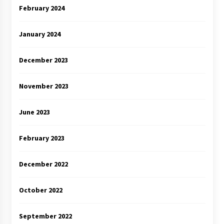
February 2024
January 2024
December 2023
November 2023
June 2023
February 2023
December 2022
October 2022
September 2022