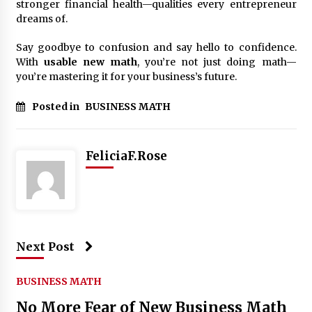
stronger financial health—qualities every entrepreneur
dreams of.
Say goodbye to confusion and say hello to confidence.
With
usable new math
, you’re not just doing math—
you’re mastering it for your business’s future.
Posted in
BUSINESS MATH
FeliciaF.Rose
Next Post
BUSINESS MATH
No More Fear of New Business Math