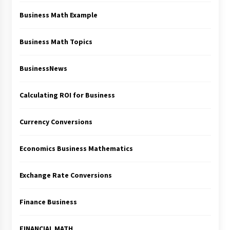
Business Math Example
Business Math Topics
BusinessNews
Calculating ROI for Business
Currency Conversions
Economics Business Mathematics
Exchange Rate Conversions
Finance Business
FINANCIAL MATH