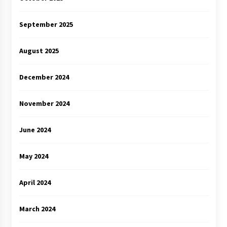
September 2025
August 2025
December 2024
November 2024
June 2024
May 2024
April 2024
March 2024