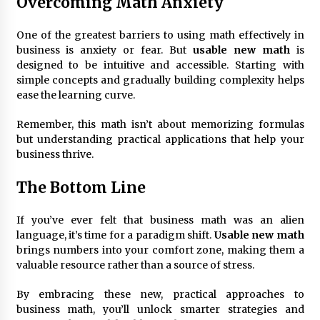
Overcoming Math Anxiety
One of the greatest barriers to using math effectively in
business is anxiety or fear. But
usable new math
is
designed to be intuitive and accessible. Starting with
simple concepts and gradually building complexity helps
ease the learning curve.
Remember, this math isn’t about memorizing formulas
but understanding practical applications that help your
business thrive.
The Bottom Line
If you’ve ever felt that business math was an alien
language, it’s time for a paradigm shift.
Usable new math
brings numbers into your comfort zone, making them a
valuable resource rather than a source of stress.
By embracing these new, practical approaches to
business math, you’ll unlock smarter strategies and