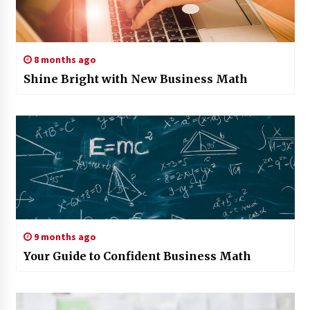
8 months ago
Shine Bright with New Business Math
9 months ago
Your Guide to Confident Business Math