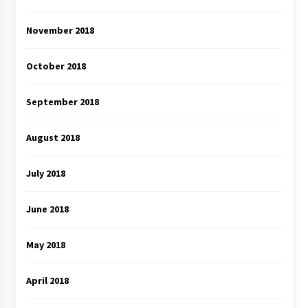
November 2018
October 2018
September 2018
August 2018
July 2018
June 2018
May 2018
April 2018