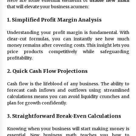
Here are some essential elements of
usable new math
that will elevate your business acumen:
1. Simplified Profit Margin Analysis
Understanding your profit margin is fundamental. With
clear-cut formulas, you can instantly see how much
money remains after covering costs. This insight lets you
price products competitively while safeguarding
profitability.
2. Quick Cash Flow Projections
Cash flow is the lifeblood of any business. The ability to
forecast cash inflows and outflows using streamlined
calculations means you can avoid liquidity crunches and
plan for growth confidently.
3. Straightforward Break-Even Calculations
Knowing when your business will start making money is
essential. New business math teaches you how to