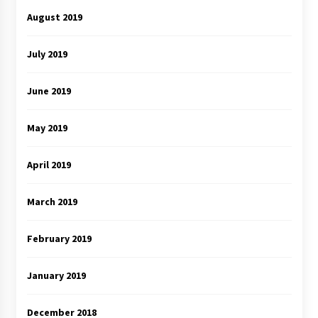
August 2019
July 2019
June 2019
May 2019
April 2019
March 2019
February 2019
January 2019
December 2018