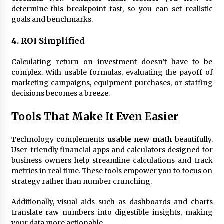
determine this breakpoint fast, so you can set realistic
goals and benchmarks.
4. ROI Simplified
Calculating return on investment doesn’t have to be
complex. With usable formulas, evaluating the payoff of
marketing campaigns, equipment purchases, or staffing
decisions becomes a breeze.
Tools That Make It Even Easier
Technology complements
usable new math
beautifully.
User-friendly financial apps and calculators designed for
business owners help streamline calculations and track
metrics in real time. These tools empower you to focus on
strategy rather than number crunching.
Additionally, visual aids such as dashboards and charts
translate raw numbers into digestible insights, making
your data more actionable.