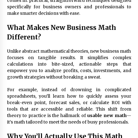
comes in: practical, straightforward techniques designed
3 months ago
specifically for business owners and professionals to
make smarter decisions with ease.
Understanding Liquidity and Volatility in CFD
Markets
5 months ago
What Makes New Business Math
Different?
Make Smarter Choices with New Business Math
6 months ago
Unlike abstract mathematical theories, new business math
focuses on tangible results. It simplifies complex
calculations into bite-sized, actionable steps that
empower you to analyze profits, costs, investments, and
Win More with New Business Math Know-How
growth strategies without breaking a sweat.
6 months ago
For example, instead of drowning in complicated
spreadsheets, you’ll learn how to quickly assess your
Fun Facts You Never Knew About Business
break-even point, forecast sales, or calculate ROI with
6 months ago
tools that are accessible and reliable. This shift from
theory to practice is the hallmark of
usable new math
—
it’s math tailored to meet the needs of busy professionals.
Explore the Magic of Business Applications
6 months ago
Why You’ll Actually Use This Math