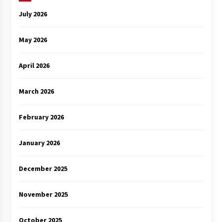
July 2026
May 2026
April 2026
March 2026
February 2026
January 2026
December 2025
November 2025
October 2025