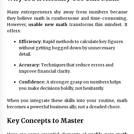
Many entrepreneurs shy away from numbers because
Fun Ways to Learn Financial Math
they believe math is cumbersome and time-consuming.
6 months ago
However,
usable new math
transforms this mindset. It
offers:
Efficiency:
Rapid methods to calculate key figures
without getting bogged down by unnecessary
detail.
Accuracy:
Techniques that reduce errors and
improve financial clarity.
Confidence:
A stronger grasp on numbers helps
you make decisions boldly, not hesitantly.
When you integrate these skills into your routine, math
becomes a powerful business ally, not a dreaded chore.
Key Concepts to Master