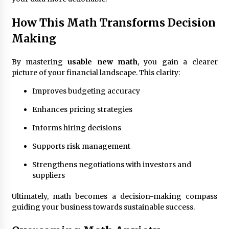
How This Math Transforms Decision
Making
By mastering
usable new math
, you gain a clearer
picture of your financial landscape. This clarity:
Improves budgeting accuracy
Enhances pricing strategies
Informs hiring decisions
Supports risk management
Strengthens negotiations with investors and
suppliers
Ultimately, math becomes a decision-making compass
guiding your business towards sustainable success.