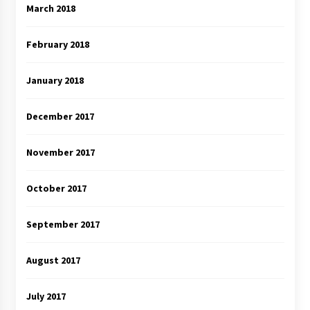
March 2018
February 2018
January 2018
December 2017
November 2017
October 2017
September 2017
August 2017
July 2017