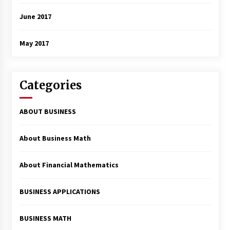
June 2017
May 2017
Categories
ABOUT BUSINESS
About Business Math
About Financial Mathematics
BUSINESS APPLICATIONS
BUSINESS MATH