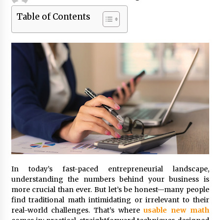
Table of Contents
Beyond Share Prices: Understanding the
Economics Behind Stocks
3 months ago
How Interest Rates Are Reshaping Singapore
Property Buying Behavior in 2026
3 months ago
How Business Math Can Optimise Your
Commercial Operations
3 months ago
Retail in the Digital Age: Why Physical Shopping
Centres Still Matter
In today’s fast-paced entrepreneurial landscape,
3 months ago
understanding the numbers behind your business is
more crucial than ever. But let’s be honest—many people
Luxury vs Practical Living in Singapore:
find traditional math intimidating or irrelevant to their
Finding the Right Balance with Thomson
real-world challenges. That’s where
usable new math
Reserve and Amberwood at Holland