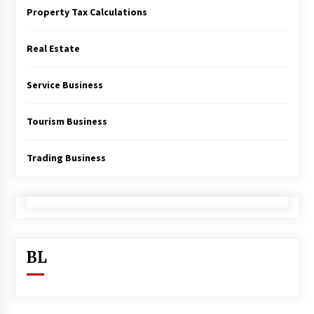
Property Tax Calculations
Real Estate
Service Business
Tourism Business
Trading Business
BL