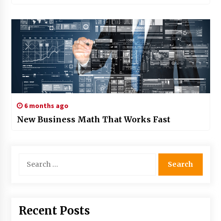
6 months ago
New Business Math That Works Fast
Search
for:
Recent Posts