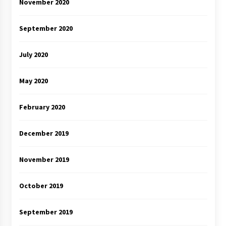
November 2020
September 2020
July 2020
May 2020
February 2020
December 2019
November 2019
October 2019
September 2019