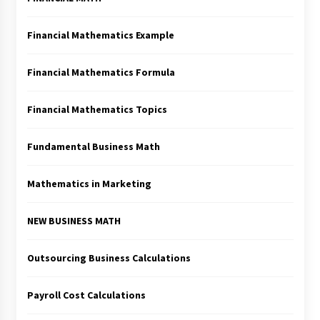
Financial Mathematics Example
Financial Mathematics Formula
Financial Mathematics Topics
Fundamental Business Math
Mathematics in Marketing
NEW BUSINESS MATH
Outsourcing Business Calculations
Payroll Cost Calculations