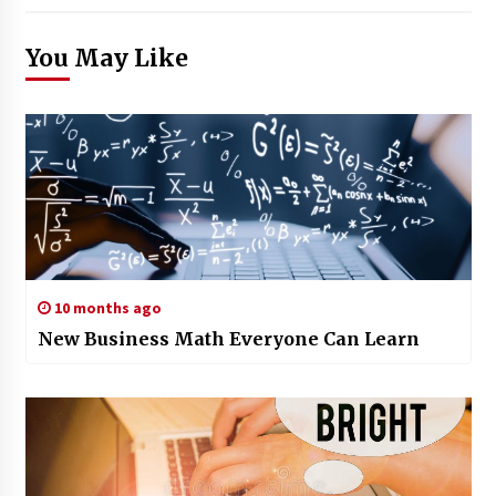
You May Like
10 months ago
New Business Math Everyone Can Learn