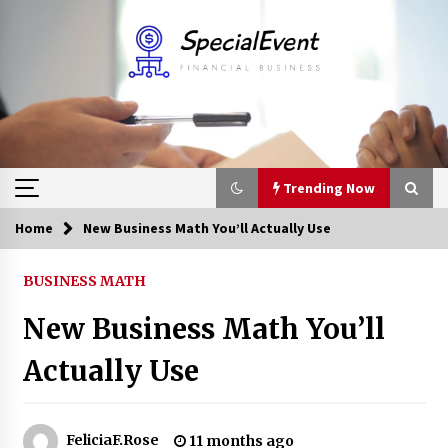
Skip
to
content
Trending Now
Home
New Business Math You’ll Actually Use
Trending Now
BUSINESS MATH
Online Banking For Business
New Business Math You’ll
8 years ago
Actually Use
Solano Grand and Wynwood Grand: A Complete
Guide to Smart Property Comparison
1 month ago
FeliciaF.Rose
11 months ago