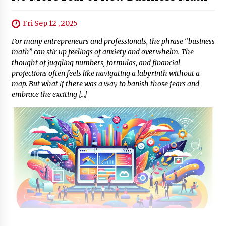
Fri Sep 12 , 2025
For many entrepreneurs and professionals, the phrase “business
math” can stir up feelings of anxiety and overwhelm. The
thought of juggling numbers, formulas, and financial
projections often feels like navigating a labyrinth without a
map. But what if there was a way to banish those fears and
embrace the exciting […]