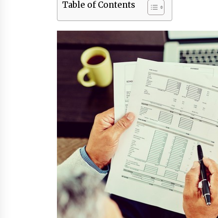
Table of Contents
3 months ago
Luxury vs Practical Living in
Singapore: Finding the Right
Balance with Thomson Reserve a
Amberwood at Holland
3 months ago
Win More with New Business Math
Know-How
6 months ago
Fun Ways to Learn Financial Math
6 months ago