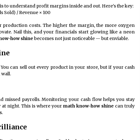
 is to understand profit margins inside and out. Here’s the key:
s Sold) / Revenue × 100
r production costs. The higher the margin, the more oxygen
vate. Nail this, and your financials start glowing like a neon
now-how shine
becomes not just noticeable — but enviable.
ine
 You can sell out every product in your store, but if your cash
 wall.
and missed payrolls. Monitoring your cash flow helps you stay
y at night. This is where your
math know-how shine
can truly
s.
illiance