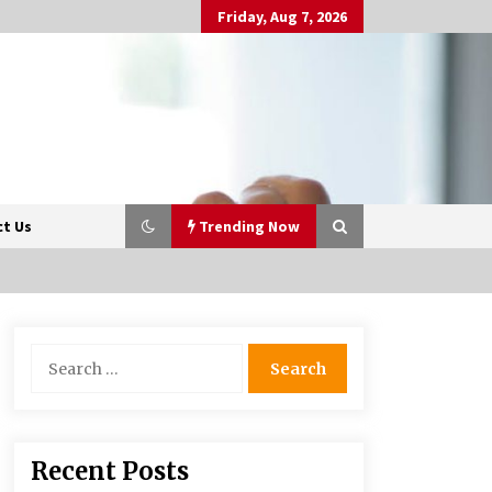
Friday, Aug 7, 2026
t Us
Trending Now
Beyond Share Prices:
Search
Understanding the Economics
for:
Behind Stocks
3 months ago
Retail in the Digital Age: Why
Recent Posts
Physical Shopping Centres Still
Matter