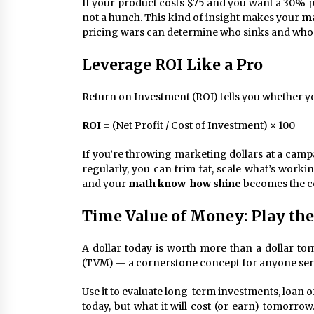
If your product costs $75 and you want a 30% pro
not a hunch. This kind of insight makes your
ma
pricing wars can determine who sinks and who 
Leverage ROI Like a Pro
Return on Investment (ROI) tells you whether your
ROI
= (Net Profit / Cost of Investment) × 100
If you’re throwing marketing dollars at a campa
regularly, you can trim fat, scale what’s work
and your
math know-how shine
becomes the c
Time Value of Money: Play th
A dollar today is worth more than a dollar to
(TVM) — a cornerstone concept for anyone ser
Use it to evaluate long-term investments, loan o
today, but what it will cost (or earn) tomorro