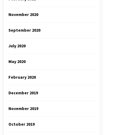
November 2020
September 2020
July 2020
May 2020
February 2020
December 2019
November 2019
October 2019