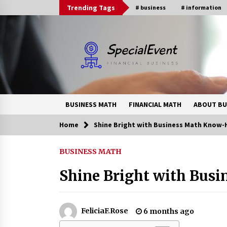
Skip
Trending Tags
# business
# information
to
content
BUSINESS MATH
FINANCIAL MATH
ABOUT BU
Home
Shine Bright with Business Math Know
Trending Now
BUSINESS MATH
Online Banking For Business
Shine Bright with Bus
8 years ago
How Interest Rates Are Reshaping
FeliciaF.Rose
6 months ago
Singapore Property Buying
Behavior in 2026