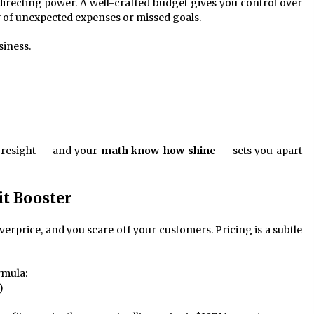
 directing power. A well-crafted budget gives you control over
y of unexpected expenses or missed goals.
siness.
foresight — and your
math know-how shine
— sets you apart
it Booster
erprice, and you scare off your customers. Pricing is a subtle
rmula:
)