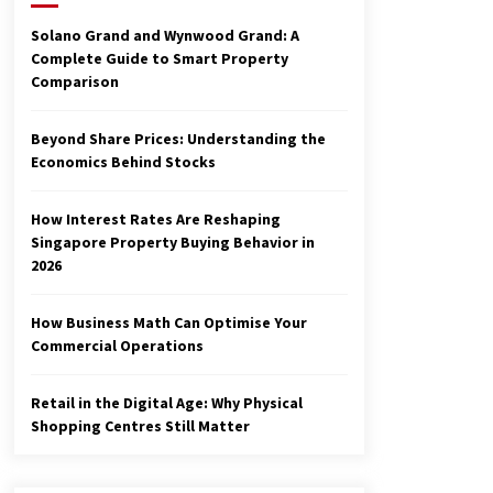
3 months ago
Solano Grand and Wynwood Grand: A
Complete Guide to Smart Property
Make Smarter Choices with New
Comparison
Business Math
6 months ago
Beyond Share Prices: Understanding the
Economics Behind Stocks
Explore the Magic of Business
Applications
6 months ago
How Interest Rates Are Reshaping
Singapore Property Buying Behavior in
2026
How Business Math Can Optimise Your
Commercial Operations
Retail in the Digital Age: Why Physical
Shopping Centres Still Matter