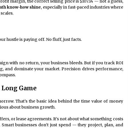
fit margin, the correct selling price is $107.14 — not a guess,
th know-how shine
, especially in fast-paced industries where
scales.
 hustle is paying off. No fluff, just facts.
ign with no return, your business bleeds. But if you track ROI
ing, and dominate your market. Precision drives performance,
ompass.
e Long Game
morrow. That’s the basic idea behind the time value of money
ious about business growth.
ffers, or lease agreements. It’s not about what something costs
w. Smart businesses don’t just spend — they project, plan, and