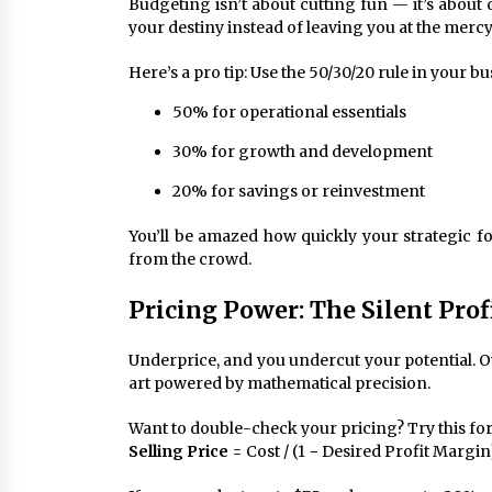
Budgeting isn’t about cutting fun — it’s about
your destiny instead of leaving you at the merc
Here’s a pro tip: Use the 50/30/20 rule in your bu
50% for operational essentials
30% for growth and development
20% for savings or reinvestment
You’ll be amazed how quickly your strategic 
from the crowd.
Pricing Power: The Silent Prof
Underprice, and you undercut your potential. Ov
art powered by mathematical precision.
Want to double-check your pricing? Try this fo
Selling Price
= Cost / (1 − Desired Profit Margin