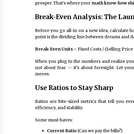
prosper. That’s where your
math know-how sh
Break-Even Analysis: The Laun
Before you go all-in on a new idea, calculate 
point is the dividing line between dreams and d
Break-Even Units
= Fixed Costs / (Selling Price
When you plug in the numbers and realize you need
not about fear — it’s about foresight. Let you
moves.
Use Ratios to Stay Sharp
Ratios are bite-sized metrics that tell you 
efficiency, and stability.
Some must-haves:
Current Ratio
(Can we pay the bills?)