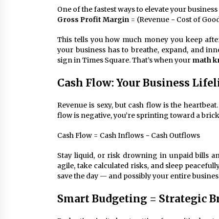
One of the fastest ways to elevate your business
Gross Profit Margin
= (Revenue − Cost of Good
This tells you how much money you keep afte
your business has to breathe, expand, and inno
sign in Times Square. That’s when your
math k
Cash Flow: Your Business Lifel
Revenue is sexy, but cash flow is the heartbeat.
flow is negative, you’re sprinting toward a brick
Cash Flow = Cash Inflows − Cash Outflows
Stay liquid, or risk drowning in unpaid bills 
agile, take calculated risks, and sleep peacefull
save the day — and possibly your entire busines
Smart Budgeting = Strategic Br