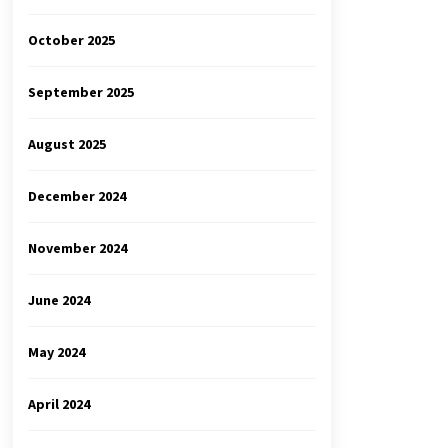
October 2025
September 2025
August 2025
December 2024
November 2024
June 2024
May 2024
April 2024