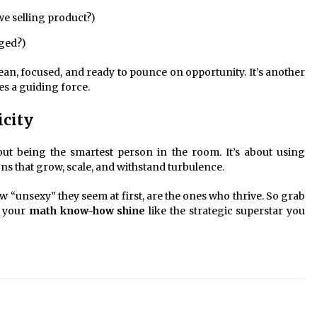
we selling product?)
ged?)
ean, focused, and ready to pounce on opportunity. It’s another
 a guiding force.
icity
out being the smartest person in the room. It’s about using
s that grow, scale, and withstand turbulence.
unsexy” they seem at first, are the ones who thrive. So grab
t your
math know-how shine
like the strategic superstar you