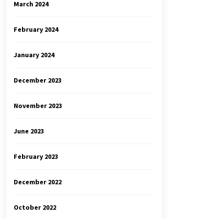
March 2024
February 2024
January 2024
December 2023
November 2023
June 2023
February 2023
December 2022
October 2022