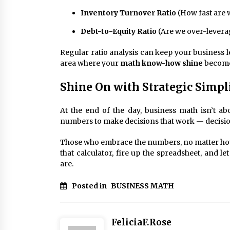
Inventory Turnover Ratio
(How fast are 
Debt-to-Equity Ratio
(Are we over-levera
Regular ratio analysis can keep your business l
area where your
math know-how shine
becomes
Shine On with Strategic Simpl
At the end of the day, business math isn’t ab
numbers to make decisions that work — decision
Those who embrace the numbers, no matter how “
that calculator, fire up the spreadsheet, and le
are.
Posted in
BUSINESS MATH
FeliciaF.Rose