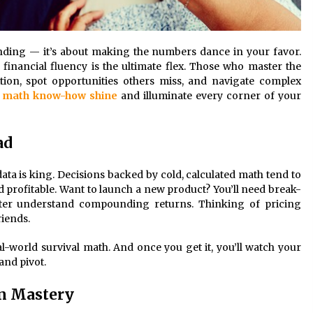
randing — it’s about making the numbers dance in your favor.
 financial fluency is the ultimate flex. Those who master the
tion, spot opportunities others miss, and navigate complex
r
math know-how shine
and illuminate every corner of your
ad
 data is king. Decisions backed by cold, calculated math tend to
and profitable. Want to launch a new product? You’ll need break-
tter understand compounding returns. Thinking of pricing
iends.
real-world survival math. And once you get it, you’ll watch your
and pivot.
in Mastery