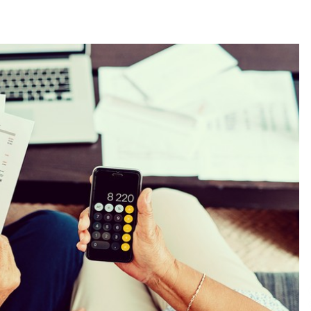
3 months ago
Understanding Liquidity and
Volatility in CFD Markets
nd
4 months ago
Fun Facts You Never Knew About
Business
6 months ago