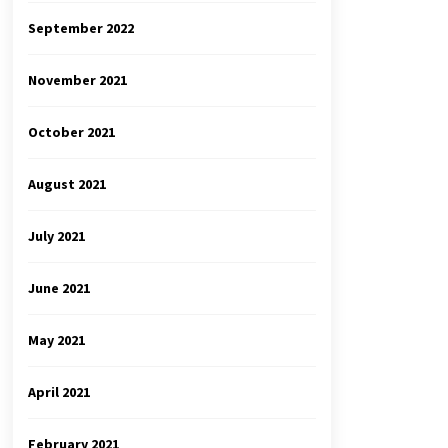
September 2022
November 2021
October 2021
August 2021
July 2021
June 2021
May 2021
April 2021
February 2021