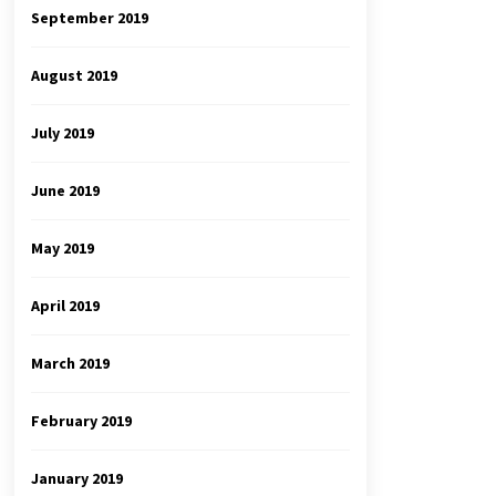
September 2019
August 2019
July 2019
June 2019
May 2019
April 2019
March 2019
February 2019
January 2019