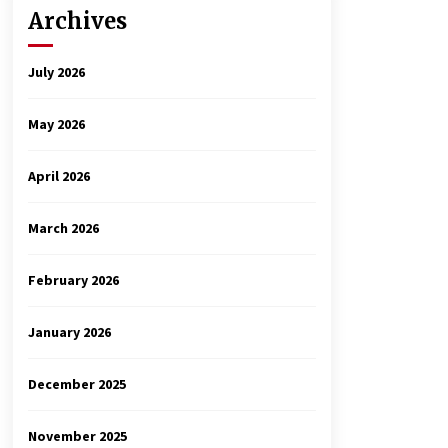
Archives
July 2026
May 2026
April 2026
March 2026
February 2026
January 2026
December 2025
November 2025