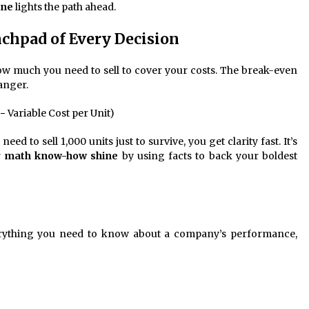
ine
lights the path ahead.
chpad of Every Decision
how much you need to sell to cover your costs. The break-even
anger.
 − Variable Cost per Unit)
 to sell 1,000 units just to survive, you get clarity fast. It’s
r
math know-how shine
by using facts to back your boldest
everything you need to know about a company’s performance,