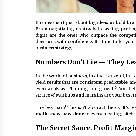
Business isn’t just about big ideas or bold b
From negotiating contracts to scaling profits,
digits are the ones who outpace the competi
decisions with confidence. It’s time to let you
business strategy.
Numbers Don’t Lie — They Le
In the world of business, instinct is useful, but
yield results that are consistent, predictable, 
even analysis. Planning for growth? You be
strategy? Markups and margins are your best fr
The best part? This isn’t abstract theory. It’s 
math know-how shine
in every meeting, pitch, 
The Secret Sauce: Profit Marg