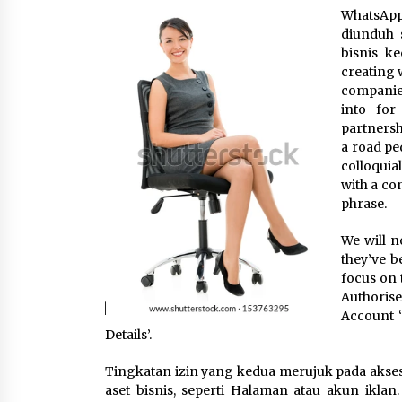
WhatsApp
3 months ago
diunduh 
bisnis ke
Luxury vs Practical Living in
Singapore: Finding the Right
creating 
Balance with Thomson Reserve a
companies.
Amberwood at Holland
3 months ago
into for
partnersh
Win More with New Business Math
a road pe
Know-How
colloquial
6 months ago
with a com
phrase.
Fun Ways to Learn Financial Math
We will n
6 months ago
they’ve b
focus on 
Authorise
Account 
Details’.
Tingkatan izin yang kedua merujuk pada akse
aset bisnis, seperti Halaman atau akun ikla