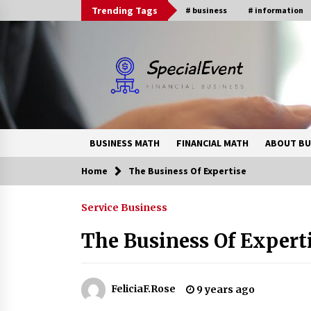
Skip
Trending Tags
# business
# information
to
content
BUSINESS MATH
FINANCIAL MATH
ABOUT BU
Home
The Business Of Expertise
Trending Now
Service Business
Online Banking For Business
The Business Of Expert
8 years ago
How Interest Rates Are Reshaping
FeliciaF.Rose
9 years ago
Singapore Property Buying
Behavior in 2026