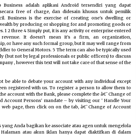
3 months ago
 Business adalah aplikasi Android tersendiri yang dapat
secara free of charge, dan didesain khusus untuk pemilik
cil. Business is the exercise of creating one’s dwelling or
Understanding Liquidity and
Volatility in CFD Markets
wealth by producing or shopping for and promoting goods or
nd
4 months ago
 1 2 three 4 Simply put, it is any activity or enterprise entered
 revenue. It doesn’t mean it’s a firm, an organization,
ip, or have any such formal group, but it may well range from
Fun Facts You Never Knew About
ddler to General Motors. 5 The term can also be typically used
Business
ly (but not by legal professionals or public officers) to discuss
6 months ago
pany , however this text will not take care of that sense of the
ot be able to debate your account with any individual except
een registered with us. To register a person to allow them to
the account with the Bank, please complete the â€˜Change of
d Account Persons’ mandate – by visiting our ‘ Handle Your
‘ web page, then click on on the tab, â€˜Change of Account
s yang Anda bagikan ke associate atau agen untuk mengelola
n. Halaman atau akun iklan hanya dapat diaktifkan di dalam