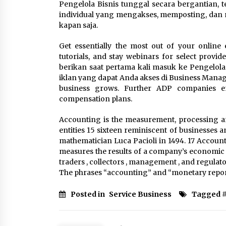
Pengelola Bisnis tunggal secara bergantian, 
individual yang mengakses, memposting, dan m
kapan saja.
Get essentially the most out of your online
tutorials, and stay webinars for select prov
berikan saat pertama kali masuk ke Pengelola
iklan yang dapat Anda akses di Business Manage
business grows. Further ADP companies e
compensation plans.
Accounting is the measurement, processing a
entities 15 sixteen reminiscent of businesses 
mathematician Luca Pacioli in 1494. 17 Accoun
measures the results of a company’s economic ac
traders , collectors , management , and regulat
The phrases “accounting” and “monetary repor
Posted in
Service Business
Tagged 