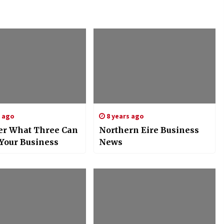
s ago
8 years ago
er What Three Can
Northern Eire Business
 Your Business
News