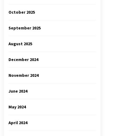
October 2025
September 2025
August 2025
December 2024
November 2024
June 2024
May 2024
April 2024