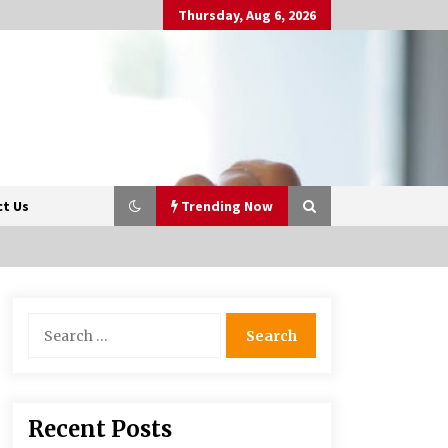
Thursday, Aug 6, 2026
t Us
Trending Now
Beyond Share Prices:
Search
Understanding the Economics
for:
Behind Stocks
3 months ago
Retail in the Digital Age: Why
Recent Posts
Physical Shopping Centres Still
Matter