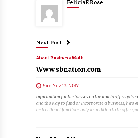
FeliciaF.Rose
Next Post
About Business Math
Www.sbnation.com
Sun Nov 12 , 2017
Information for businesses on tax and tariff requirem
and the way to fund or incorporate a business, hire 
instructional functions only in addition to to offer y