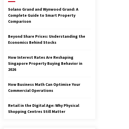
3 months ago
Solano Grand and Wynwood Grand: A
Complete Guide to Smart Property
Make Smarter Choices with New
Comparison
Business Math
6 months ago
Beyond Share Prices: Understanding the
Economics Behind Stocks
Explore the Magic of Business
Applications
6 months ago
How Interest Rates Are Reshaping
Singapore Property Buying Behavior in
2026
How Business Math Can Optimise Your
Commercial Operations
Retail in the Digital Age: Why Physical
Shopping Centres Still Matter