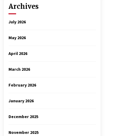
Archives
July 2026
May 2026
April 2026
March 2026
February 2026
January 2026
December 2025
November 2025