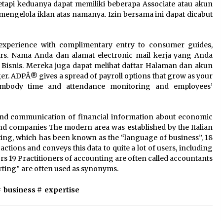
tetapi keduanya dapat memiliki beberapa Associate atau akun
engelola iklan atas namanya. Izin bersama ini dapat dicabut
 experience with complimentary entry to consumer guides,
iders. Nama Anda dan alamat electronic mail kerja yang Anda
 Bisnis. Mereka juga dapat melihat daftar Halaman dan akun
r. ADPÂ® gives a spread of payroll options that grow as your
mbody time and attendance monitoring and employees’
nd communication of financial information about economic
and companies The modern area was established by the Italian
ting, which has been known as the “language of business”, 18
tions and conveys this data to quite a lot of users, including
ors 19 Practitioners of accounting are often called accountants
ting” are often used as synonyms.
#
business
#
expertise