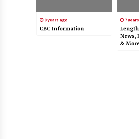
8 years ago
7 year
CBC Information
Length
News, 
& Mor