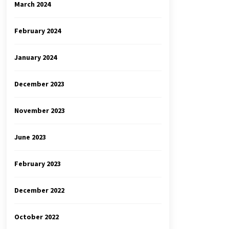
March 2024
February 2024
January 2024
December 2023
November 2023
June 2023
February 2023
December 2022
October 2022