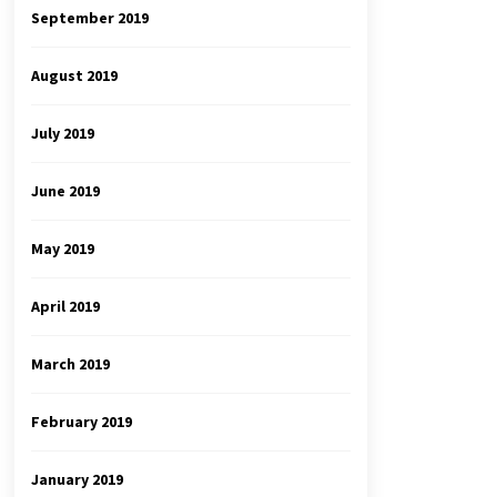
September 2019
August 2019
July 2019
June 2019
May 2019
April 2019
March 2019
February 2019
January 2019