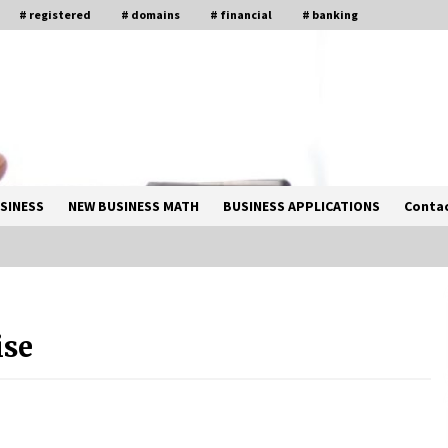
# registered
# domains
# financial
# banking
SINESS
NEW BUSINESS MATH
BUSINESS APPLICATIONS
Contac
Solano Grand and Wynwood Grand:
A Complete Guide to Smart Property
ise
Comparison
1 month ago
How Business Math Can Optimise
Your Commercial Operations