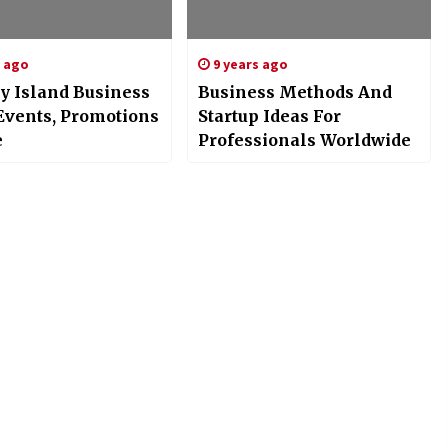
s ago
9 years ago
y Island Business
Business Methods And
Events, Promotions
Startup Ideas For
e
Professionals Worldwide