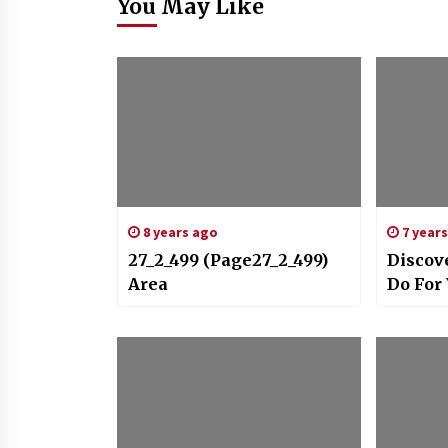
You May Like
8 years ago
7 year
27_2_499 (Page27_2_499)
Discov
Area
Do For