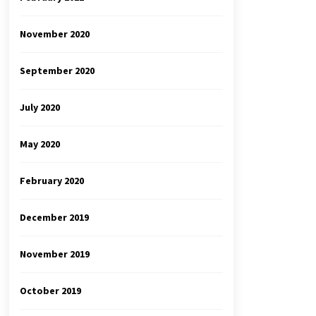
November 2020
September 2020
July 2020
May 2020
February 2020
December 2019
November 2019
October 2019