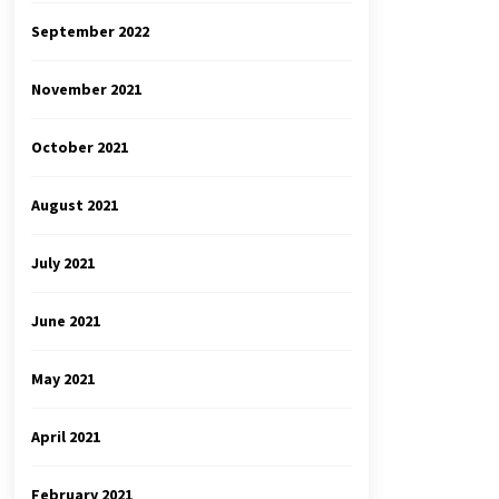
September 2022
November 2021
October 2021
August 2021
July 2021
June 2021
May 2021
April 2021
February 2021