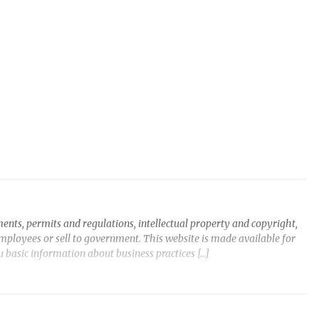
ents, permits and regulations, intellectual property and copyright,
employees or sell to government. This website is made available for
ou basic information about business practices […]