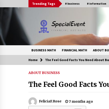
Skip
Trending Tags
# business
# information
to
content
BUSINESS MATH
FINANCIAL MATH
ABOUT BU
Home
The Feel Good Facts You Need About Bu
Trending Now
ABOUT BUSINESS
Online Banking For Business
The Feel Good Facts Yo
8 years ago
How Interest Rates Are Reshaping
FeliciaF.Rose
7 months ago
Singapore Property Buying
Behavior in 2026