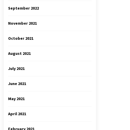
September 2022
November 2021
October 2021
August 2021
July 2021
June 2021
May 2021
April 2021
February 2021