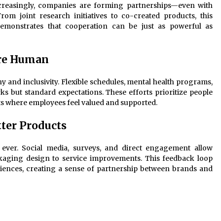
ncreasingly, companies are forming partnerships—even with
rom joint research initiatives to co-created products, this
 demonstrates that cooperation can be just as powerful as
re Human
 and inclusivity. Flexible schedules, mental health programs,
rks but standard expectations. These efforts prioritize people
ts where employees feel valued and supported.
ter Products
ever. Social media, surveys, and direct engagement allow
aging design to service improvements. This feedback loop
iences, creating a sense of partnership between brands and