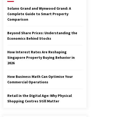
3 months ago
Solano Grand and Wynwood Grand: A
Complete Guide to Smart Property
Make Smarter Choices with New
Comparison
Business Math
6 months ago
Beyond Share Prices: Understanding the
Economics Behind Stocks
Explore the Magic of Business
Applications
6 months ago
How Interest Rates Are Reshaping
Singapore Property Buying Behavior in
2026
How Business Math Can Optimise Your
Commercial Operations
Retail in the Digital Age: Why Physical
Shopping Centres Still Matter