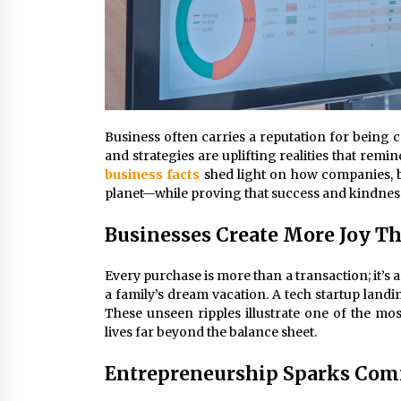
Business often carries a reputation for being 
and strategies are uplifting realities that re
business facts
shed light on how companies, b
planet—while proving that success and kindness 
Businesses Create More Joy T
Every purchase is more than a transaction; it’s 
a family’s dream vacation. A tech startup land
These unseen ripples illustrate one of the mo
lives far beyond the balance sheet.
Entrepreneurship Sparks Co