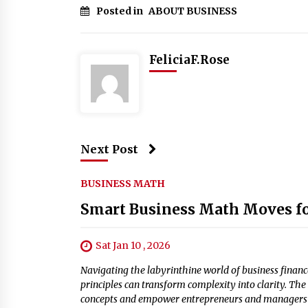
Posted in
ABOUT BUSINESS
FeliciaF.Rose
Next Post
BUSINESS MATH
Smart Business Math Moves fo
Sat Jan 10 , 2026
Navigating the labyrinthine world of business finan
principles can transform complexity into clarity. Th
concepts and empower entrepreneurs and managers t