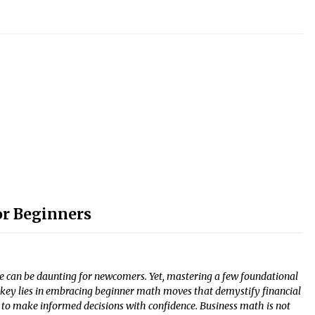
r Beginners
ce can be daunting for newcomers. Yet, mastering a few foundational
e key lies in embracing beginner math moves that demystify financial
o make informed decisions with confidence. Business math is not