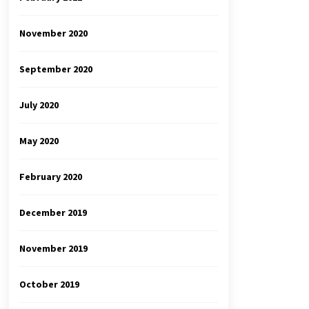
November 2020
September 2020
July 2020
May 2020
February 2020
December 2019
November 2019
October 2019