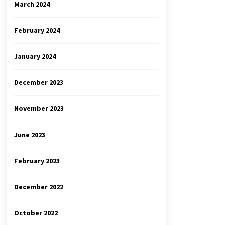
March 2024
February 2024
January 2024
December 2023
November 2023
June 2023
February 2023
December 2022
October 2022