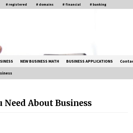
# registered
# domains
# financial
# banking
SINESS
NEW BUSINESS MATH
BUSINESS APPLICATIONS
Contac
siness
Solano Grand and Wynwood Grand:
A Complete Guide to Smart Property
u Need About Business
Comparison
1 month ago
How Business Math Can Optimise
Your Commercial Operations