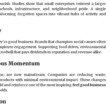
urish. Studies show that small enterprises reinvest a larger
 schools, infrastructure, and neighborhood pride. A single
ansforming forgotten spaces into vibrant hubs of activity and
y
hey’re good business. Brands that champion social causes often
employee engagement. Supporting food drives, environmental
dwill that pays dividends in reputation and revenue alike.
rious Momentum
iche, are now mainstream. Companies are reducing waste,
roducts with minimal environmental impact. These changes
d and reinforce one of the most inspiring
feel good business
odds.
ion