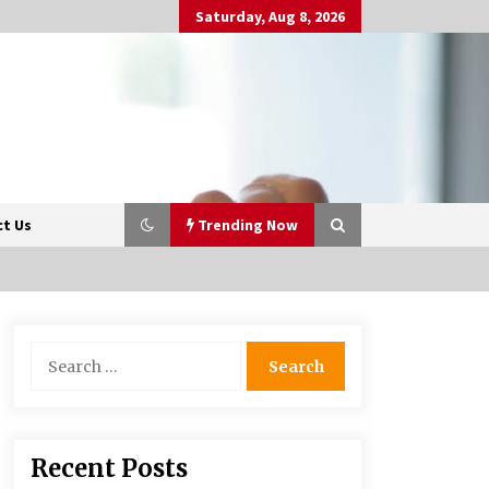
Saturday, Aug 8, 2026
t Us
Trending Now
Beyond Share Prices:
Search
Understanding the Economics
for:
Behind Stocks
3 months ago
Retail in the Digital Age: Why
Recent Posts
Physical Shopping Centres Still
Matter