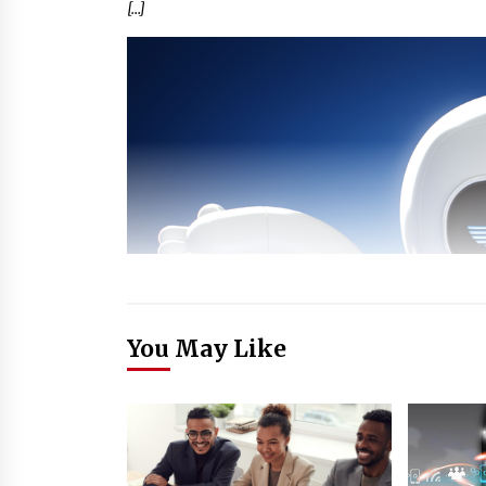
[…]
You May Like