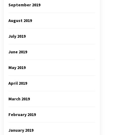
September 2019
August 2019
July 2019
June 2019
May 2019
April 2019
March 2019
February 2019
January 2019