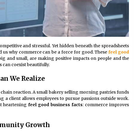
competitive and stressful. Yet hidden beneath the spreadsheets
mind us why commerce can be a force for good. These
feel good
ig and small, are making positive impacts on people and the
can coexist beautifully.
han We Realize
a chain reaction. A small bakery selling morning pastries funds
ing a client allows employees to pursue passions outside work.
st heartening
feel good business facts
: commerce improves
mmunity Growth