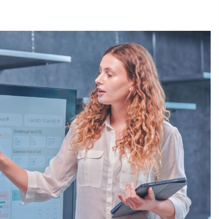
3 months ago
Understanding Liquidity and
Volatility in CFD Markets
nd
5 months ago
Fun Facts You Never Knew About
Business
6 months ago