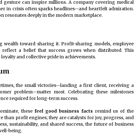
nd gesture can inspire millions. A company covering medical
r in crisis often sparks headlines—and heartfelt admiration.
on resonates deeply in the modern marketplace.
d
 wealth toward sharing it. Profit-sharing models, employee
flect a belief that success grows when distributed. This
loyalty and collective pride in achievements.
tum
es, the small victories—landing a first client, receiving a
stomer problem—matter most. Celebrating these milestones
ence required for long-term success.
dominate, these
feel good business facts
remind us of the
than profit engines; they are catalysts for joy, progress, and
, sustainability, and shared success, the future of business
well-being.