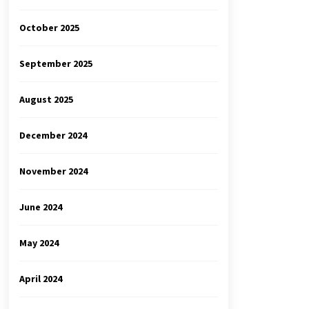
October 2025
September 2025
August 2025
December 2024
November 2024
June 2024
May 2024
April 2024