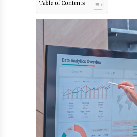
Table of Contents
3 months ago
Luxury vs Practical Living in
Singapore: Finding the Right
Balance with Thomson Reserve a
Amberwood at Holland
3 months ago
Win More with New Business Math
Know-How
6 months ago
Fun Ways to Learn Financial Math
6 months ago