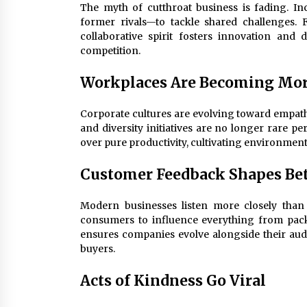
The myth of cutthroat business is fading. I
former rivals—to tackle shared challenges. F
collaborative spirit fosters innovation and
competition.
Workplaces Are Becoming Mo
Corporate cultures are evolving toward empathy
and diversity initiatives are no longer rare pe
over pure productivity, cultivating environmen
Customer Feedback Shapes Bet
Modern businesses listen more closely than 
consumers to influence everything from pack
ensures companies evolve alongside their aud
buyers.
Acts of Kindness Go Viral