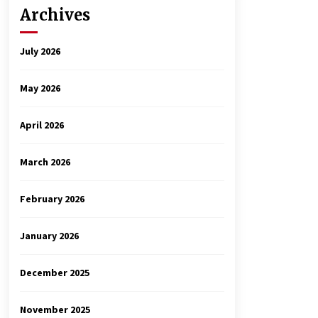
Archives
July 2026
May 2026
April 2026
March 2026
February 2026
January 2026
December 2025
November 2025