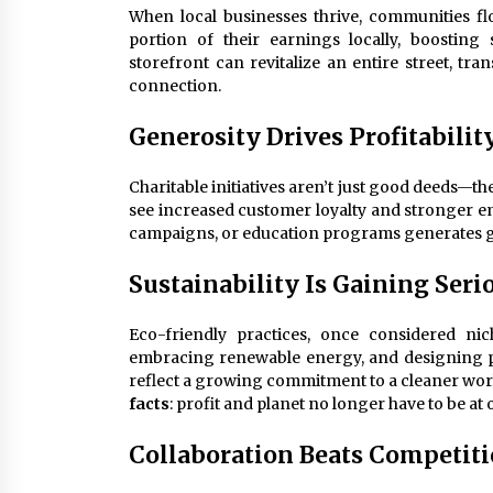
When local businesses thrive, communities flo
portion of their earnings locally, boosting
storefront can revitalize an entire street, tr
connection.
Generosity Drives Profitabilit
Charitable initiatives aren’t just good deeds—t
see increased customer loyalty and stronger 
campaigns, or education programs generates goo
Sustainability Is Gaining Se
Eco-friendly practices, once considered n
embracing renewable energy, and designing p
reflect a growing commitment to a cleaner worl
facts
: profit and planet no longer have to be at 
Collaboration Beats Competit