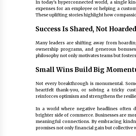
In today’s hyperconnected world, a single ki
expenses for an employee or helping a custome
These uplifting stories highlight how compassi
Success Is Shared, Not Hoarde
Many leaders are shifting away from hoarding
ownership programs, and generous bonuses re
philosophy not only motivates teams but fosters 
Small Wins Build Big Momen
Not every breakthrough is monumental. Sometim
heartfelt thank-you, or solving a tricky cu
reinforces optimism and strengthens the resili
In a world where negative headlines often 
brighter side of commerce. Businesses are more 
meaningful connections. By embracing kindness
promises not only financial gain but collective 