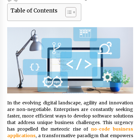
Table of Contents
Beyond Share Prices: Understanding the
Economics Behind Stocks
3 months ago
How Interest Rates Are Reshaping Singapore
Property Buying Behavior in 2026
3 months ago
How Business Math Can Optimise Your
Commercial Operations
3 months ago
Retail in the Digital Age: Why Physical Shopping
Centres Still Matter
In the evolving digital landscape, agility and innovation
3 months ago
are non-negotiable. Enterprises are constantly seeking
faster, more efficient ways to develop software solutions
that address unique business challenges. This urgency
Luxury vs Practical Living in Singapore:
has propelled the meteoric rise of
no-code business
Finding the Right Balance with Thomson
Reserve and Amberwood at Holland
applications
, a transformative paradigm that empowers