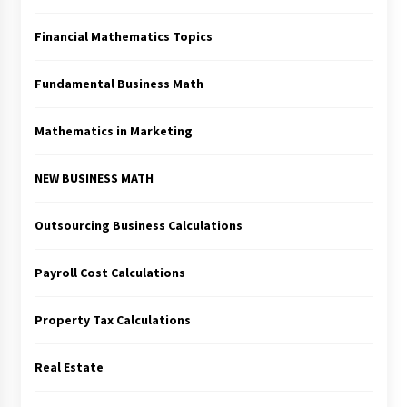
Financial Mathematics Topics
Fundamental Business Math
Mathematics in Marketing
NEW BUSINESS MATH
Outsourcing Business Calculations
Payroll Cost Calculations
Property Tax Calculations
Real Estate