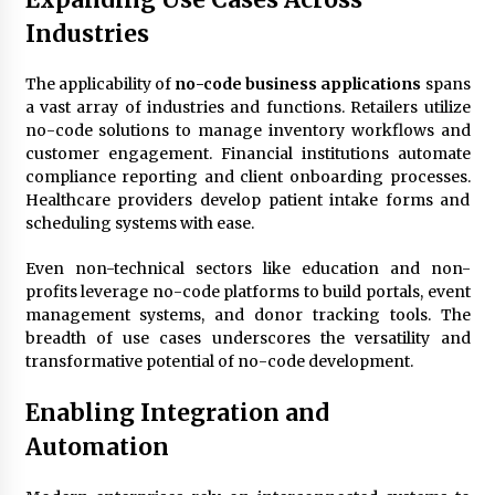
Industries
The applicability of
no-code business applications
spans
a vast array of industries and functions. Retailers utilize
no-code solutions to manage inventory workflows and
customer engagement. Financial institutions automate
compliance reporting and client onboarding processes.
Healthcare providers develop patient intake forms and
scheduling systems with ease.
Even non-technical sectors like education and non-
profits leverage no-code platforms to build portals, event
management systems, and donor tracking tools. The
breadth of use cases underscores the versatility and
transformative potential of no-code development.
Enabling Integration and
Automation