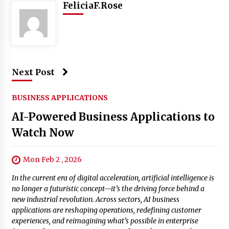
FeliciaF.Rose
Next Post
BUSINESS APPLICATIONS
AI-Powered Business Applications to
Watch Now
Mon Feb 2 , 2026
In the current era of digital acceleration, artificial intelligence is
no longer a futuristic concept—it’s the driving force behind a
new industrial revolution. Across sectors, AI business
applications are reshaping operations, redefining customer
experiences, and reimagining what’s possible in enterprise