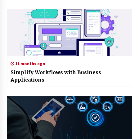
11 months ago
Simplify Workflows with Business
Applications