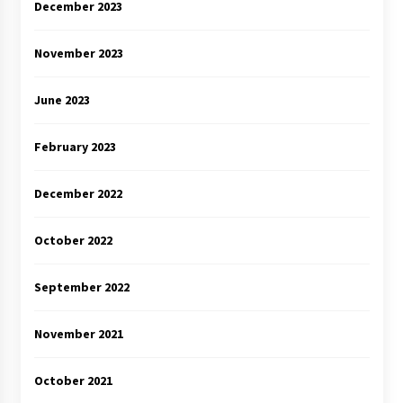
December 2023
November 2023
June 2023
February 2023
December 2022
October 2022
September 2022
November 2021
October 2021