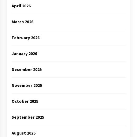
April 2026
March 2026
February 2026
January 2026
December 2025
November 2025
October 2025
September 2025
August 2025