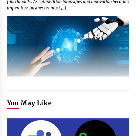
functionality. As competition intensifies and innovation becomes
imperative, businesses must […]
You May Like