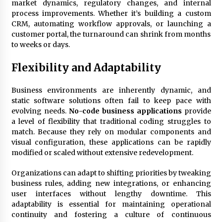
market dynamics, regulatory changes, and internal
process improvements. Whether it’s building a custom
CRM, automating workflow approvals, or launching a
customer portal, the turnaround can shrink from months
to weeks or days.
Flexibility and Adaptability
Business environments are inherently dynamic, and
static software solutions often fail to keep pace with
evolving needs.
No-code business applications
provide
a level of flexibility that traditional coding struggles to
match. Because they rely on modular components and
visual configuration, these applications can be rapidly
modified or scaled without extensive redevelopment.
Organizations can adapt to shifting priorities by tweaking
business rules, adding new integrations, or enhancing
user interfaces without lengthy downtime. This
adaptability is essential for maintaining operational
continuity and fostering a culture of continuous