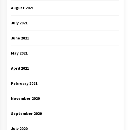
August 2021
July 2021
June 2021
May 2021
April 2021
February 2021
November 2020
September 2020
July 2020