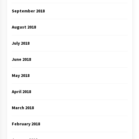
September 2018
August 2018
July 2018
June 2018
May 2018
April 2018
March 2018
February 2018