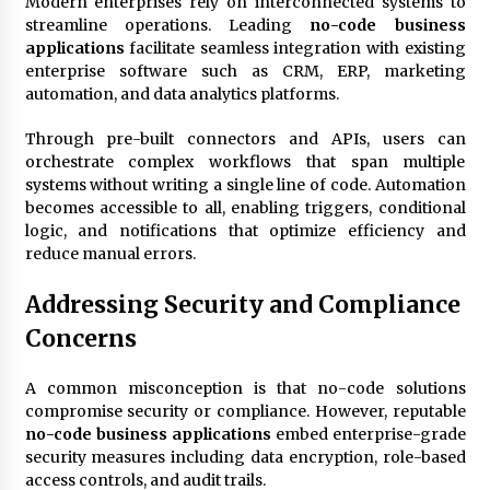
Modern enterprises rely on interconnected systems to
streamline operations. Leading
no-code business
applications
facilitate seamless integration with existing
enterprise software such as CRM, ERP, marketing
automation, and data analytics platforms.
Through pre-built connectors and APIs, users can
orchestrate complex workflows that span multiple
systems without writing a single line of code. Automation
becomes accessible to all, enabling triggers, conditional
logic, and notifications that optimize efficiency and
reduce manual errors.
Addressing Security and Compliance
Concerns
A common misconception is that no-code solutions
compromise security or compliance. However, reputable
no-code business applications
embed enterprise-grade
security measures including data encryption, role-based
access controls, and audit trails.