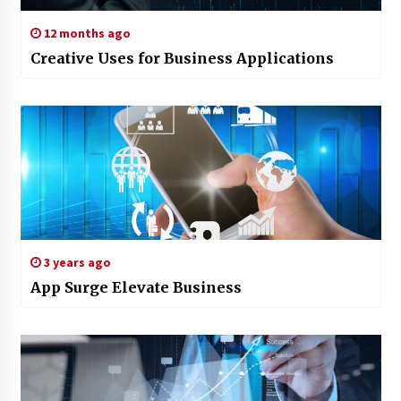
12 months ago
Creative Uses for Business Applications
3 years ago
App Surge Elevate Business