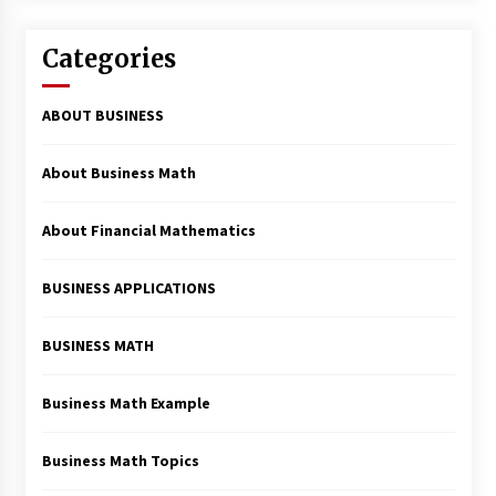
Categories
ABOUT BUSINESS
About Business Math
About Financial Mathematics
BUSINESS APPLICATIONS
BUSINESS MATH
Business Math Example
Business Math Topics