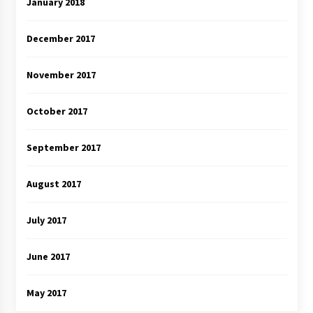
January 2018
December 2017
November 2017
October 2017
September 2017
August 2017
July 2017
June 2017
May 2017