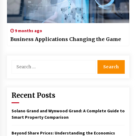
9 months ago
Business Applications Changing the Game
Search
for:
Recent Posts
Solano Grand and Wynwood Grand: A Complete Guide to
Smart Property Comparison
Beyond Share Prices: Understanding the Economics