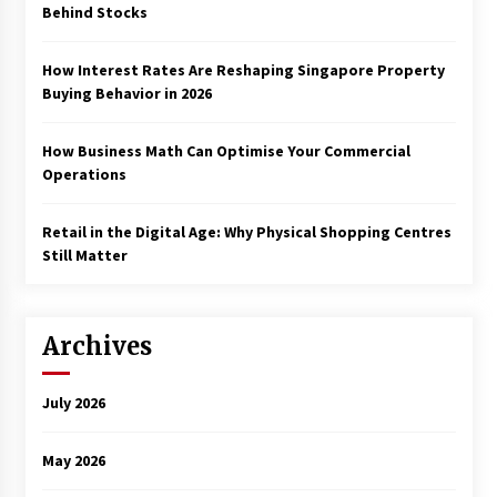
Behind Stocks
How Interest Rates Are Reshaping Singapore Property
Buying Behavior in 2026
How Business Math Can Optimise Your Commercial
Operations
Retail in the Digital Age: Why Physical Shopping Centres
Still Matter
Archives
July 2026
May 2026