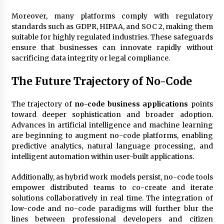
Moreover, many platforms comply with regulatory
standards such as GDPR, HIPAA, and SOC 2, making them
suitable for highly regulated industries. These safeguards
ensure that businesses can innovate rapidly without
sacrificing data integrity or legal compliance.
The Future Trajectory of No-Code
The trajectory of
no-code business applications
points
toward deeper sophistication and broader adoption.
Advances in artificial intelligence and machine learning
are beginning to augment no-code platforms, enabling
predictive analytics, natural language processing, and
intelligent automation within user-built applications.
Additionally, as hybrid work models persist, no-code tools
empower distributed teams to co-create and iterate
solutions collaboratively in real time. The integration of
low-code and no-code paradigms will further blur the
lines between professional developers and citizen