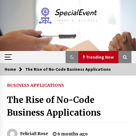
Skip
to
content
Trending Now
Home
The Rise of No-Code Business Applications
Trending Now
BUSINESS APPLICATIONS
Online Banking For Business
The Rise of No-Code
8 years ago
Business Applications
Solano Grand and Wynwood Grand: A Complete
Guide to Smart Property Comparison
1 month ago
FeliciaF.Rose
6 months ago