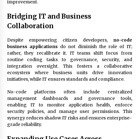
improvement.
Bridging IT and Business
Collaboration
Despite empowering citizen developers,
no-code
business applications
do not diminish the role of IT;
rather, they recalibrate it. IT teams shift focus from
routine coding tasks to governance, security, and
integration oversight. This fosters a collaborative
ecosystem where business units drive innovation
initiatives, while IT ensures standards and compliance.
No-code platforms often include centralized
management dashboards and governance tools,
enabling IT to monitor application health, enforce
security policies, and manage user permissions. This
synergy reduces shadow IT risks and ensures enterprise-
grade reliability.
Expanding Use Cases Across