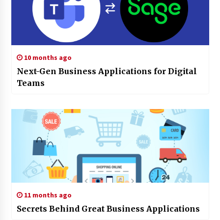
10 months ago
Next-Gen Business Applications for Digital
Teams
11 months ago
Secrets Behind Great Business Applications