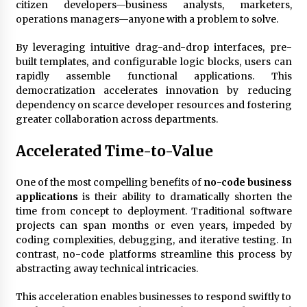
citizen developers—business analysts, marketers,
operations managers—anyone with a problem to solve.
Fun Ways to Learn Financial Math
By leveraging intuitive drag-and-drop interfaces, pre-
6 months ago
built templates, and configurable logic blocks, users can
rapidly assemble functional applications. This
democratization accelerates innovation by reducing
dependency on scarce developer resources and fostering
greater collaboration across departments.
Accelerated Time-to-Value
One of the most compelling benefits of
no-code business
applications
is their ability to dramatically shorten the
time from concept to deployment. Traditional software
projects can span months or even years, impeded by
coding complexities, debugging, and iterative testing. In
contrast, no-code platforms streamline this process by
abstracting away technical intricacies.
This acceleration enables businesses to respond swiftly to