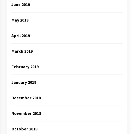
June 2019
May 2019
April 2019
March 2019
February 2019
January 2019
December 2018
November 2018
October 2018