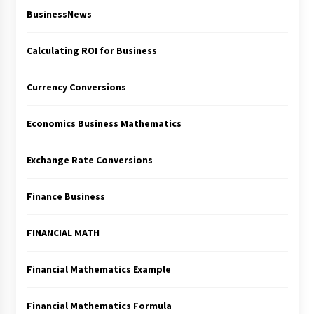
BusinessNews
Calculating ROI for Business
Currency Conversions
Economics Business Mathematics
Exchange Rate Conversions
Finance Business
FINANCIAL MATH
Financial Mathematics Example
Financial Mathematics Formula