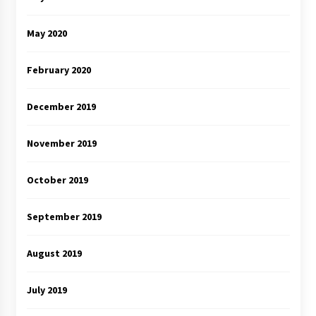
May 2020
February 2020
December 2019
November 2019
October 2019
September 2019
August 2019
July 2019