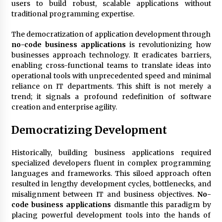
3 months ago
users to build robust, scalable applications without
traditional programming expertise.
Understanding Liquidity and Volatility in CFD
Markets
The democratization of application development through
5 months ago
no-code business applications
is revolutionizing how
businesses approach technology. It eradicates barriers,
enabling cross-functional teams to translate ideas into
Make Smarter Choices with New Business Math
operational tools with unprecedented speed and minimal
6 months ago
reliance on IT departments. This shift is not merely a
trend; it signals a profound redefinition of software
creation and enterprise agility.
Win More with New Business Math Know-How
6 months ago
Democratizing Development
Historically, building business applications required
Fun Facts You Never Knew About Business
specialized developers fluent in complex programming
6 months ago
languages and frameworks. This siloed approach often
resulted in lengthy development cycles, bottlenecks, and
misalignment between IT and business objectives.
No-
Explore the Magic of Business Applications
code business applications
dismantle this paradigm by
6 months ago
placing powerful development tools into the hands of