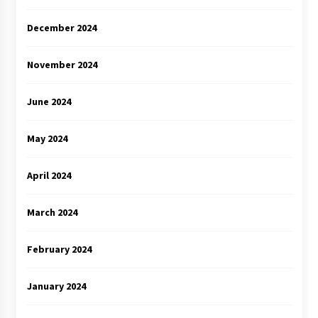
December 2024
November 2024
June 2024
May 2024
April 2024
March 2024
February 2024
January 2024