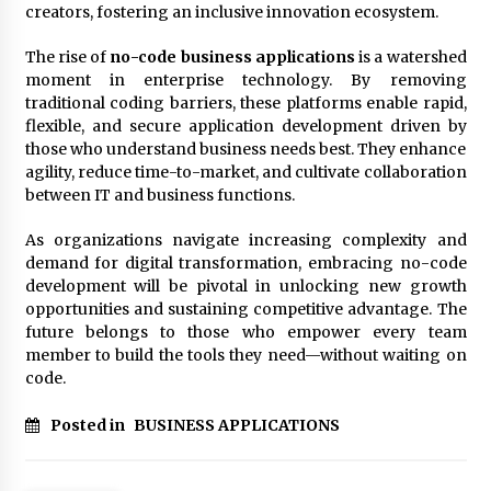
creators, fostering an inclusive innovation ecosystem.
The rise of
no-code business applications
is a watershed
moment in enterprise technology. By removing
traditional coding barriers, these platforms enable rapid,
flexible, and secure application development driven by
those who understand business needs best. They enhance
agility, reduce time-to-market, and cultivate collaboration
between IT and business functions.
As organizations navigate increasing complexity and
demand for digital transformation, embracing no-code
development will be pivotal in unlocking new growth
opportunities and sustaining competitive advantage. The
future belongs to those who empower every team
member to build the tools they need—without waiting on
code.
Posted in
BUSINESS APPLICATIONS