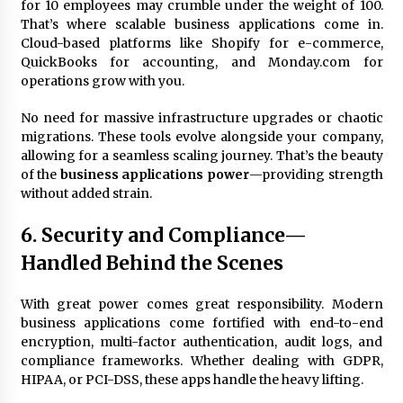
for 10 employees may crumble under the weight of 100.
That’s where scalable business applications come in.
Cloud-based platforms like Shopify for e-commerce,
QuickBooks for accounting, and Monday.com for
operations grow with you.
No need for massive infrastructure upgrades or chaotic
migrations. These tools evolve alongside your company,
allowing for a seamless scaling journey. That’s the beauty
of the
business applications power
—providing strength
without added strain.
6. Security and Compliance—
Handled Behind the Scenes
With great power comes great responsibility. Modern
business applications come fortified with end-to-end
encryption, multi-factor authentication, audit logs, and
compliance frameworks. Whether dealing with GDPR,
HIPAA, or PCI-DSS, these apps handle the heavy lifting.