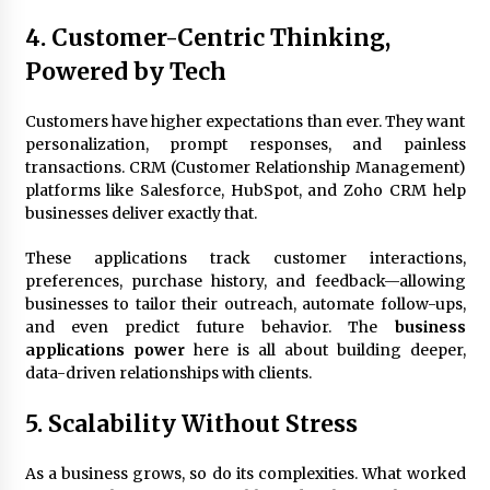
4. Customer-Centric Thinking,
Powered by Tech
Customers have higher expectations than ever. They want
personalization, prompt responses, and painless
transactions. CRM (Customer Relationship Management)
platforms like Salesforce, HubSpot, and Zoho CRM help
businesses deliver exactly that.
These applications track customer interactions,
preferences, purchase history, and feedback—allowing
businesses to tailor their outreach, automate follow-ups,
and even predict future behavior. The
business
applications power
here is all about building deeper,
data-driven relationships with clients.
5. Scalability Without Stress
As a business grows, so do its complexities. What worked