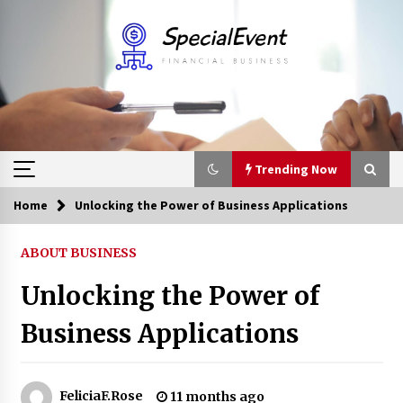
Skip
to
content
Trending Now
Home
Unlocking the Power of Business Applications
Trending Now
ABOUT BUSINESS
Online Banking For Business
Unlocking the Power of
8 years ago
Business Applications
Solano Grand and Wynwood Grand: A Complete
Guide to Smart Property Comparison
1 month ago
FeliciaF.Rose
11 months ago