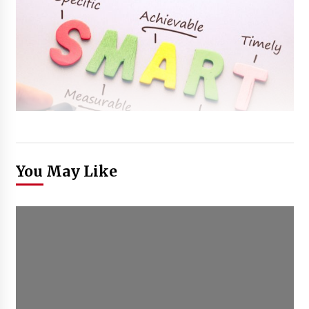
You May Like