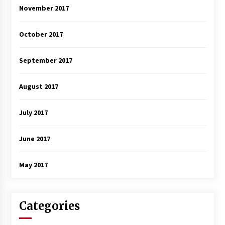
November 2017
October 2017
September 2017
August 2017
July 2017
June 2017
May 2017
Categories