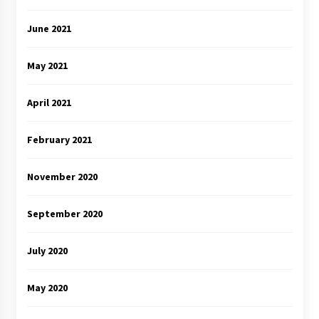
June 2021
May 2021
April 2021
February 2021
November 2020
September 2020
July 2020
May 2020