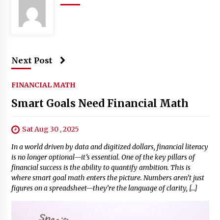
Next Post
FINANCIAL MATH
Smart Goals Need Financial Math
Sat Aug 30 , 2025
In a world driven by data and digitized dollars, financial literacy
is no longer optional—it’s essential. One of the key pillars of
financial success is the ability to quantify ambition. This is
where smart goal math enters the picture. Numbers aren’t just
figures on a spreadsheet—they’re the language of clarity, […]