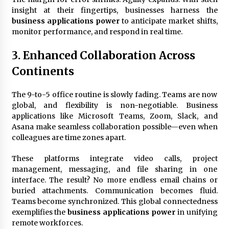
insight at their fingertips, businesses harness the
business applications power
to anticipate market shifts,
monitor performance, and respond in real time.
3. Enhanced Collaboration Across
Continents
The 9-to-5 office routine is slowly fading. Teams are now
global, and flexibility is non-negotiable. Business
applications like Microsoft Teams, Zoom, Slack, and
Asana make seamless collaboration possible—even when
colleagues are time zones apart.
These platforms integrate video calls, project
management, messaging, and file sharing in one
interface. The result? No more endless email chains or
buried attachments. Communication becomes fluid.
Teams become synchronized. This global connectedness
exemplifies the
business applications power
in unifying
remote workforces.