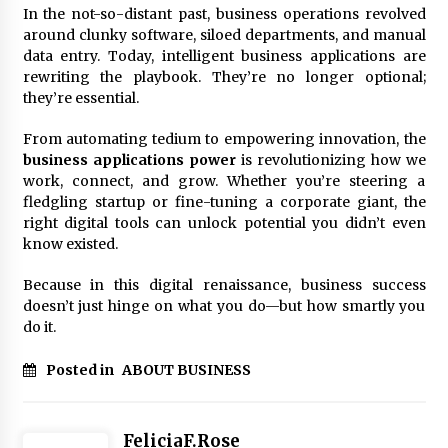
In the not-so-distant past, business operations revolved
around clunky software, siloed departments, and manual
data entry. Today, intelligent business applications are
rewriting the playbook. They’re no longer optional;
they’re essential.
From automating tedium to empowering innovation, the
business applications power
is revolutionizing how we
work, connect, and grow. Whether you’re steering a
fledgling startup or fine-tuning a corporate giant, the
right digital tools can unlock potential you didn’t even
know existed.
Because in this digital renaissance, business success
doesn’t just hinge on what you do—but how smartly you
do it.
Posted in
ABOUT BUSINESS
FeliciaF.Rose