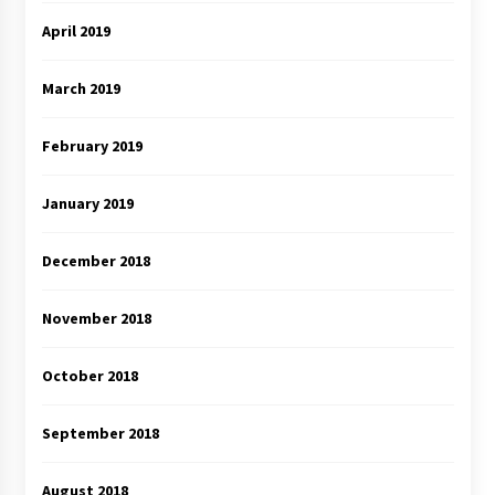
April 2019
March 2019
February 2019
January 2019
December 2018
November 2018
October 2018
September 2018
August 2018