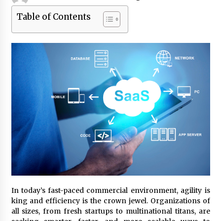
Table of Contents
Beyond Share Prices: Understanding the
Economics Behind Stocks
3 months ago
How Interest Rates Are Reshaping Singapore
Property Buying Behavior in 2026
3 months ago
How Business Math Can Optimise Your
Commercial Operations
3 months ago
Retail in the Digital Age: Why Physical Shopping
Centres Still Matter
3 months ago
In today’s fast-paced commercial environment, agility is
Luxury vs Practical Living in Singapore:
king and efficiency is the crown jewel. Organizations of
Finding the Right Balance with Thomson
all sizes, from fresh startups to multinational titans, are
Reserve and Amberwood at Holland