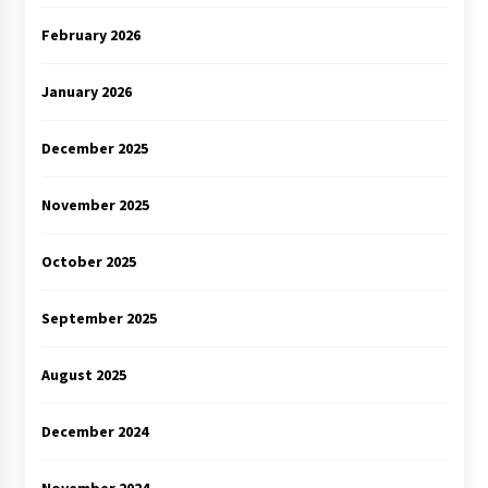
February 2026
January 2026
December 2025
November 2025
October 2025
September 2025
August 2025
December 2024
November 2024