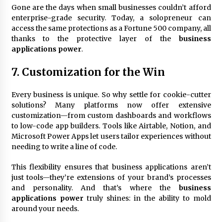
Gone are the days when small businesses couldn’t afford
enterprise-grade security. Today, a solopreneur can
access the same protections as a Fortune 500 company, all
thanks to the protective layer of the
business
applications power
.
7. Customization for the Win
Every business is unique. So why settle for cookie-cutter
solutions? Many platforms now offer extensive
customization—from custom dashboards and workflows
to low-code app builders. Tools like Airtable, Notion, and
Microsoft Power Apps let users tailor experiences without
needing to write a line of code.
This flexibility ensures that business applications aren’t
just tools—they’re extensions of your brand’s processes
and personality. And that’s where the
business
applications power
truly shines: in the ability to mold
around your needs.