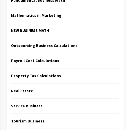
Fundamental Business Math
Mathematics in Marketing
NEW BUSINESS MATH
Outsourcing Business Calculations
Payroll Cost Calculations
Property Tax Calculations
Real Estate
Service Business
Tourism Business