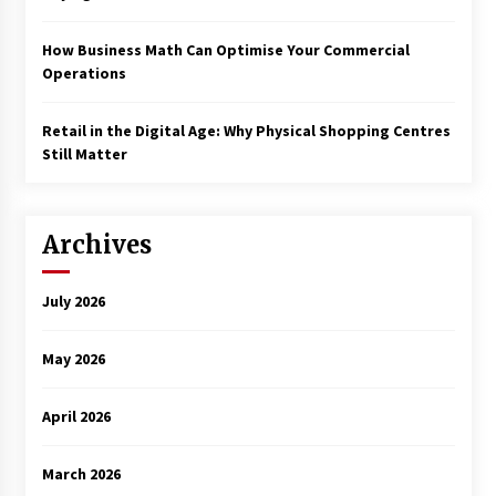
How Business Math Can Optimise Your Commercial
Operations
Retail in the Digital Age: Why Physical Shopping Centres
Still Matter
Archives
July 2026
May 2026
April 2026
March 2026