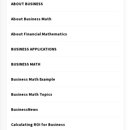
ABOUT BUSINESS
About Business Math
About Financial Mathematics
BUSINESS APPLICATIONS
BUSINESS MATH
Business Math Example
Business Math Topics
BusinessNews
Calculating ROI for Business