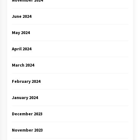
June 2024
May 2024
April 2024
March 2024
February 2024
January 2024
December 2023
November 2023