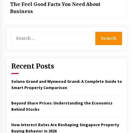
The Feel Good Facts You Need About
Business
Search
for:
Recent Posts
Solano Grand and Wynwood Grand: A Complete Guide to
Smart Property Comparison
Beyond Share Prices: Understanding the Economics
Behind Stocks
How Interest Rates Are Reshaping Singapore Property
Buying Behavior in 2026