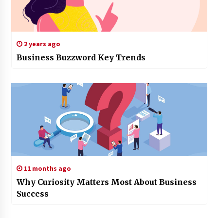
2 years ago
Business Buzzword Key Trends
11 months ago
Why Curiosity Matters Most About Business
Success