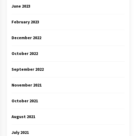
June 2023
February 2023
December 2022
October 2022
September 2022
November 2021
October 2021
August 2021
July 2021