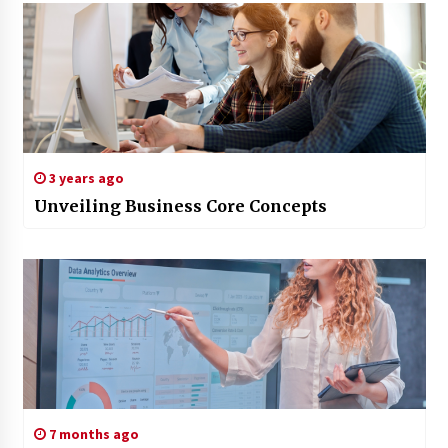
3 years ago
Unveiling Business Core Concepts
7 months ago