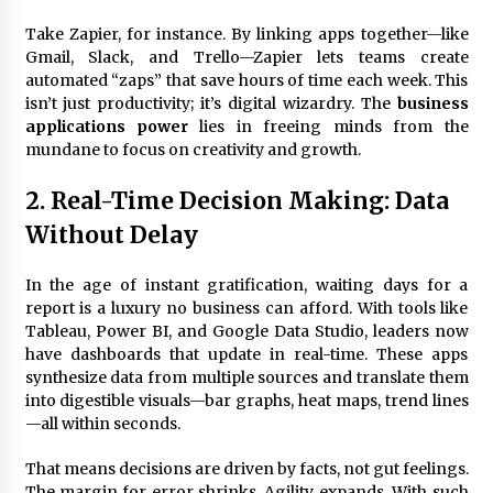
Take Zapier, for instance. By linking apps together—like
Gmail, Slack, and Trello—Zapier lets teams create
Fun Ways to Learn Financial Math
automated “zaps” that save hours of time each week. This
6 months ago
isn’t just productivity; it’s digital wizardry. The
business
applications power
lies in freeing minds from the
mundane to focus on creativity and growth.
2. Real-Time Decision Making: Data
Without Delay
In the age of instant gratification, waiting days for a
report is a luxury no business can afford. With tools like
Tableau, Power BI, and Google Data Studio, leaders now
have dashboards that update in real-time. These apps
synthesize data from multiple sources and translate them
into digestible visuals—bar graphs, heat maps, trend lines
—all within seconds.
That means decisions are driven by facts, not gut feelings.
The margin for error shrinks. Agility expands. With such