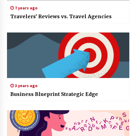
7 years ago
Travelers’ Reviews vs. Travel Agencies
3 years ago
Business Blueprint Strategic Edge