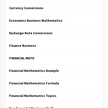
Currency Conversions
Economics Business Mathematics
Exchange Rate Conversions
Finance Business
FINANCIAL MATH
Financial Mathematics Example
Financial Mathematics Formula
Financial Mathematics Topics