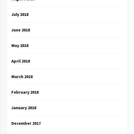
July 2018
June 2018
May 2018
April 2018
March 2018
February 2018
January 2018
December 2017