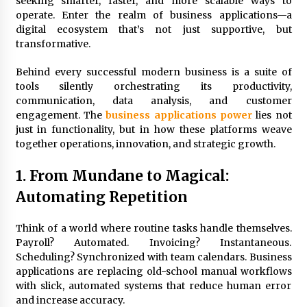
seeking smarter, faster, and more scalable ways to
3 months ago
operate. Enter the realm of business applications—a
digital ecosystem that’s not just supportive, but
Understanding Liquidity and Volatility in CFD
Markets
transformative.
4 months ago
Behind every successful modern business is a suite of
tools silently orchestrating its productivity,
Make Smarter Choices with New Business Math
communication, data analysis, and customer
6 months ago
engagement. The
business applications power
lies not
just in functionality, but in how these platforms weave
together operations, innovation, and strategic growth.
Win More with New Business Math Know-How
6 months ago
1. From Mundane to Magical:
Automating Repetition
Fun Facts You Never Knew About Business
Think of a world where routine tasks handle themselves.
6 months ago
Payroll? Automated. Invoicing? Instantaneous.
Scheduling? Synchronized with team calendars. Business
applications are replacing old-school manual workflows
Explore the Magic of Business Applications
with slick, automated systems that reduce human error
6 months ago
and increase accuracy.