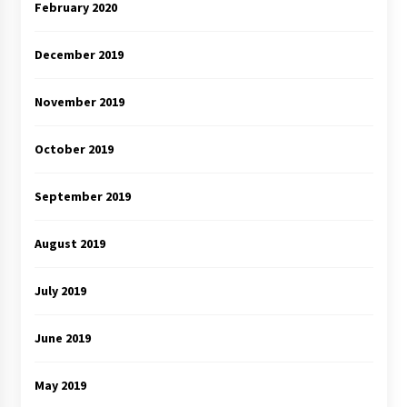
February 2020
December 2019
November 2019
October 2019
September 2019
August 2019
July 2019
June 2019
May 2019