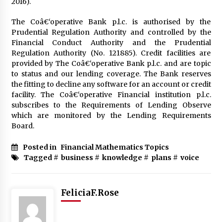
2016).
The Coâ€‘operative Bank p.l.c. is authorised by the
Fun Ways to Learn Financial Math
Prudential Regulation Authority and controlled by the
6 months ago
Financial Conduct Authority and the Prudential
Regulation Authority (No. 121885). Credit facilities are
provided by The Coâ€‘operative Bank p.l.c. and are topic
to status and our lending coverage. The Bank reserves
the fitting to decline any software for an account or credit
facility. The Coâ€‘operative Financial institution p.l.c.
subscribes to the Requirements of Lending Observe
which are monitored by the Lending Requirements
Board.
Posted in
Financial Mathematics Topics
Tagged #
business
#
knowledge
#
plans
#
voice
FeliciaF.Rose