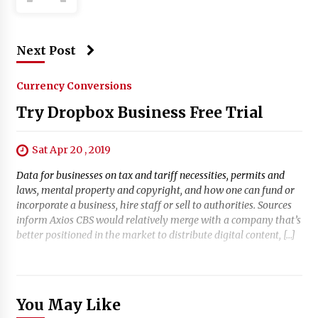
Next Post
Currency Conversions
Try Dropbox Business Free Trial
Sat Apr 20 , 2019
Data for businesses on tax and tariff necessities, permits and
laws, mental property and copyright, and how one can fund or
incorporate a business, hire staff or sell to authorities. Sources
inform Axios CBS would relatively merge with a company that’s
better positioned in the market to distribute digital content, […]
You May Like