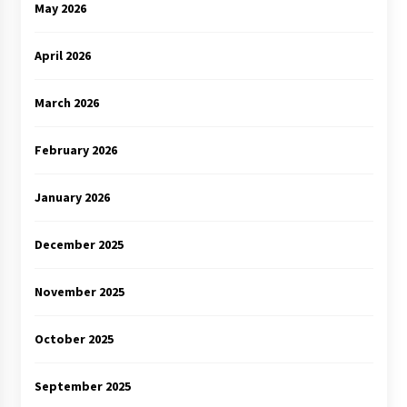
May 2026
April 2026
March 2026
February 2026
January 2026
December 2025
November 2025
October 2025
September 2025