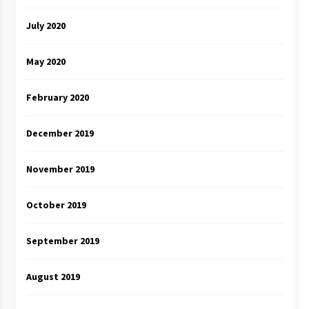
July 2020
May 2020
February 2020
December 2019
November 2019
October 2019
September 2019
August 2019