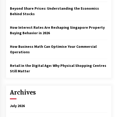
Beyond Share Prices: Understanding the Economics
Behind Stocks
How Interest Rates Are Reshaping Singapore Property
Buying Behavior in 2026
How Business Math Can Optimise Your Commercial
Operations
Retail in the Digital Age: Why Physical Shopping Centres
Still Matter
Archives
July 2026