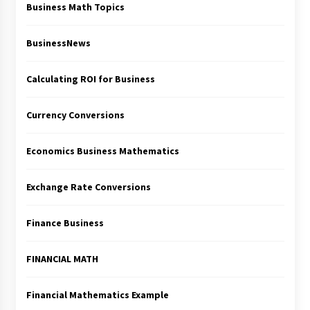
Business Math Topics
BusinessNews
Calculating ROI for Business
Currency Conversions
Economics Business Mathematics
Exchange Rate Conversions
Finance Business
FINANCIAL MATH
Financial Mathematics Example