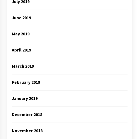
July 2019
June 2019
May 2019
April 2019
March 2019
February 2019
January 2019
December 2018
November 2018