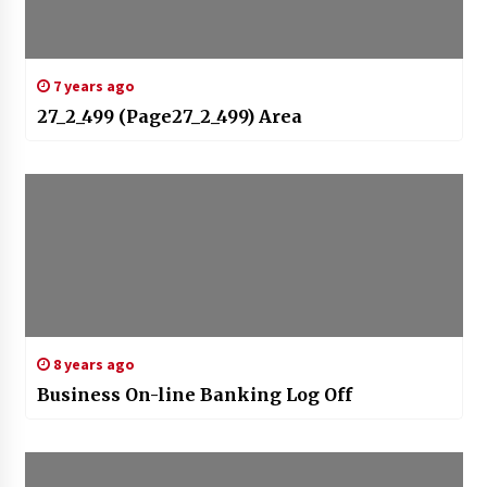
7 years ago
27_2_499 (Page27_2_499) Area
8 years ago
Business On-line Banking Log Off