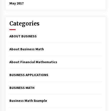
May 2017
Categories
ABOUT BUSINESS
About Business Math
About Financial Mathematics
BUSINESS APPLICATIONS
BUSINESS MATH
Business Math Example