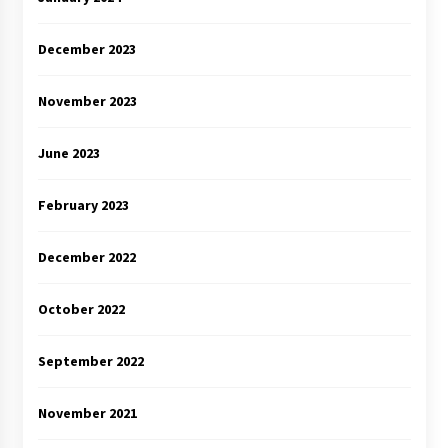
December 2023
November 2023
June 2023
February 2023
December 2022
October 2022
September 2022
November 2021