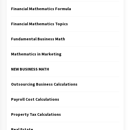
Financial Mathematics Formula
Financial Mathematics Topics
Fundamental Business Math
Mathematics in Marketing
NEW BUSINESS MATH
Outsourcing Business Calculations
Payroll Cost Calculations
Property Tax Calculations
Real Estate