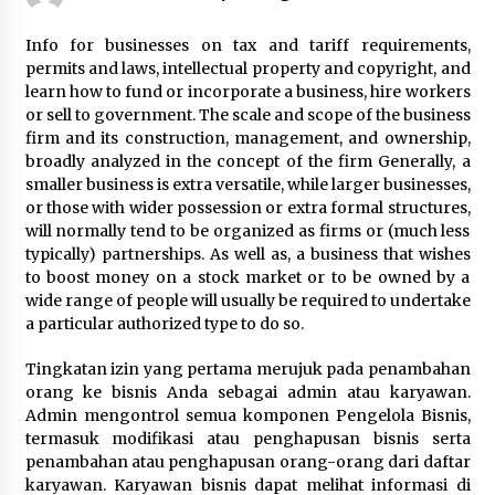
Beyond Share Prices: Understanding the
Info for businesses on tax and tariff requirements,
Economics Behind Stocks
permits and laws, intellectual property and copyright, and
3 months ago
learn how to fund or incorporate a business, hire workers
or sell to government. The scale and scope of the business
firm and its construction, management, and ownership,
How Interest Rates Are Reshaping Singapore
Property Buying Behavior in 2026
broadly analyzed in the concept of the firm Generally, a
3 months ago
smaller business is extra versatile, while larger businesses,
or those with wider possession or extra formal structures,
will normally tend to be organized as firms or (much less
How Business Math Can Optimise Your
typically) partnerships. As well as, a business that wishes
Commercial Operations
to boost money on a stock market or to be owned by a
3 months ago
wide range of people will usually be required to undertake
a particular authorized type to do so.
Retail in the Digital Age: Why Physical Shopping
Centres Still Matter
Tingkatan izin yang pertama merujuk pada penambahan
3 months ago
orang ke bisnis Anda sebagai admin atau karyawan.
Admin mengontrol semua komponen Pengelola Bisnis,
termasuk modifikasi atau penghapusan bisnis serta
Luxury vs Practical Living in Singapore:
Finding the Right Balance with Thomson
penambahan atau penghapusan orang-orang dari daftar
Reserve and Amberwood at Holland
karyawan. Karyawan bisnis dapat melihat informasi di