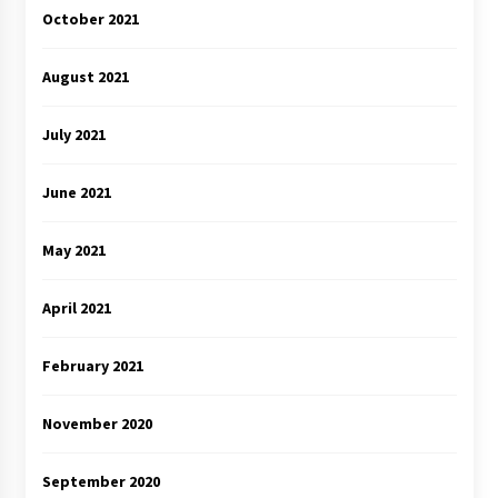
October 2021
August 2021
July 2021
June 2021
May 2021
April 2021
February 2021
November 2020
September 2020