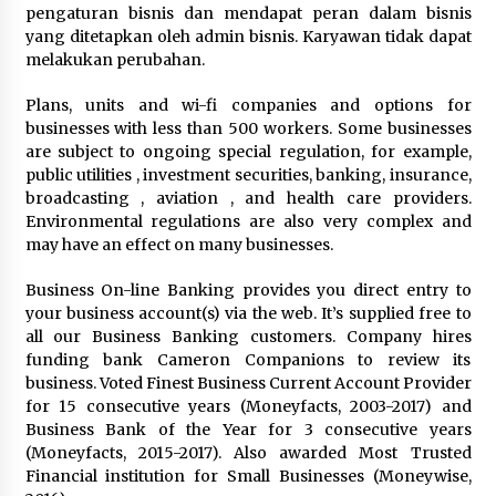
3 months ago
pengaturan bisnis dan mendapat peran dalam bisnis
yang ditetapkan oleh admin bisnis. Karyawan tidak dapat
Understanding Liquidity and Volatility in CFD
melakukan perubahan.
Markets
4 months ago
Plans, units and wi-fi companies and options for
businesses with less than 500 workers. Some businesses
are subject to ongoing special regulation, for example,
Make Smarter Choices with New Business Math
public utilities , investment securities, banking, insurance,
6 months ago
broadcasting , aviation , and health care providers.
Environmental regulations are also very complex and
may have an effect on many businesses.
Win More with New Business Math Know-How
6 months ago
Business On-line Banking provides you direct entry to
your business account(s) via the web. It’s supplied free to
all our Business Banking customers. Company hires
Fun Facts You Never Knew About Business
funding bank Cameron Companions to review its
6 months ago
business. Voted Finest Business Current Account Provider
for 15 consecutive years (Moneyfacts, 2003-2017) and
Business Bank of the Year for 3 consecutive years
(Moneyfacts, 2015-2017). Also awarded Most Trusted
Explore the Magic of Business Applications
Financial institution for Small Businesses (Moneywise,
6 months ago