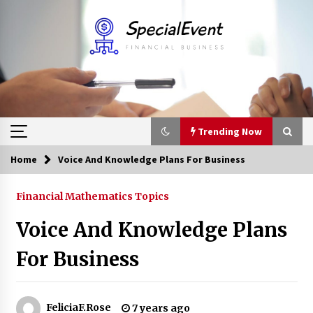
Skip
to
content
Trending Now
Home
Voice And Knowledge Plans For Business
Trending Now
Financial Mathematics Topics
Online Banking For Business
Voice And Knowledge Plans
8 years ago
For Business
Solano Grand and Wynwood Grand: A Complete
Guide to Smart Property Comparison
1 month ago
FeliciaF.Rose
7 years ago