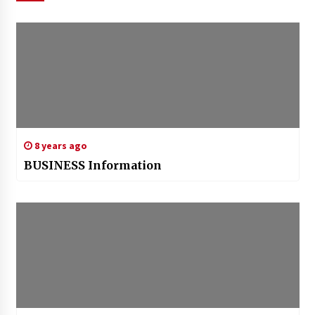
8 years ago
BUSINESS Information