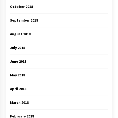
October 2018
September 2018
August 2018
July 2018
June 2018
May 2018
April 2018
March 2018
February 2018