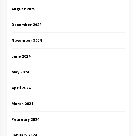
August 2025
December 2024
November 2024
June 2024
May 2024
April 2024
March 2024
February 2024
January 2024