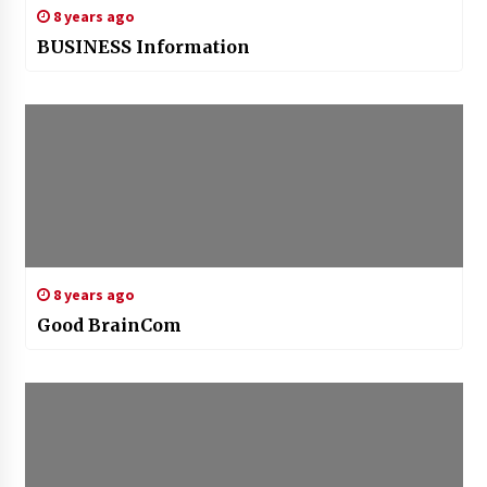
8 years ago
BUSINESS Information
8 years ago
Good BrainCom