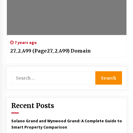
7 years ago
27_2_499 (Page27_2_499) Domain
Search
for:
Recent Posts
Solano Grand and Wynwood Grand: A Complete Guide to
Smart Property Comparison