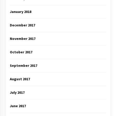
January 2018
December 2017
November 2017
October 2017
September 2017
August 2017
July 2017
June 2017