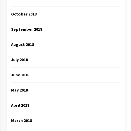
October 2018
September 2018
August 2018
July 2018
June 2018
May 2018
April 2018
March 2018