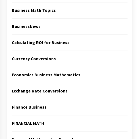
Business Math Topics
BusinessNews
Calculating ROI for Business
Currency Conversions
Economics Business Mathematics
Exchange Rate Conversions
Finance Business
FINANCIAL MATH