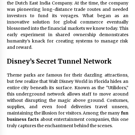
the Dutch East India Company. At the time, the company
was pioneering long-distance trade routes and needed
investors to fund its voyages. What began as an
innovative solution for global commerce eventually
blossomed into the financial markets we know today. This
early experiment in shared ownership demonstrates
humanity’s knack for creating systems to manage risk
and reward.
Disney’s Secret Tunnel Network
Theme parks are famous for their dazzling attractions,
but few realize that Walt Disney World in Florida hides an
entire city beneath its surface. Known as the “Utilidors,”
this underground network allows staff to move around
without disrupting the magic above ground. Costumes,
supplies, and even food deliveries travel unseen,
maintaining the illusion for visitors. Among the many
fun
business facts
about entertainment companies, this one
truly captures the enchantment behind the scenes.