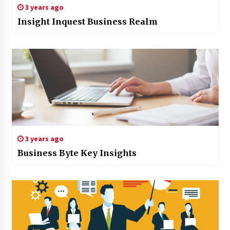
3 years ago
Insight Inquest Business Realm
3 years ago
Business Byte Key Insights