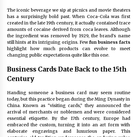
The iconic beverage we sip at picnics and movie theaters
Fun Ways to Learn Financial Math
has a surprisingly bold past. When Coca-Cola was first
6 months ago
created in the late 19th century, it actually contained trace
amounts of cocaine derived from coca leaves. Although
the ingredient was removed by 1929, the brand’s name
still hints at its intriguing origins. Few
fun business facts
highlight how much products can evolve to meet
changing public expectations quite like this one.
Business Cards Date Back to the 15th
Century
Handing someone a business card may seem routine
today, but this practice began during the Ming Dynasty in
China. Known as “visiting cards,” they announced the
arrival of merchants or noblemen and were considered
essential etiquette. By the 17th century, Europe had
embraced the custom, turning it into an art form with
elaborate engravings and luxurious paper. This