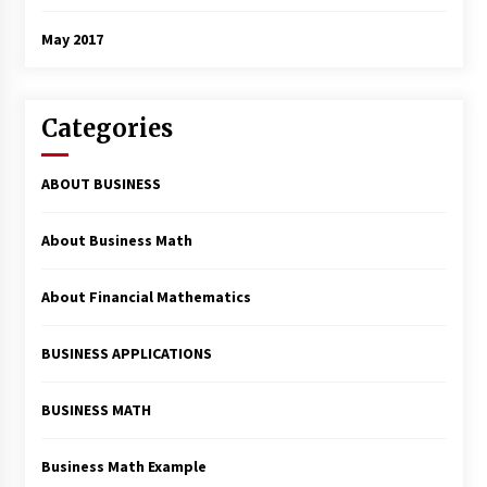
May 2017
Categories
ABOUT BUSINESS
About Business Math
About Financial Mathematics
BUSINESS APPLICATIONS
BUSINESS MATH
Business Math Example