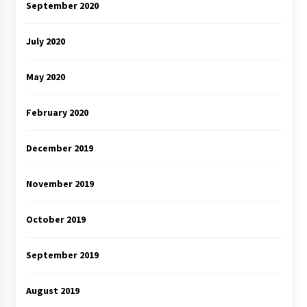
September 2020
July 2020
May 2020
February 2020
December 2019
November 2019
October 2019
September 2019
August 2019