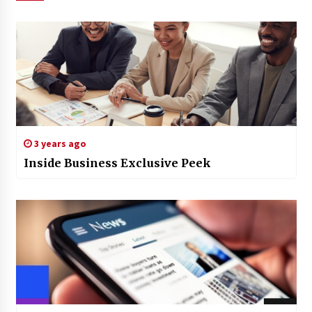
3 years ago
Inside Business Exclusive Peek