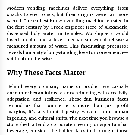
Modern vending machines deliver everything from
snacks to electronics, but their origins were far more
sacred. The earliest known vending machine, created in
the first century by Greek engineer Hero of Alexandria,
dispensed holy water in temples. Worshippers would
insert a coin, and a lever mechanism would release a
measured amount of water. This fascinating precursor
reveals humanity’s long-standing love for convenience—
spiritual or otherwise.
Why These Facts Matter
Behind every company name or product we casually
encounter lies an intricate story brimming with creativity,
adaptation, and resilience. These
fun business facts
remind us that commerce is more than just profit
margins; it’s a vibrant tapestry woven from human
ingenuity and cultural shifts. The next time you browse a
store shelf, attend a corporate meeting, or sip a familiar
beverage, consider the hidden tales that brought those