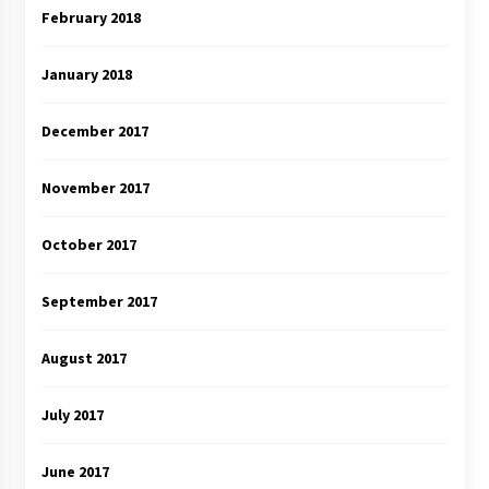
February 2018
January 2018
December 2017
November 2017
October 2017
September 2017
August 2017
July 2017
June 2017