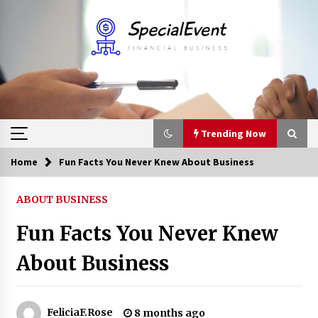
Skip
to
content
Trending Now
Home
Fun Facts You Never Knew About Business
Trending Now
ABOUT BUSINESS
Online Banking For Business
Fun Facts You Never Knew
8 years ago
About Business
Solano Grand and Wynwood Grand: A Complete
Guide to Smart Property Comparison
1 month ago
FeliciaF.Rose
8 months ago