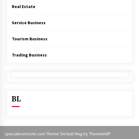
Real Estate
Service Business
Tourism Business
Trading Business
BL
specialeventsite.com Theme: Default Mag by
ThemeInWP