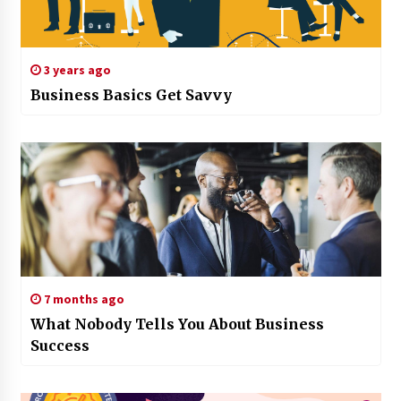
3 years ago
Business Basics Get Savvy
7 months ago
What Nobody Tells You About Business
Success