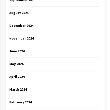
September 2025
August 2025
December 2024
November 2024
June 2024
May 2024
April 2024
March 2024
February 2024