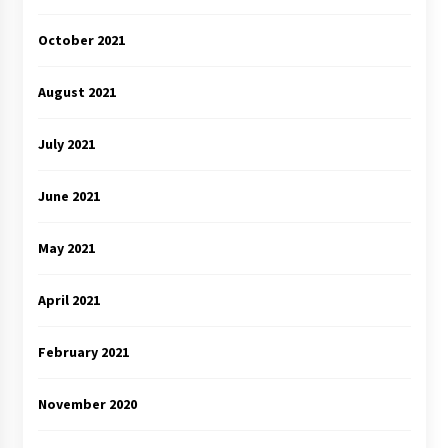
October 2021
August 2021
July 2021
June 2021
May 2021
April 2021
February 2021
November 2020