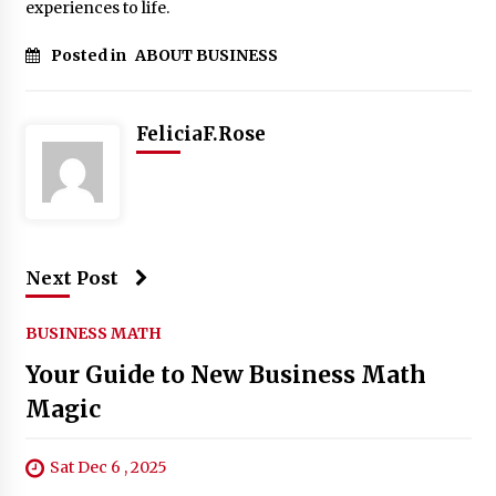
experiences to life.
Posted in
ABOUT BUSINESS
FeliciaF.Rose
Next Post
BUSINESS MATH
Your Guide to New Business Math
Magic
Sat Dec 6 , 2025