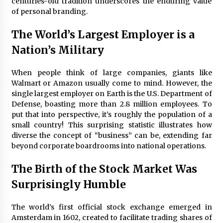
centuries-old tradition underscores the enduring value
of personal branding.
The World’s Largest Employer is a
Nation’s Military
When people think of large companies, giants like
Walmart or Amazon usually come to mind. However, the
single largest employer on Earth is the U.S. Department of
Defense, boasting more than 2.8 million employees. To
put that into perspective, it’s roughly the population of a
small country! This surprising statistic illustrates how
diverse the concept of “business” can be, extending far
beyond corporate boardrooms into national operations.
The Birth of the Stock Market Was
Surprisingly Humble
The world’s first official stock exchange emerged in
Amsterdam in 1602, created to facilitate trading shares of