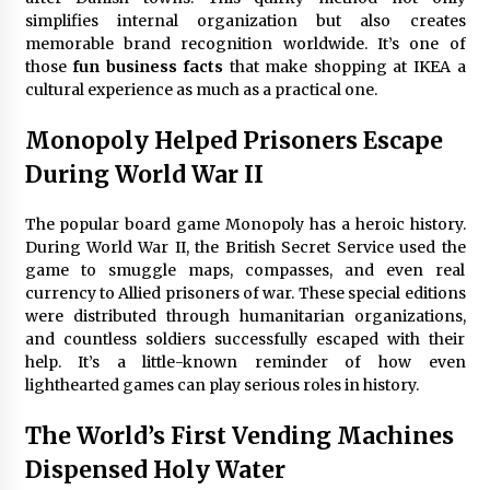
simplifies internal organization but also creates
memorable brand recognition worldwide. It’s one of
those
fun business facts
that make shopping at IKEA a
cultural experience as much as a practical one.
Monopoly Helped Prisoners Escape
During World War II
The popular board game Monopoly has a heroic history.
During World War II, the British Secret Service used the
game to smuggle maps, compasses, and even real
currency to Allied prisoners of war. These special editions
were distributed through humanitarian organizations,
and countless soldiers successfully escaped with their
help. It’s a little-known reminder of how even
lighthearted games can play serious roles in history.
The World’s First Vending Machines
Dispensed Holy Water