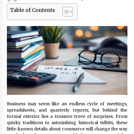
Table of Contents
Beyond Share Prices: Understanding the
Economics Behind Stocks
3 months ago
How Interest Rates Are Reshaping Singapore
Property Buying Behavior in 2026
3 months ago
How Business Math Can Optimise Your
Commercial Operations
3 months ago
Retail in the Digital Age: Why Physical Shopping
Centres Still Matter
3 months ago
Business may seem like an endless cycle of meetings,
spreadsheets, and quarterly reports, but behind the
formal exterior lies a treasure trove of surprises. From
Luxury vs Practical Living in Singapore:
quirky traditions to astonishing historical tidbits, these
Finding the Right Balance with Thomson
little-known details about commerce will change the way
Reserve and Amberwood at Holland