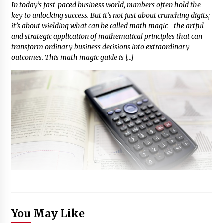
In today’s fast-paced business world, numbers often hold the
key to unlocking success. But it’s not just about crunching digits;
it’s about wielding what can be called math magic—the artful
and strategic application of mathematical principles that can
transform ordinary business decisions into extraordinary
outcomes. This math magic guide is […]
You May Like