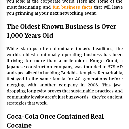
you look at the corporate world. Here are some of the
3 months ago
most fascinating and
fun business facts
that will leave
you grinning at your next networking event.
Understanding Liquidity and Volatility in CFD
Markets
4 months ago
The Oldest Known Business is Over
1,000 Years Old
Make Smarter Choices with New Business Math
6 months ago
While startups often dominate today’s headlines, the
world’s oldest continually operating business has been
thriving for more than a millennium. Kongo Gumi, a
Win More with New Business Math Know-How
Japanese construction company, was founded in 578 AD
6 months ago
and specialized in building Buddhist temples. Remarkably,
it stayed in the same family for 40 generations before
merging with another company in 2006. This jaw-
dropping longevity proves that sustainable practices and
Fun Facts You Never Knew About Business
community loyalty aren’t just buzzwords—they’re ancient
6 months ago
strategies that work.
Coca-Cola Once Contained Real
Explore the Magic of Business Applications
Cocaine
6 months ago