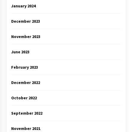
January 2024
December 2023
November 2023
June 2023
February 2023
December 2022
October 2022
September 2022
November 2021