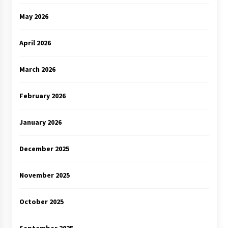
May 2026
April 2026
March 2026
February 2026
January 2026
December 2025
November 2025
October 2025