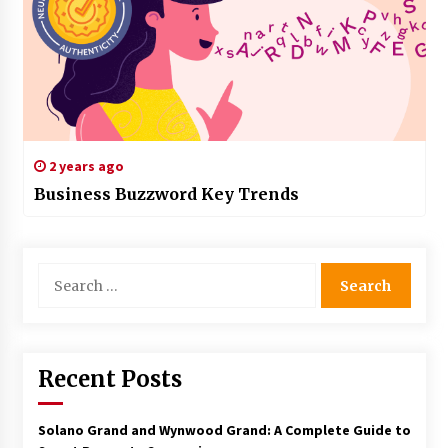
2 years ago
Business Buzzword Key Trends
Search
for:
Recent Posts
Solano Grand and Wynwood Grand: A Complete Guide to