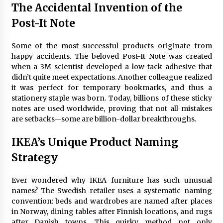
The Accidental Invention of the
Post-It Note
Some of the most successful products originate from
happy accidents. The beloved Post-It Note was created
when a 3M scientist developed a low-tack adhesive that
didn’t quite meet expectations. Another colleague realized
it was perfect for temporary bookmarks, and thus a
stationery staple was born. Today, billions of these sticky
notes are used worldwide, proving that not all mistakes
are setbacks—some are billion-dollar breakthroughs.
IKEA’s Unique Product Naming
Strategy
Ever wondered why IKEA furniture has such unusual
names? The Swedish retailer uses a systematic naming
convention: beds and wardrobes are named after places
in Norway, dining tables after Finnish locations, and rugs
after Danish towns. This quirky method not only