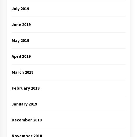
July 2019
June 2019
May 2019
April 2019
March 2019
February 2019
January 2019
December 2018
November 2018