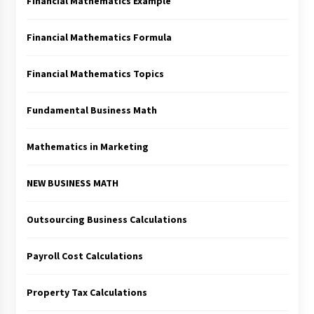
Financial Mathematics Example
Financial Mathematics Formula
Financial Mathematics Topics
Fundamental Business Math
Mathematics in Marketing
NEW BUSINESS MATH
Outsourcing Business Calculations
Payroll Cost Calculations
Property Tax Calculations