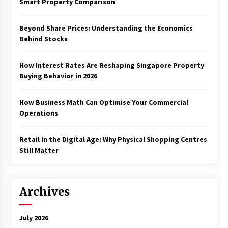
Smart Property Comparison
Beyond Share Prices: Understanding the Economics
Behind Stocks
How Interest Rates Are Reshaping Singapore Property
Buying Behavior in 2026
How Business Math Can Optimise Your Commercial
Operations
Retail in the Digital Age: Why Physical Shopping Centres
Still Matter
Archives
July 2026